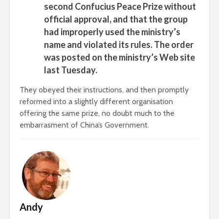
second Confucius Peace Prize without
official approval, and that the group
had improperly used the ministry’s
name and violated its rules. The order
was posted on the ministry’s Web site
last Tuesday.
They obeyed their instructions, and then promptly
reformed into a slightly different organisation
offering the same prize, no doubt much to the
embarrasment of China’s Government.
Andy