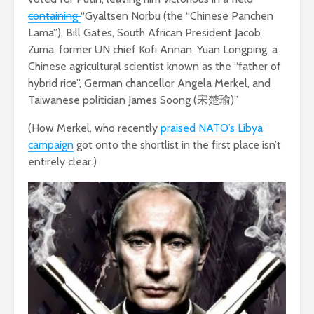
containing
“Gyaltsen Norbu (the “Chinese Panchen
Lama”), Bill Gates, South African President Jacob
Zuma, former UN chief Kofi Annan, Yuan Longping, a
Chinese agricultural scientist known as the “father of
hybrid rice”, German chancellor Angela Merkel, and
Taiwanese politician James Soong (宋楚瑜)”
(How Merkel, who recently
praised NATO’s Libya
campaign
got onto the shortlist in the first place isn’t
entirely clear.)