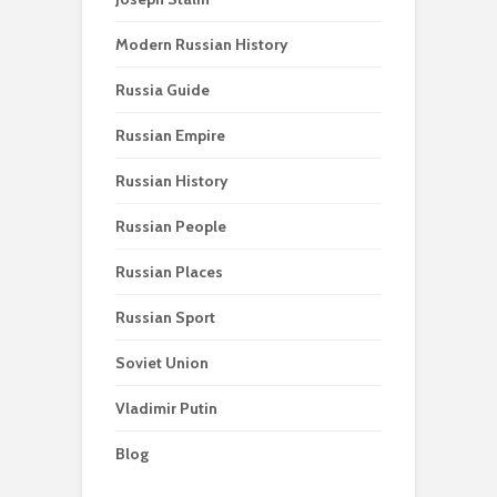
Modern Russian History
Russia Guide
Russian Empire
Russian History
Russian People
Russian Places
Russian Sport
Soviet Union
Vladimir Putin
Blog