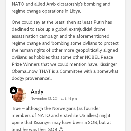
NATO and allied Arab dictatorship’s bombing and
regime change operations in Libya.
One could say at the least, then at least Putin has
declined to take up a global extrajudicial drone
assassination campaign and the aforementioned
regime change and ‘bombing some civlians to protect
the human rights of other more geopolitically aligned
civilians’ as hobbies that some other NOBEL Peace
Prize Winners that we could mention have. Kissinger
Obama…now THAT is a Committee with a ‘somewhat
dodgy provenance’…
Andy
November 15, 2011 at 6:46 pm
True – although the Norwegians (as founder
members of NATO and erstwhile US allies) might
opine that Kissinger may have been a SOB, but at
least he was their SOB 🙂