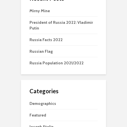
Mirny Mine
President of Russia 2022: Vladimir
Putin
Russia Facts 2022
Russian Flag
Russia Population 2021/2022
Categories
Demographics
Featured
Joseph Stalin