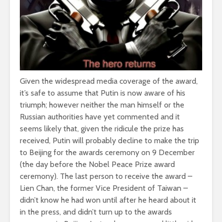
Given the widespread media coverage of the award,
it’s safe to assume that Putin is now aware of his
triumph; however neither the man himself or the
Russian authorities have yet commented and it
seems likely that, given the ridicule the prize has
received, Putin will probably decline to make the trip
to Beijing for the awards ceremony on 9 December
(the day before the Nobel Peace Prize award
ceremony). The last person to receive the award –
Lien Chan, the former Vice President of Taiwan –
didn’t know he had won until after he heard about it
in the press, and didn’t turn up to the awards