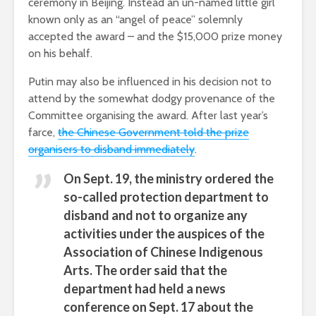
ceremony in Beijing. Instead an un-named little girl
known only as an “angel of peace” solemnly
accepted the award – and the $15,000 prize money
on his behalf.
Putin may also be influenced in his decision not to
attend by the somewhat dodgy provenance of the
Committee organising the award. After last year’s
farce,
the Chinese Government told the prize
organisers to disband immediately
.
On Sept. 19, the ministry ordered the
so-called protection department to
disband and not to organize any
activities under the auspices of the
Association of Chinese Indigenous
Arts. The order said that the
department had held a news
conference on Sept. 17 about the