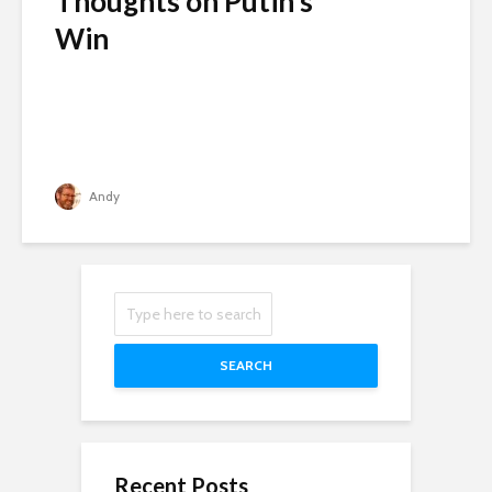
Thoughts on Putin’s
Win
Andy
SEARCH
Recent Posts