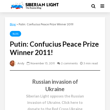
Blog
>
Putin: Confucius Peace Prize Winner 2011!
BLOG
Putin: Confucius Peace Prize
Winner 2011!
Andy
November 15, 2011
2 comments
3 min read
Russian invasion of
Ukraine
Siberian Light opposes the Russian
invasion of Ukraine.
Click here to
donate to the Red Cross Ukraine