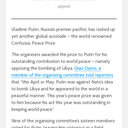
appeal
.
Vladimir Putin, Russia’s premier pacifist, has racked up
yet another global accolade – the world renowned
Confucius Peace Prize.
The organisers awarded the prize to Putin for his
outstanding contribution to world peace – namely
opposing the bombing of Libya.
Qiao Damo, a
member of the organising committee told reporters
that “this April or May, Putin was against Nato’s idea
to bomb Libya and he appeared to the world in a
peaceful manner. This year’s peace prize was given
to him because his act this year was outstanding in
keeping world peace.”
Nine of the organising committee’s sixteen members
voted for Putin, leaving him victorious in a field