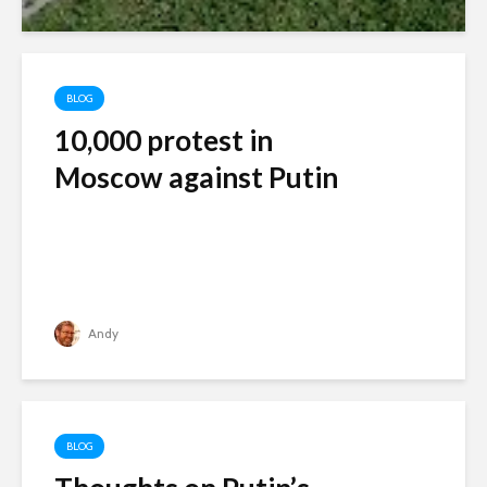
BLOG
10,000 protest in
Moscow against Putin
Andy
BLOG