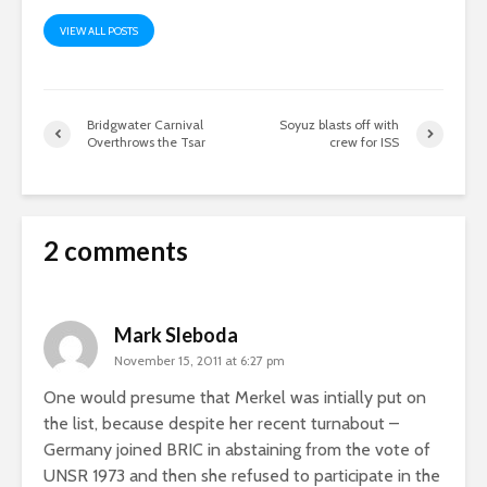
VIEW ALL POSTS
Bridgwater Carnival
Soyuz blasts off with
Overthrows the Tsar
crew for ISS
2 comments
Mark Sleboda
November 15, 2011 at 6:27 pm
One would presume that Merkel was intially put on
the list, because despite her recent turnabout –
Germany joined BRIC in abstaining from the vote of
UNSR 1973 and then she refused to participate in the