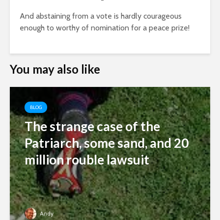
And abstaining from a vote is hardly courageous
enough to worthy of nomination for a peace prize!
You may also like
BLOG
The strange case of the
Patriarch, some sand, and 20
million rouble lawsuit
Andy