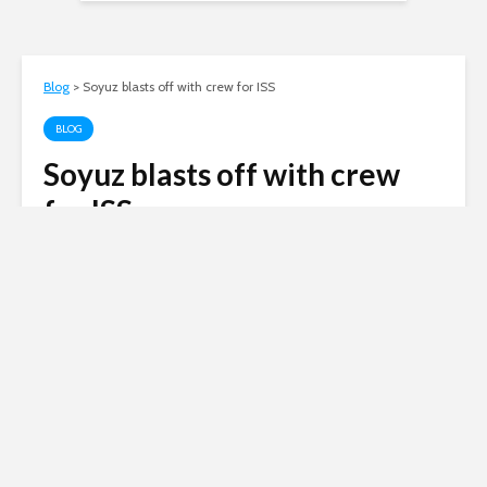
Blog
>
Soyuz blasts off with crew for ISS
BLOG
Soyuz blasts off with crew
for ISS
Andy
November 14, 2011
2 min read
Russia’s Soyuz rocket blasted off today, with a
crew of two Russian cosmonauts and one
American astronaut, to resupply the
International Space Station (ISS).
Unusually even for Russia, the launch took place
in blizzard conditions – you can see more in the
video to this post.