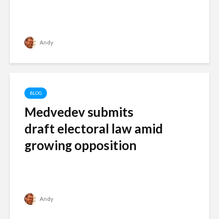
Andy
BLOG
Medvedev submits
draft electoral law amid
growing opposition
Andy