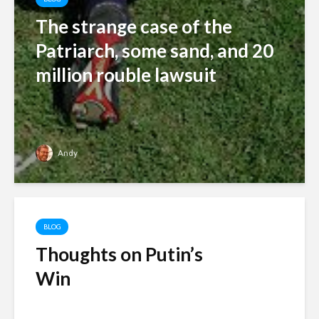
The strange case of the
Patriarch, some sand, and 20
million rouble lawsuit
Andy
BLOG
Thoughts on Putin’s
Win