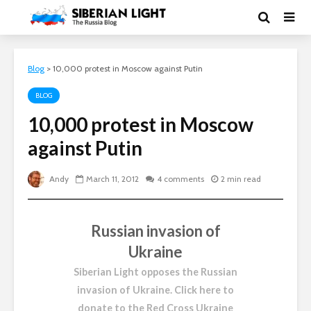
Blog
>
10,000 protest in Moscow against Putin
BLOG
10,000 protest in Moscow
against Putin
Andy
March 11, 2012
4 comments
2 min read
Russian invasion of
Ukraine
Siberian Light opposes the Russian
invasion of Ukraine.
Click here to
donate to the Red Cross Ukraine