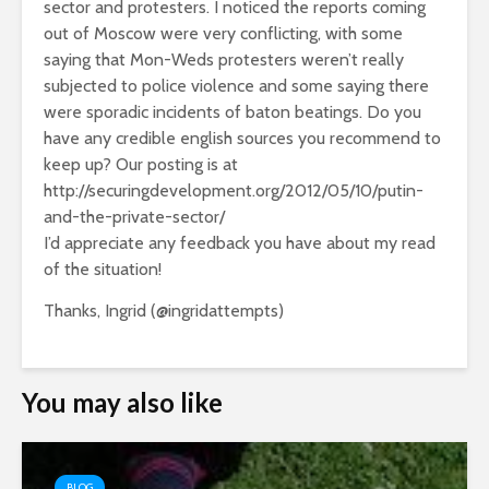
sector and protesters. I noticed the reports coming
out of Moscow were very conflicting, with some
saying that Mon-Weds protesters weren’t really
subjected to police violence and some saying there
were sporadic incidents of baton beatings. Do you
have any credible english sources you recommend to
keep up? Our posting is at
http://securingdevelopment.org/2012/05/10/putin-
and-the-private-sector/
I’d appreciate any feedback you have about my read
of the situation!
Thanks, Ingrid (@ingridattempts)
You may also like
BLOG