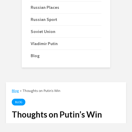
Russian Places
Russian Sport
Soviet Union
Vladimir Putin
Blog
Blog
>
Thoughts on Putin’s Win
BLOG
Thoughts on Putin’s Win
Andy
March 5, 2012
4 min read