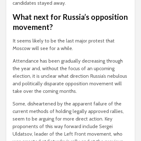
candidates stayed away.
What next for Russia’s opposition
movement?
It seems likely to be the last major protest that
Moscow will see for a while.
Attendance has been gradually decreasing through
the year and, without the focus of an upcoming
election, it is unclear what direction Russia’s nebulous
and politically disparate opposition movement will
take over the coming months.
Some, disheartened by the apparent failure of the
current methods of holding legally approved rallies,
seem to be arguing for more direct action. Key
proponents of this way forward include Sergei
Uldatsov, leader of the Left Front movement, who