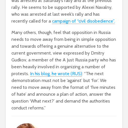
was arrested at Saturday’s rally and at the previous
rally. He seems to be supported by Alexei Navalny,
who was arrested at last week’s rally and has
recently called for a
campaign of “civil disobedience”.
Many others, though, feel that opposition in Russia
needs to move away from being in simple opposition
and towards offering a genuine alternative to the
current government, view expressed by Dmitry
Gudkov, a member of the A Just Russia party who has
been heavily involved in organizing a number of
protests.
In his blog, he wrote (RUS)
: “The next
demonstration must not be ‘against’ but ‘for’. We
need to move away from the format of ‘five minutes
of hate’ and announce a plan of action, answer the
question ‘What next?’ and demand the authorities
conduct reforms.”