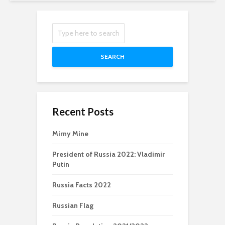
SEARCH
Recent Posts
Mirny Mine
President of Russia 2022: Vladimir
Putin
Russia Facts 2022
Russian Flag