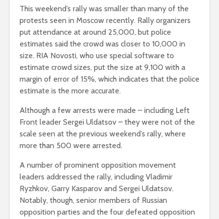
This weekend’s rally was smaller than many of the
protests seen in Moscow recently. Rally organizers
put attendance at around 25,000, but police
estimates said the crowd was closer to 10,000 in
size. RIA Novosti, who use special software to
estimate crowd sizes, put the size at 9,100 with a
margin of error of 15%, which indicates that the police
estimate is the more accurate.
Although a few arrests were made – including Left
Front leader Sergei Uldatsov – they were not of the
scale seen at the previous weekend’s rally, where
more than 500 were arrested.
A number of prominent opposition movement
leaders addressed the rally, including Vladimir
Ryzhkov, Garry Kasparov and Sergei Uldatsov.
Notably, though, senior members of Russian
opposition parties and the four defeated opposition