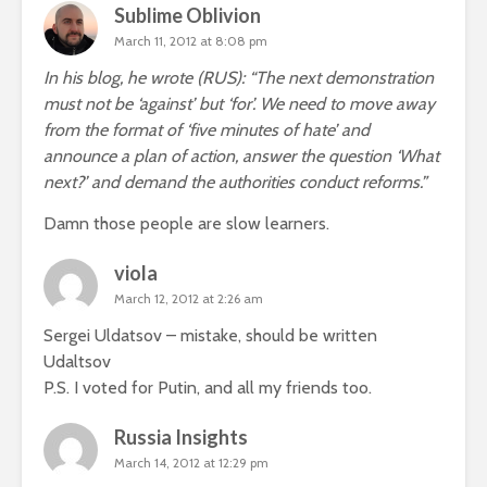
Sublime Oblivion
March 11, 2012 at 8:08 pm
In his blog, he wrote (RUS): “The next demonstration
must not be ‘against’ but ‘for’. We need to move away
from the format of ‘five minutes of hate’ and
announce a plan of action, answer the question ‘What
next?’ and demand the authorities conduct reforms.”
Damn those people are slow learners.
viola
March 12, 2012 at 2:26 am
Sergei Uldatsov – mistake, should be written
Udaltsov
P.S. I voted for Putin, and all my friends too.
Russia Insights
March 14, 2012 at 12:29 pm