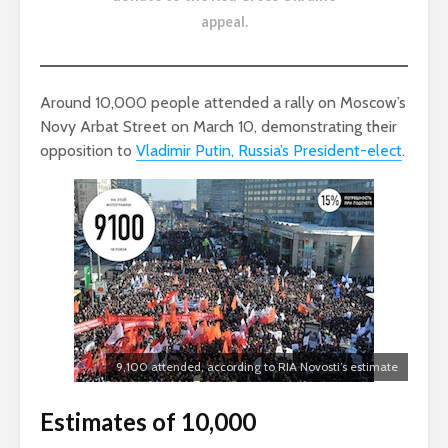
appeal
.
Around 10,000 people attended a rally on Moscow’s
Novy Arbat Street on March 10, demonstrating their
opposition to
Vladimir Putin, Russia’s President-elect
.
9,100 attended, according to RIA Novosti’s estimate
Estimates of 10,000