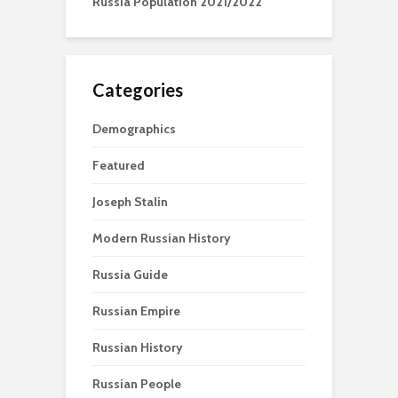
Russia Population 2021/2022
Categories
Demographics
Featured
Joseph Stalin
Modern Russian History
Russia Guide
Russian Empire
Russian History
Russian People