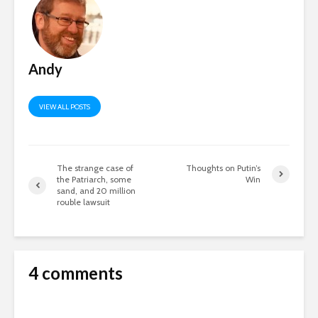
Andy
VIEW ALL POSTS
The strange case of
Thoughts on Putin’s
the Patriarch, some
Win
sand, and 20 million
rouble lawsuit
4 comments