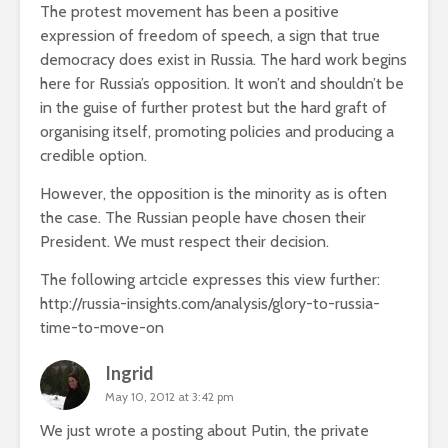
The protest movement has been a positive
expression of freedom of speech, a sign that true
democracy does exist in Russia. The hard work begins
here for Russia’s opposition. It won’t and shouldn’t be
in the guise of further protest but the hard graft of
organising itself, promoting policies and producing a
credible option.
However, the opposition is the minority as is often
the case. The Russian people have chosen their
President. We must respect their decision.
The following artcicle expresses this view further:
http://russia-insights.com/analysis/glory-to-russia-
time-to-move-on
Ingrid
May 10, 2012 at 3:42 pm
We just wrote a posting about Putin, the private