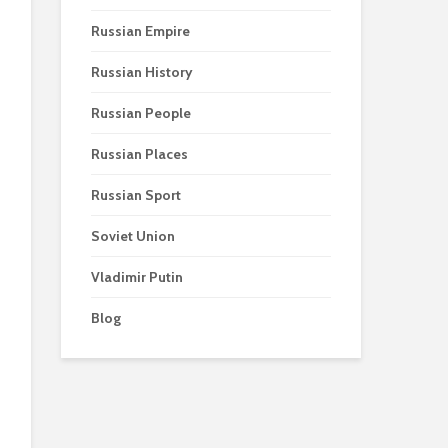
Russian Empire
Russian History
Russian People
Russian Places
Russian Sport
Soviet Union
Vladimir Putin
Blog