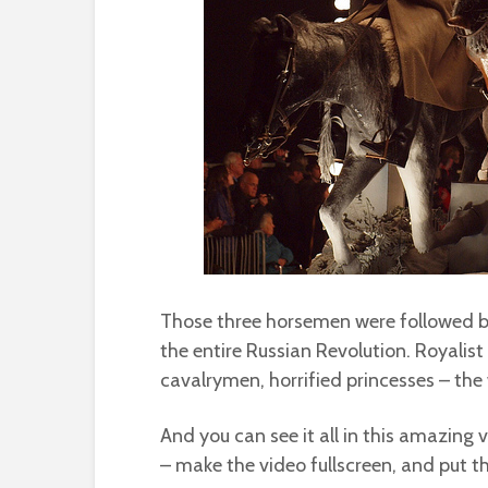
Those three horsemen were followed by
the entire Russian Revolution. Royalis
cavalrymen, horrified princesses – the
And you can see it all in this amazing v
– make the video fullscreen, and put t