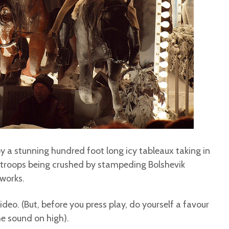
 a stunning hundred foot long icy tableaux taking in
t troops being crushed by stampeding Bolshevik
 works.
ideo. (But, before you press play, do yourself a favour
he sound on high).