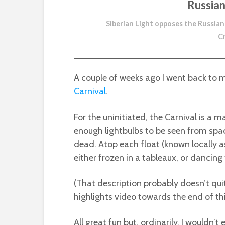
Russian
Siberian Light opposes the Russian
C
A couple of weeks ago I went back to
Carnival
.
For the uninitiated, the Carnival is a 
enough lightbulbs to be seen from spa
dead. Atop each float (known locally as
either frozen in a tableaux, or dancing t
(That description probably doesn’t quite
highlights video towards the end of thi
All great fun but, ordinarily, I wouldn’