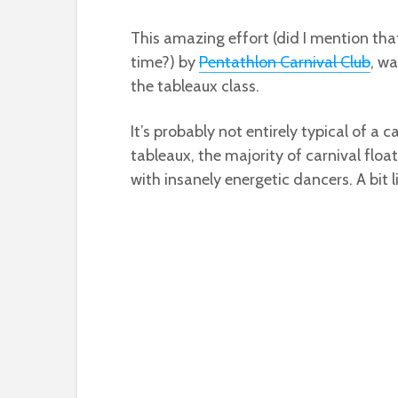
This amazing effort (did I mention that
time?) by
Pentathlon Carnival Club
, wa
the tableaux class.
It’s probably not entirely typical of a 
tableaux, the majority of carnival fl
with insanely energetic dancers. A bit 