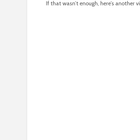
If that wasn’t enough, here’s another v