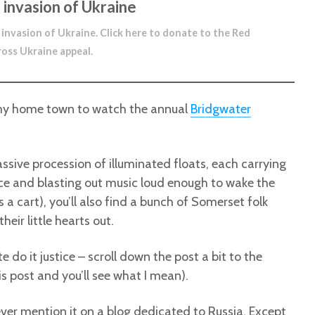
 invasion of Ukraine
 invasion of Ukraine.
Click here to donate to the Red
ross Ukraine appeal
.
 my home town to watch the annual
Bridgwater
massive procession of illuminated floats, each carrying
ce and blasting out music loud enough to wake the
 a cart), you’ll also find a bunch of Somerset folk
heir little hearts out.
 do it justice – scroll down the post a bit to the
s post and you’ll see what I mean).
t ever mention it on a blog dedicated to Russia. Except