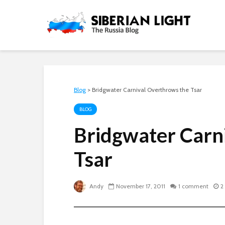
Blog
>
Bridgwater Carnival Overthrows the Tsar
BLOG
Bridgwater Carn
Tsar
Andy
November 17, 2011
1 comment
2