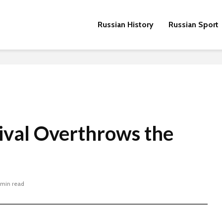
Russian History
Russian Sport
ival Overthrows the
 min read