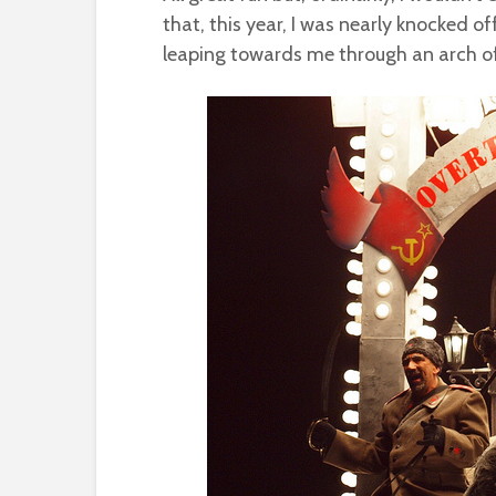
that, this year, I was nearly knocked o
leaping towards me through an arch of 