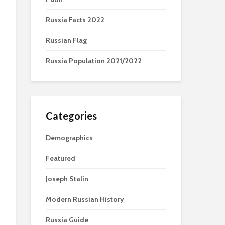
Russia Facts 2022
Russian Flag
Russia Population 2021/2022
Categories
Demographics
Featured
Joseph Stalin
Modern Russian History
Russia Guide