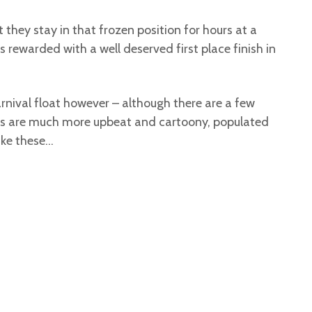
 they stay in that frozen position for hours at a
s rewarded with a well deserved first place finish in
carnival float however – although there are a few
oats are much more upbeat and cartoony, populated
like these…