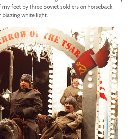
ff my feet by three Soviet soldiers on horseback,
blazing white light.