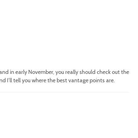
land in early November, you really should check out the
d I’ll tell you where the best vantage points are.