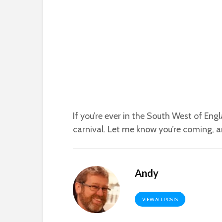
If you’re ever in the South West of Eng
carnival. Let me know you’re coming, an
Andy
VIEW ALL POSTS