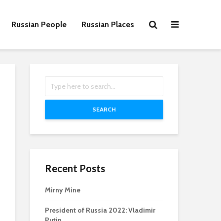
Russian People
Russian Places
SEARCH
Recent Posts
Mirny Mine
President of Russia 2022: Vladimir
Putin