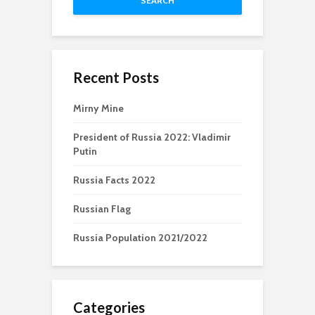
SEARCH
Recent Posts
Mirny Mine
President of Russia 2022: Vladimir
Putin
Russia Facts 2022
Russian Flag
Russia Population 2021/2022
Categories