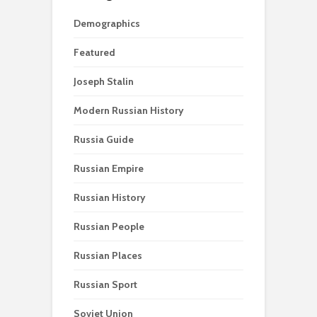
Demographics
Featured
Joseph Stalin
Modern Russian History
Russia Guide
Russian Empire
Russian History
Russian People
Russian Places
Russian Sport
Soviet Union