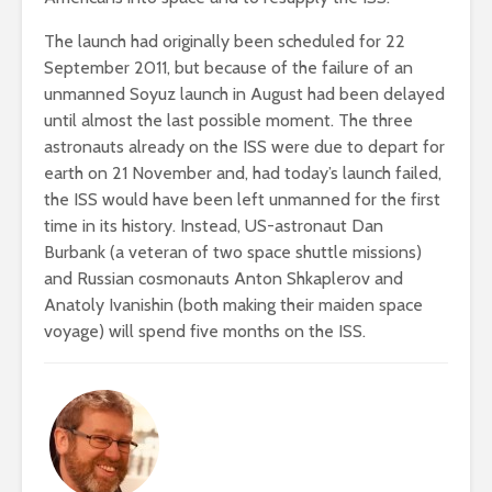
The launch had originally been scheduled for 22
September 2011, but because of the failure of an
unmanned Soyuz launch in August had been delayed
until almost the last possible moment. The three
astronauts already on the ISS were due to depart for
earth on 21 November and, had today’s launch failed,
the ISS would have been left unmanned for the first
time in its history. Instead, US-astronaut Dan
Burbank (a veteran of two space shuttle missions)
and Russian cosmonauts Anton Shkaplerov and
Anatoly Ivanishin (both making their maiden space
voyage) will spend five months on the ISS.