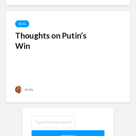
BLOG
Thoughts on Putin’s
Win
Andy