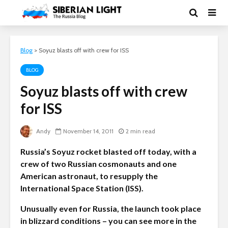
Blog
>
Soyuz blasts off with crew for ISS
BLOG
Soyuz blasts off with crew
for ISS
Andy
November 14, 2011
2 min read
Russia’s Soyuz rocket blasted off today, with a
crew of two Russian cosmonauts and one
American astronaut, to resupply the
International Space Station (ISS).
Unusually even for Russia, the launch took place
in blizzard conditions – you can see more in the