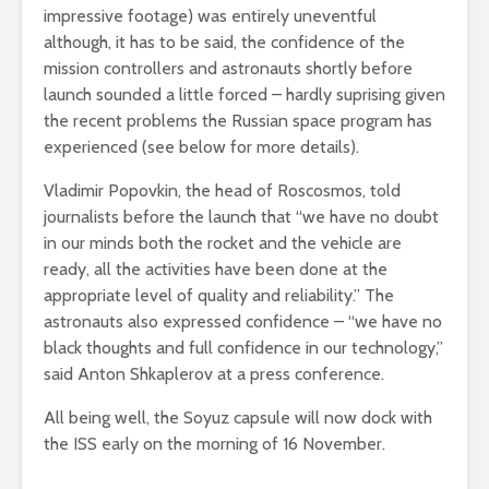
impressive footage) was entirely uneventful
although, it has to be said, the confidence of the
mission controllers and astronauts shortly before
launch sounded a little forced – hardly suprising given
the recent problems the Russian space program has
experienced (see below for more details).
Vladimir Popovkin, the head of Roscosmos, told
journalists before the launch that “we have no doubt
in our minds both the rocket and the vehicle are
ready, all the activities have been done at the
appropriate level of quality and reliability.” The
astronauts also expressed confidence – “we have no
black thoughts and full confidence in our technology,”
said Anton Shkaplerov at a press conference.
All being well, the Soyuz capsule will now dock with
the ISS early on the morning of 16 November.