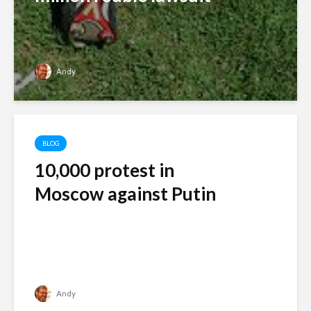
Andy
BLOG
10,000 protest in
Moscow against Putin
Andy