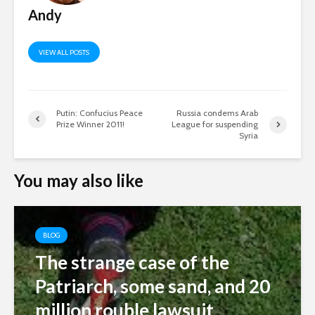
Andy
VIEW ALL POSTS
Putin: Confucius Peace
Russia condems Arab
Prize Winner 2011!
League for suspending
Syria
You may also like
BLOG
The strange case of the
Patriarch, some sand, and 20
million rouble lawsuit