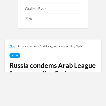
Vladimir Putin
Blog
Blog
>
Russia condems Arab League for suspending Syria
BLOG
Russia condems Arab League
for suspending Syria
Andy
November 14, 2011
1 comment
3 min read
Russia today condemned the Arab League’s
decision to suspend Syria’s membership. Even
China has now moved to support the League,