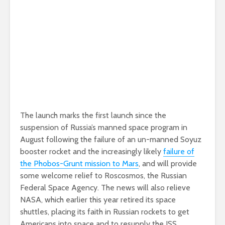
The launch marks the first launch since the
suspension of Russia’s manned space program in
August following the failure of an un-manned Soyuz
booster rocket and the increasingly likely
failure of
the Phobos-Grunt mission to Mars
, and will provide
some welcome relief to Roscosmos, the Russian
Federal Space Agency. The news will also relieve
NASA, which earlier this year retired its space
shuttles, placing its faith in Russian rockets to get
Americans into space and to resupply the ISS.