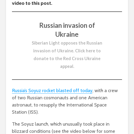
video to this post.
Russian invasion of
Ukraine
Siberian Light opposes the Russian
invasion of Ukraine.
Click here to
donate to the Red Cross Ukraine
appeal
.
Russia’s Soyuz rocket blasted off today
, with a crew
of two Russian cosmonauts and one American
astronaut, to resupply the International Space
Station (ISS).
The Soyuz launch, which unusually took place in
blizzard conditions (see the video below for some