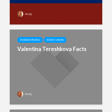
Andy
RUSSIAN PEOPLE
SOVIET UNION
Valentina Tereshkova Facts
Andy