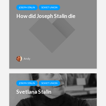
JOSEPH STALIN
SOVIET UNION
How did Joseph Stalin die
Andy
JOSEPH STALIN
SOVIET UNION
Svetlana Stalin