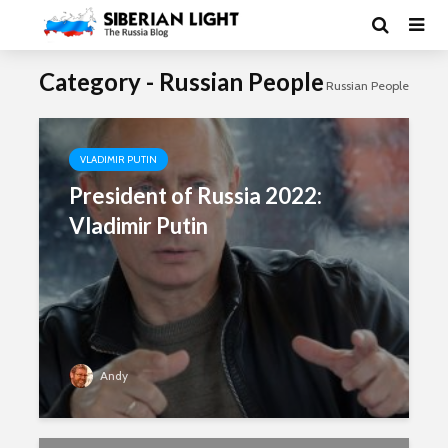
Category - Russian People
Russian People
VLADIMIR PUTIN
President of Russia 2022:
Vladimir Putin
Andy