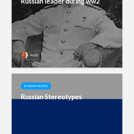
Russian leader during ww2
Andy
RUSSIAN PEOPLE
Russian Stereotypes