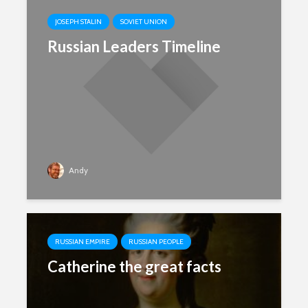
JOSEPH STALIN
SOVIET UNION
Russian Leaders Timeline
Andy
RUSSIAN EMPIRE
RUSSIAN PEOPLE
Catherine the great facts