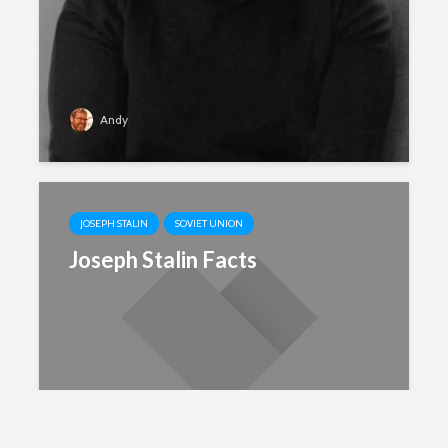
Andy
JOSEPH STALIN
SOVIET UNION
Joseph Stalin Facts
Andy