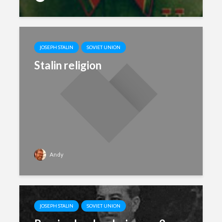
JOSEPH STALIN
SOVIET UNION
Stalin religion
Andy
JOSEPH STALIN
SOVIET UNION