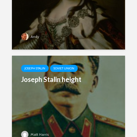
Andy
JOSEPH STALIN
SOVIET UNION
Joseph Stalin height
Matt Harris