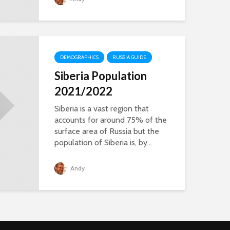
DEMOGRAPHICS
RUSSIA GUIDE
Siberia Population
2021/2022
Siberia is a vast region that
accounts for around 75% of the
surface area of Russia but the
population of Siberia is, by...
Andy