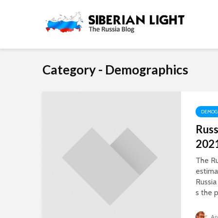
Category - Demographics
DEMOG
Russ
202
The R
estima
Russia 
s the p
An