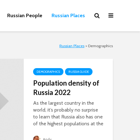
Russian People
Russian Places
Russian Places
>
Demographics
DEMOGRAPHICS
RUSSIA GUIDE
Population density of
Russia 2022
As the largest country in the
world, it’s probably no surprise
to learn that Russia also has one
of the highest populations at the
same...
Andy