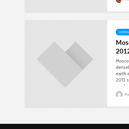
DEMOG
Mos
201
Moscow
densel
earth 
2012 s
reachi
Mat