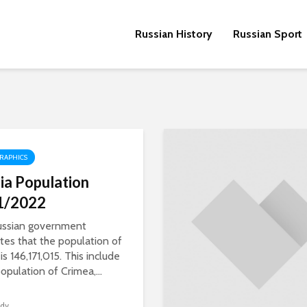
Russian History
Russian Sport
RAPHICS
ia Population
1/2022
ussian government
tes that the population of
is 146,171,015. This include
opulation of Crimea,...
dy