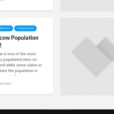
RAPHICS
RUSSIA GUIDE
cow Population
2
 is one of the most
y populated cities on
and while some claims in
tate the population is
ng something...
t Harris