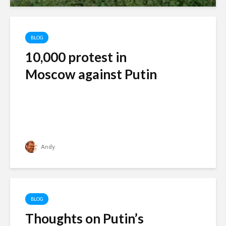
BLOG
10,000 protest in
Moscow against Putin
Andy
BLOG
Thoughts on Putin’s