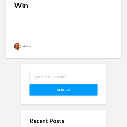
Win
Andy
SEARCH
Recent Posts