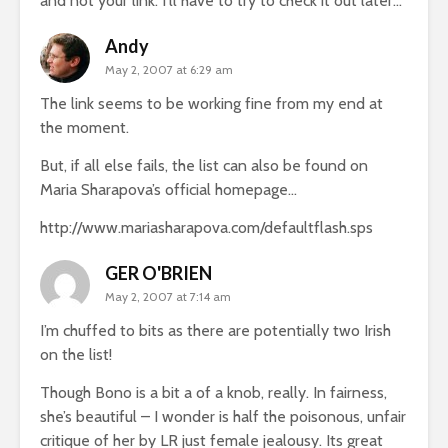
and not your link. I’ll have to try to check it out later…
Andy
May 2, 2007 at 6:29 am
The link seems to be working fine from my end at
the moment.
But, if all else fails, the list can also be found on
Maria Sharapova’s official homepage…
http://www.mariasharapova.com/defaultflash.sps
GER O'BRIEN
May 2, 2007 at 7:14 am
I’m chuffed to bits as there are potentially two Irish
on the list!
Though Bono is a bit a of a knob, really. In fairness,
she’s beautiful – I wonder is half the poisonous, unfair
critique of her by LR just female jealousy. Its great