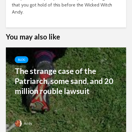
that you got hold of this before the Wicked Witch
Andy.
You may also like
BLOG
The strange case of the
Patriarch, some sand, and 20
million rouble lawsuit
Andy