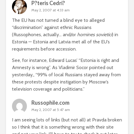
P?teris Cedri?
May 2, 2007 at 4:33 am
The EU has not turned a blind eye to alleged
“discrimination” against ethnic Russians
(Russophones, actually… and/or
homines sovietici
) in
Estonia — Estonia and Latvia met all of the EU’s
requirements before accession.
See, for instance, Edward Lucas’
“Estonia is right and
Amnesty is wrong”
. As Vladimir Socor
pointed out
yesterday,
, “99% of local Russians stayed away from
these protests despite instigation by Moscow’s
television coverage and politicians.”
Russophile.com
May 2, 2007 at 5:47 am
I am seeing lots of links (but not all) at Pravda broken
so I think that it is something wrong with their site