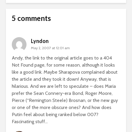
5 comments
Lyndon
May 2, 2007 at 12:01 am
Andy, the link to the original article goes to a 404
Not Found page, for some reason, although it looks
like a good link. Maybe Sharapova complained about
the article and they took it down! Anyway, that is
hilarious. And we are left to speculate – does Maria
prefer the Sean Connery-era Bond, Roger Moore,
Pierce (“Remington Steele) Brosnan, or the new guy
or one of the more obscure ones? And how does
Putin feel about being ranked below 007?
Fascinating stuff…