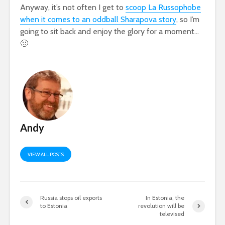
Anyway, it’s not often I get to
scoop La Russophobe
when it comes to an oddball Sharapova story
, so I’m
going to sit back and enjoy the glory for a moment…
🙂
Andy
VIEW ALL POSTS
Russia stops oil exports
In Estonia, the
to Estonia
revolution will be
televised