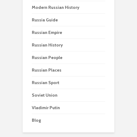
Modern Russian History
Russia Guide
Russian Empire
Russian History
Russian People
Russian Places
Russian Sport
Soviet Union
Vladimir Putin
Blog