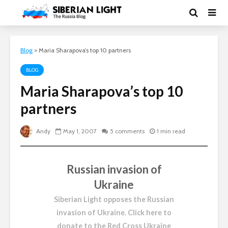
Blog
>
Maria Sharapova’s top 10 partners
BLOG
Maria Sharapova’s top 10
partners
Andy
May 1, 2007
5 comments
1 min read
Russian invasion of
Ukraine
Siberian Light opposes the Russian
invasion of Ukraine.
Click here to
donate to the Red Cross Ukraine