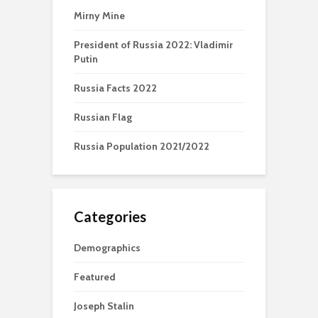
Mirny Mine
President of Russia 2022: Vladimir
Putin
Russia Facts 2022
Russian Flag
Russia Population 2021/2022
Categories
Demographics
Featured
Joseph Stalin