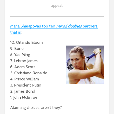
appeal
.
Maria Sharapova’s top ten
mixed doubles
partners,
that is
:
10. Orlando Bloom
9. Bono
8. Yao Ming
7. Lebron James
6. Adam Scott
5. Christiano Ronaldo
4. Prince William
3. President Putin
2. James Bond
1. John McEnroe
Alarming choices, aren’t they?