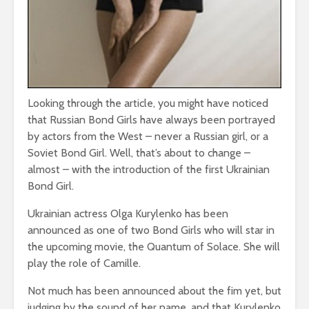
Looking through the article, you might have noticed
that Russian Bond Girls have always been portrayed
by actors from the West – never a Russian girl, or a
Soviet Bond Girl. Well, that’s about to change –
almost – with the introduction of the first Ukrainian
Bond Girl.
Ukrainian actress Olga Kurylenko has been
announced as one of two Bond Girls who will star in
the upcoming movie, the Quantum of Solace. She will
play the role of Camille.
Not much has been announced about the fim yet, but
judging by the sound of her name, and that Kurylenko