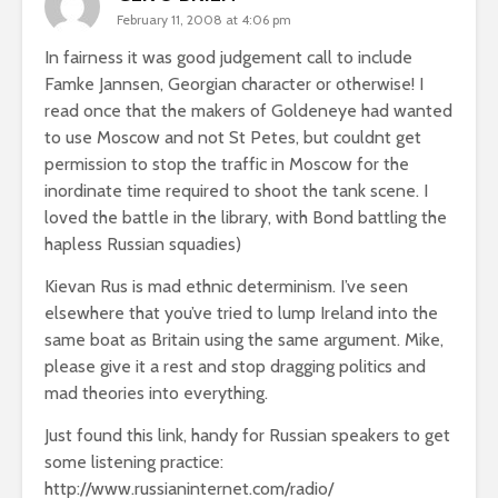
February 11, 2008 at 4:06 pm
In fairness it was good judgement call to include
Famke Jannsen, Georgian character or otherwise! I
read once that the makers of Goldeneye had wanted
to use Moscow and not St Petes, but couldnt get
permission to stop the traffic in Moscow for the
inordinate time required to shoot the tank scene. I
loved the battle in the library, with Bond battling the
hapless Russian squadies)
Kievan Rus is mad ethnic determinism. I’ve seen
elsewhere that you’ve tried to lump Ireland into the
same boat as Britain using the same argument. Mike,
please give it a rest and stop dragging politics and
mad theories into everything.
Just found this link, handy for Russian speakers to get
some listening practice:
http://www.russianinternet.com/radio/