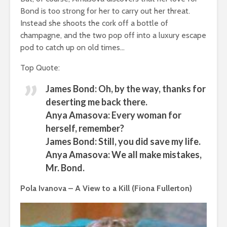
Bond is too strong for her to carry out her threat.
Instead she shoots the cork off a bottle of
champagne, and the two pop off into a luxury escape
pod to catch up on old times…
Top Quote:
James Bond:
Oh, by the way, thanks for
deserting me back there.
Anya Amasova:
Every woman for
herself, remember?
James Bond:
Still, you did save my life.
Anya Amasova:
We all make mistakes,
Mr. Bond.
Pola Ivanova – A View to a Kill (Fiona Fullerton)