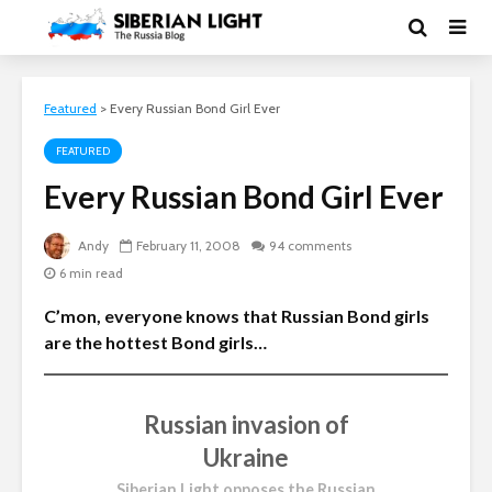
Featured
>
Every Russian Bond Girl Ever
FEATURED
Every Russian Bond Girl Ever
Andy
February 11, 2008
94 comments
6 min read
C’mon, everyone knows that Russian Bond girls
are the hottest Bond girls…
Russian invasion of
Ukraine
Siberian Light opposes the Russian