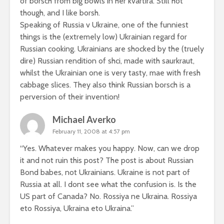
of borsch from big bowls in her kvartira. Still hot
though, and I like borsh.
Speaking of Russia v Ukraine, one of the funniest
things is the (extremely low) Ukrainian regard for
Russian cooking. Ukrainians are shocked by the (truely
dire) Russian rendition of shci, made with saurkraut,
whilst the Ukrainian one is very tasty, mae with fresh
cabbage slices. They also think Russian borsch is a
perversion of their invention!
Michael Averko
February 11, 2008 at 4:57 pm
“Yes. Whatever makes you happy. Now, can we drop
it and not ruin this post? The post is about Russian
Bond babes, not Ukrainians. Ukraine is not part of
Russia at all. I dont see what the confusion is. Is the
US part of Canada? No. Rossiya ne Ukraina. Rossiya
eto Rossiya, Ukraina eto Ukraina.”