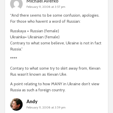
Michael Averko
February 11, 2008 at 3:57 pm
“And there seems to be some confusion, apologies.
For those who havent a word of Russian:
Russkaya = Russian (female)
Ukrainka= Ukrainian (female)
Contrary to what some believe, Ukraine is not in fact
Russia.”
****
Contary to what some try to skirt away from, Kievan
Rus wasn’t known as Kievan Uke.
A point relating to how MANY in Ukraine don’t view
Russia as such a foreign country.
Andy
February 11, 2008 at 3:59 pm