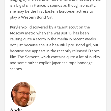
is a big star in France, it sounds as though ironically,
she may be the first Eastern European actress to
play a Western Bond Girl.
Kurylenko , discovered by a talent scout on the
Moscow metro when she was just 13, has been
causing quite a storm in the media in recent weeks –
not just because she is a beautiful pre-Bond girl, but
because she appears in the recently released French
film The Serpent, which contains quite a lot of nudity
and some rather explicit Japanese rope bondage
scenes.
Andy