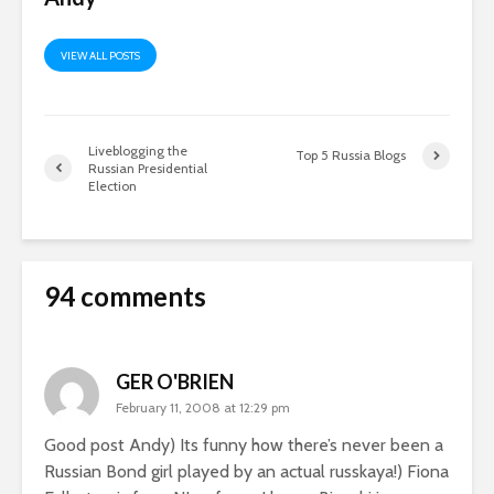
VIEW ALL POSTS
Liveblogging the
Top 5 Russia Blogs
Russian Presidential
Election
94 comments
GER O'BRIEN
February 11, 2008 at 12:29 pm
Good post Andy) Its funny how there’s never been a
Russian Bond girl played by an actual russkaya!) Fiona