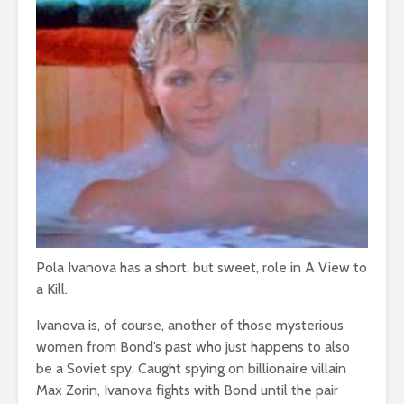
Pola Ivanova has a short, but sweet, role in A View to
a Kill.
Ivanova is, of course, another of those mysterious
women from Bond’s past who just happens to also
be a Soviet spy. Caught spying on billionaire villain
Max Zorin, Ivanova fights with Bond until the pair