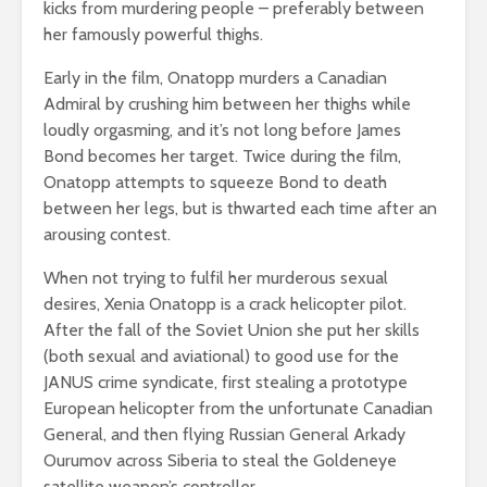
kicks from murdering people – preferably between
her famously powerful thighs.
Early in the film, Onatopp murders a Canadian
Admiral by crushing him between her thighs while
loudly orgasming, and it’s not long before James
Bond becomes her target. Twice during the film,
Onatopp attempts to squeeze Bond to death
between her legs, but is thwarted each time after an
arousing contest.
When not trying to fulfil her murderous sexual
desires, Xenia Onatopp is a crack helicopter pilot.
After the fall of the Soviet Union she put her skills
(both sexual and aviational) to good use for the
JANUS crime syndicate, first stealing a prototype
European helicopter from the unfortunate Canadian
General, and then flying Russian General Arkady
Ourumov across Siberia to steal the Goldeneye
satellite weapon’s controller.