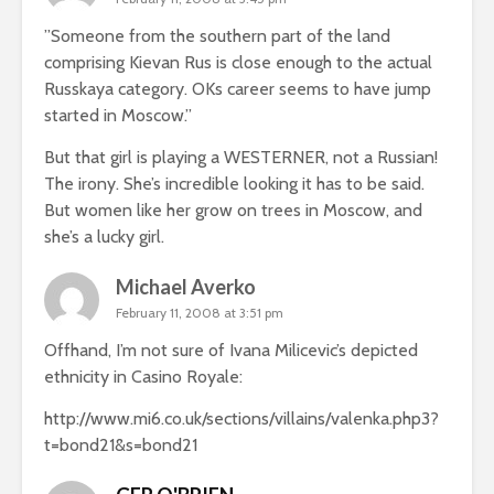
”Someone from the southern part of the land
comprising Kievan Rus is close enough to the actual
Russkaya category. OKs career seems to have jump
started in Moscow.”
But that girl is playing a WESTERNER, not a Russian!
The irony. She’s incredible looking it has to be said.
But women like her grow on trees in Moscow, and
she’s a lucky girl.
Michael Averko
February 11, 2008 at 3:51 pm
Offhand, I’m not sure of Ivana Milicevic’s depicted
ethnicity in Casino Royale:
http://www.mi6.co.uk/sections/villains/valenka.php3?
t=bond21&s=bond21