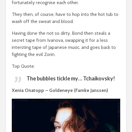
fortunately recognise each other.
They then, of course, have to hop into the hot tub to
wash off the sweat and blood.
Having done the not so dirty, Bond then steals a
secret tape from Ivanova, swapping it for a less
intersting tape of Japanese music, and goes back to
fighting the evil Zorin.
Top Quote:
The bubbles tickle my… Tchaikovsky!
Xenia Onatopp – Goldeneye (Famke Janssen)