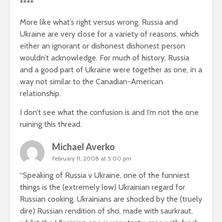
****
More like what’s right versus wrong. Russia and
Ukraine are very close for a variety of reasons, which
either an ignorant or dishonest dishonest person
wouldn’t acknowledge. For much of history, Russia
and a good part of Ukraine were together as one, in a
way not similar to the Canadian-American
relationship.
I don’t see what the confusion is and I’m not the one
ruining this thread.
Michael Averko
February 11, 2008 at 5:00 pm
“Speaking of Russia v Ukraine, one of the funniest
things is the (extremely low) Ukrainian regard for
Russian cooking. Ukrainians are shocked by the (truely
dire) Russian rendition of shci, made with saurkraut,