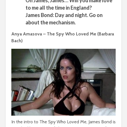
Oh James, James… Will you make love
to me all the time in England?
James Bond:
Day and night. Go on
about the mechanism.
Anya Amasova – The Spy Who Loved Me (Barbara
Bach)
In the intro to The Spy Who Loved Me, James Bond is