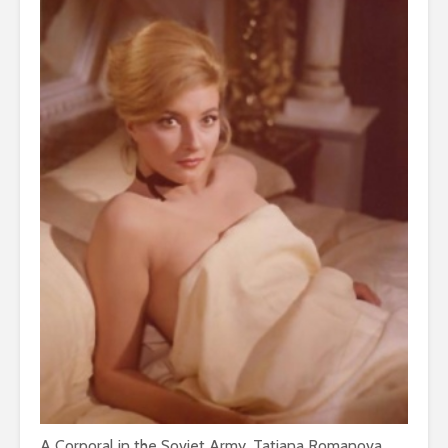
A Corporal in the Soviet Army, Tatiana Romanova