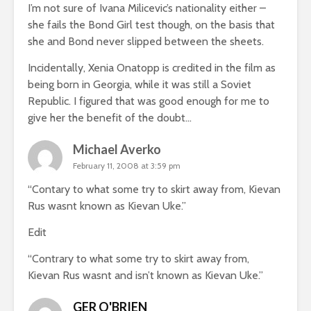
I’m not sure of Ivana Milicevic’s nationality either –
she fails the Bond Girl test though, on the basis that
she and Bond never slipped between the sheets.
Incidentally, Xenia Onatopp is credited in the film as
being born in Georgia, while it was still a Soviet
Republic. I figured that was good enough for me to
give her the benefit of the doubt…
Michael Averko
February 11, 2008 at 3:59 pm
“Contary to what some try to skirt away from, Kievan
Rus wasnt known as Kievan Uke.”
Edit
“Contrary to what some try to skirt away from,
Kievan Rus wasnt and isn’t known as Kievan Uke.”
GER O'BRIEN