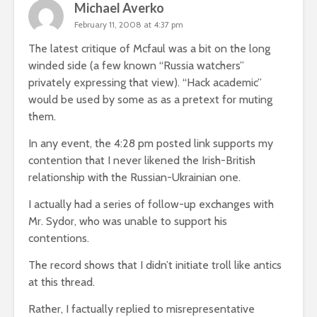
Michael Averko
February 11, 2008 at 4:37 pm
The latest critique of Mcfaul was a bit on the long
winded side (a few known “Russia watchers”
privately expressing that view). “Hack academic”
would be used by some as as a pretext for muting
them.
In any event, the 4:28 pm posted link supports my
contention that I never likened the Irish-British
relationship with the Russian-Ukrainian one.
I actually had a series of follow-up exchanges with
Mr. Sydor, who was unable to support his
contentions.
The record shows that I didn’t initiate troll like antics
at this thread.
Rather, I factually replied to misrepresentative