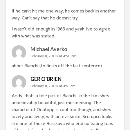
If he can’t hit me one way, he comes back in another
way. Can’t say that he doesn’t try.
I wasn’t old enough in 1963 and yeah I’ve to agree
with what was stated.
Michael Averko
February 11, 2008 at 4:50 pm
about Bianchi (to finish off the last sentence).
GER O'BRIEN
February 11, 2008 at 4:53 pm
Andy, thats a fine pick of Bianchi. In the film she’s
unbelievably beautiful, just mesmerising. The
character of Onatopp is cool too though, and she’s
lovely and lively, with an evil smile. Scorupco looks
like one of those Russkaya who end up eating tons