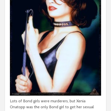
Lots of Bond girls were murderers, but Xenia
Onatopp was the only Bond girl to get her sexual