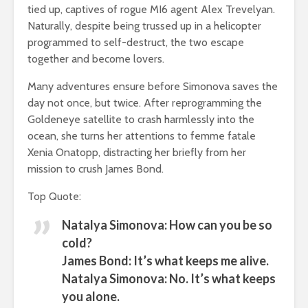
tied up, captives of rogue MI6 agent Alex Trevelyan.
Naturally, despite being trussed up in a helicopter
programmed to self-destruct, the two escape
together and become lovers.
Many adventures ensure before Simonova saves the
day not once, but twice. After reprogramming the
Goldeneye satellite to crash harmlessly into the
ocean, she turns her attentions to femme fatale
Xenia Onatopp, distracting her briefly from her
mission to crush James Bond.
Top Quote:
Natalya Simonova:
How can you be so
cold?
James Bond:
It’s what keeps me alive.
Natalya Simonova:
No. It’s what keeps
you alone.