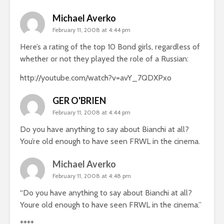
Michael Averko
February 11, 2008 at 4:44 pm
Here’s a rating of the top 10 Bond girls, regardless of
whether or not they played the role of a Russian:
http://youtube.com/watch?v=avY_7QDXPxo
GER O'BRIEN
February 11, 2008 at 4:44 pm
Do you have anything to say about Bianchi at all?
You’re old enough to have seen FRWL in the cinema.
Michael Averko
February 11, 2008 at 4:48 pm
“Do you have anything to say about Bianchi at all?
Youre old enough to have seen FRWL in the cinema.”
****