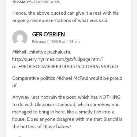
Russian-Ukrainian one.
Hence, the above quoted can give it a rest with his
ongoing misrepresentations of what was said.
GER O'BRIEN
February 11, 2008 at 4:28 pm
Mikhail, chitaitye pazhalusta:
http://query.nytimes.com/gst/fullpage.html?
res=980CE0DA163FF934A35754C0A962958260
Comparative politics Michael McFaul would be proud
of.
Anyway, lets not ruin the post, which has NOTHING
to do with Ukrainian staehood, which somehow you
managed to bring in here, like a smelly fish into a
house. Does anyone disagree with me that Bianchi is
the hottest of those babes?