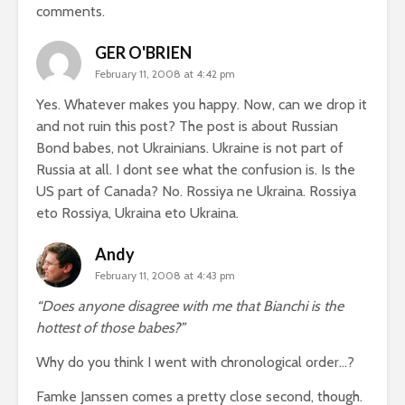
comments.
GER O'BRIEN
February 11, 2008 at 4:42 pm
Yes. Whatever makes you happy. Now, can we drop it
and not ruin this post? The post is about Russian
Bond babes, not Ukrainians. Ukraine is not part of
Russia at all. I dont see what the confusion is. Is the
US part of Canada? No. Rossiya ne Ukraina. Rossiya
eto Rossiya, Ukraina eto Ukraina.
Andy
February 11, 2008 at 4:43 pm
“Does anyone disagree with me that Bianchi is the
hottest of those babes?”
Why do you think I went with chronological order…?
Famke Janssen comes a pretty close second, though.