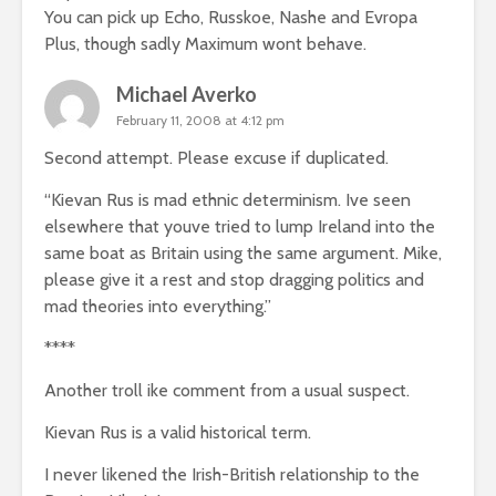
You can pick up Echo, Russkoe, Nashe and Evropa
Plus, though sadly Maximum wont behave.
Michael Averko
February 11, 2008 at 4:12 pm
Second attempt. Please excuse if duplicated.
“Kievan Rus is mad ethnic determinism. Ive seen
elsewhere that youve tried to lump Ireland into the
same boat as Britain using the same argument. Mike,
please give it a rest and stop dragging politics and
mad theories into everything.”
****
Another troll ike comment from a usual suspect.
Kievan Rus is a valid historical term.
I never likened the Irish-British relationship to the