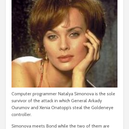
Computer programmer Natalya Simonova is the sole
survivor of the attack in which General Arkady
Ourumov and Xenia Onatopp’s steal the Goldeneye
controller.
Simonova meets Bond while the two of them are