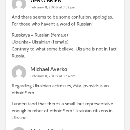
GER O'BRIEN
February 11, 2008 at 3:52 pm
And there seems to be some confusion, apologies.
For those who havent a word of Russian:
Russkaya = Russian (female)
Ukrainka= Ukrainian (female)
Contrary to what some believe, Ukraine is not in fact
Russia.
Michael Averko
February 11, 2008 at 3:54 pm
Regarding Ukrainian actresses, Mila Jovovich is an
ethnic Serb.
I understand that there’s a small, but representaive
enough number of ethnic Serb Ukrainian citizens in
Ukraine.