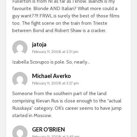
Fullerton is from NI as far as I know. Bianchi is my
favourite. Blonde AND Italian? What more could a
guy want??!! FRWL is surely the best of those films
too. The fight scene on the train from Trieste
between Bond and Robert Shaw is a cracker.
jatoja
February 11, 2008 at 2:51 pm
Izabella Scorupco is pole. So, nearly…
Michael Averko
February 11, 2008 at 3:27 pm
Someone from the southern part of the land
comprising Kievan Rus is close enough to the “actual
Russkaya” category. OK’s career seems to have jump
started in Moscow.
GER O'BRIEN
February 11, 2008 at 3:45 pm