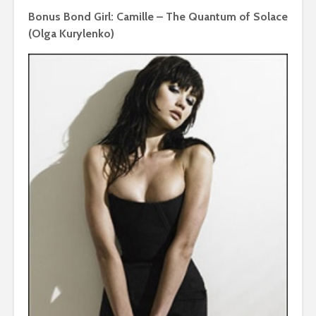
Bonus Bond Girl: Camille – The Quantum of Solace
(Olga Kurylenko)