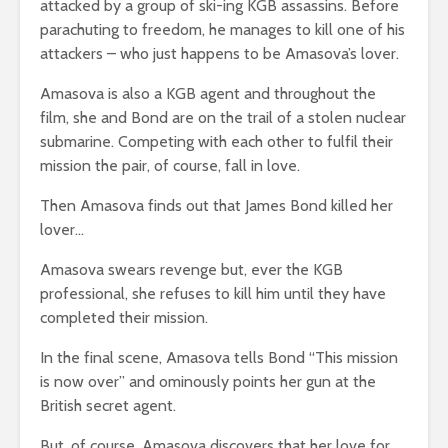
attacked by a group of ski-ing KGB assassins. Before
parachuting to freedom, he manages to kill one of his
attackers – who just happens to be Amasova’s lover.
Amasova is also a KGB agent and throughout the
film, she and Bond are on the trail of a stolen nuclear
submarine. Competing with each other to fulfil their
mission the pair, of course, fall in love.
Then Amasova finds out that James Bond killed her
lover…
Amasova swears revenge but, ever the KGB
professional, she refuses to kill him until they have
completed their mission.
In the final scene, Amasova tells Bond “This mission
is now over” and ominously points her gun at the
British secret agent.
But, of course, Amasova discovers that her love for