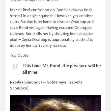
In their final confrontation, Bond as always finds
himself in a tight squeeze. However, yet another
sultry Russian is on hand to distract Onatopp and
save Bond yet again. Having escaped Onatopp’s
clutches, Bond kills her by shooting her helicopter
pilot – Xenia Onatopp is appropriately crushed to
death by her own safety harness.
Top Quote:
This time, Mr. Bond, the pleasure will be
all mine.
Natalya Simonova – Goldeneye (Izabella
Scorupco)