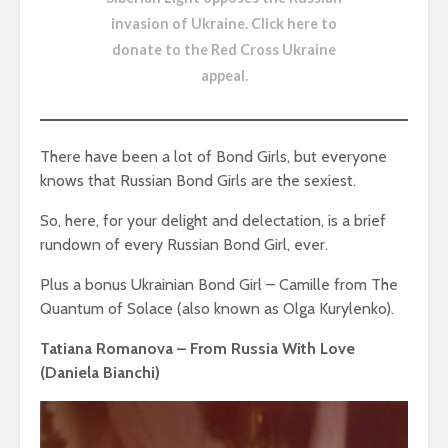
invasion of Ukraine.
Click here to
donate to the Red Cross Ukraine
appeal
.
There have been a lot of Bond Girls, but everyone
knows that Russian Bond Girls are the sexiest.
So, here, for your delight and delectation, is a brief
rundown of every Russian Bond Girl, ever.
Plus a bonus Ukrainian Bond Girl – Camille from The
Quantum of Solace (also known as Olga Kurylenko).
Tatiana Romanova – From Russia With Love
(Daniela Bianchi)