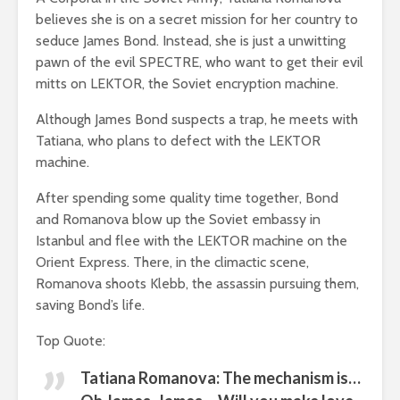
believes she is on a secret mission for her country to
seduce James Bond. Instead, she is just a unwitting
pawn of the evil SPECTRE, who want to get their evil
mitts on LEKTOR, the Soviet encryption machine.
Although James Bond suspects a trap, he meets with
Tatiana, who plans to defect with the LEKTOR
machine.
After spending some quality time together, Bond
and Romanova blow up the Soviet embassy in
Istanbul and flee with the LEKTOR machine on the
Orient Express. There, in the climactic scene,
Romanova shoots Klebb, the assassin pursuing them,
saving Bond’s life.
Top Quote:
Tatiana Romanova:
The mechanism is…