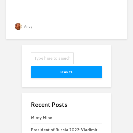
Andy
SEARCH
Recent Posts
Mirny Mine
President of Russia 2022: Vladimir