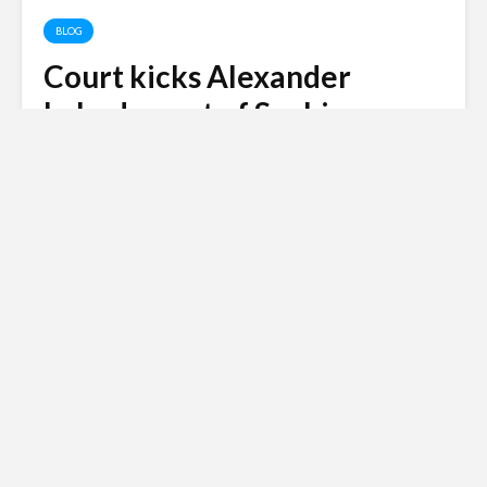
BLOG
Court kicks Alexander
Lebedev out of Sochi
Mayor’s Race
Andy
April 15, 2009
3 min read
A Sochi court kicks Alexander Lebedev out of the
race to become Sochi’s next mayor.
Russian invasion of
Ukraine
Siberian Light opposes the Russian
invasion of Ukraine.
Click here to
donate to the Red Cross Ukraine