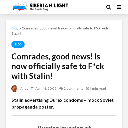
Blog
>
Comrades, good news! Is now officially safe to F*ck with
Stalin!
BLOG
Comrades, good news! Is
now officially safe to F*ck
with Stalin!
Andy
April 16, 2009
2 comments
1 min read
Stalin advertising Durex condoms – mock Soviet
propaganda poster.