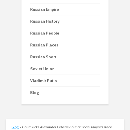
Russian Empire
Russian History
Russian People
Russian Places
Russian Sport
Soviet Union
Vladimir Putin
Blog
Blog
>
Court kicks Alexander Lebedev out of Sochi Mayor’s Race