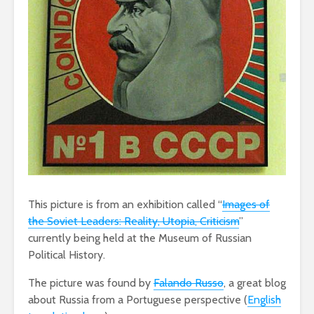
This picture is from an exhibition called “
Images of
the Soviet Leaders: Reality, Utopia, Criticism
”
currently being held at the Museum of Russian
Political History.
The picture was found by
Falando Russo
, a great blog
about Russia from a Portuguese perspective (
English