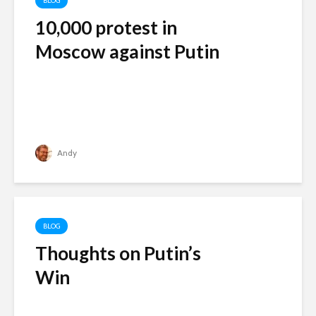
BLOG
10,000 protest in
Moscow against Putin
Andy
BLOG
Thoughts on Putin’s
Win