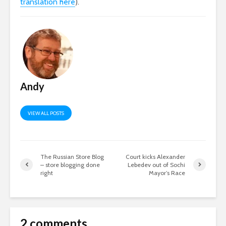
translation here
).
Andy
VIEW ALL POSTS
The Russian Store Blog
Court kicks Alexander
– store blogging done
Lebedev out of Sochi
right
Mayor’s Race
2 comments