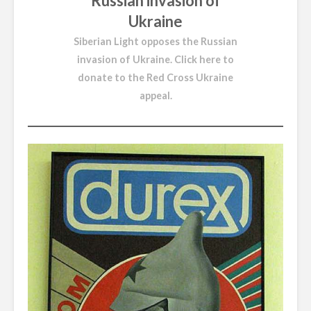
Russian invasion of
Ukraine
Siberian Light opposes the Russian
invasion of Ukraine.
Click here to
donate to the Red Cross Ukraine
appeal
.