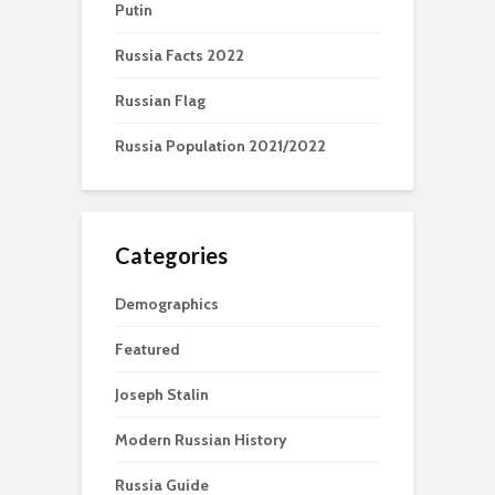
Putin
Russia Facts 2022
Russian Flag
Russia Population 2021/2022
Categories
Demographics
Featured
Joseph Stalin
Modern Russian History
Russia Guide