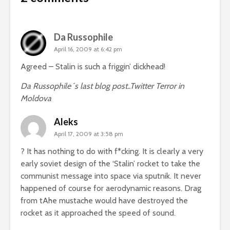
Da Russophile
April 16, 2009 at 6:42 pm
Agreed – Stalin is such a friggin’ dickhead!
Da Russophile´s last blog post..
Twitter Terror in
Moldova
Aleks
April 17, 2009 at 3:58 pm
? It has nothing to do with f*cking. It is clearly a very
early soviet design of the ‘Stalin’ rocket to take the
communist message into space via sputnik. It never
happened of course for aerodynamic reasons. Drag
from tAhe mustache would have destroyed the
rocket as it approached the speed of sound.