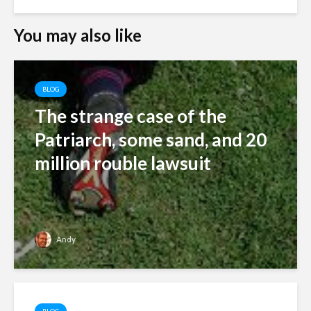
You may also like
BLOG
The strange case of the
Patriarch, some sand, and 20
million rouble lawsuit
Andy