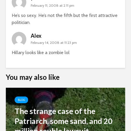
February 11, 2008 at 2:11 pm
He’s so sexy. He’s not the fifth but the first attractive
politician.
Alex
February 14, 2008 at 11:23 pm
Hillary looks like a zombie lol
You may also like
BLOG
The strange case of the
Patriarch, some sand, and 20