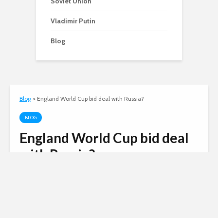
Soviet Union
Vladimir Putin
Blog
Blog
>
England World Cup bid deal with Russia?
BLOG
England World Cup bid deal
with Russia?
Andy
November 2, 2007
2 comments
2 min read