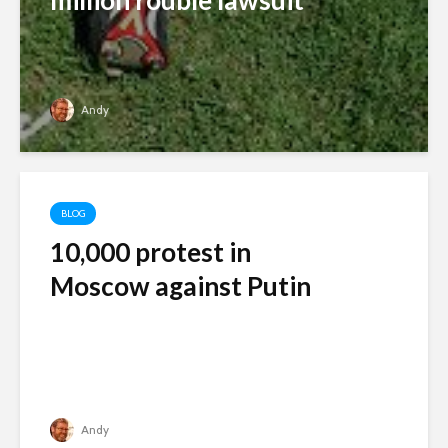
million rouble lawsuit
Andy
BLOG
10,000 protest in
Moscow against Putin
Andy