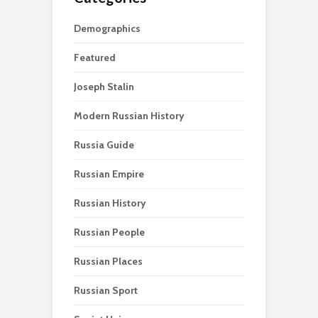
Demographics
Featured
Joseph Stalin
Modern Russian History
Russia Guide
Russian Empire
Russian History
Russian People
Russian Places
Russian Sport