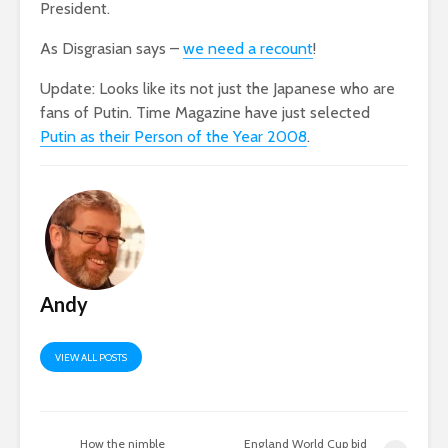
President.
As Disgrasian says –
we need a recount
!
Update: Looks like its not just the Japanese who are
fans of Putin. Time Magazine have just selected
Putin as their Person of the Year 2008
.
Andy
VIEW ALL POSTS
How the nimble
England World Cup bid