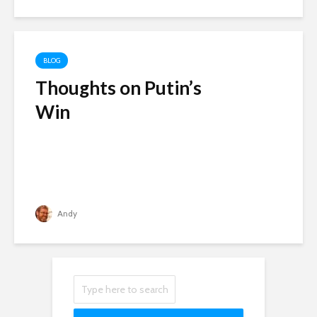
BLOG
Thoughts on Putin’s
Win
Andy