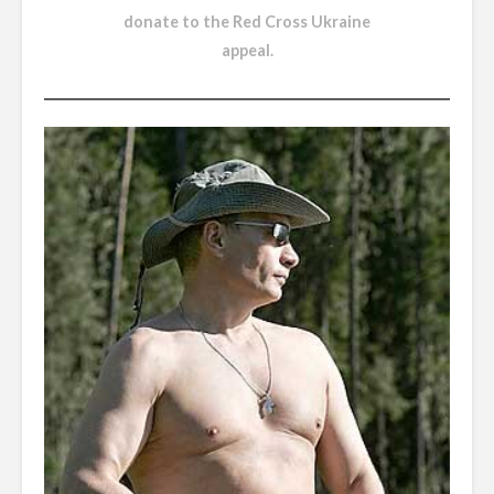
donate to the Red Cross Ukraine
appeal
.