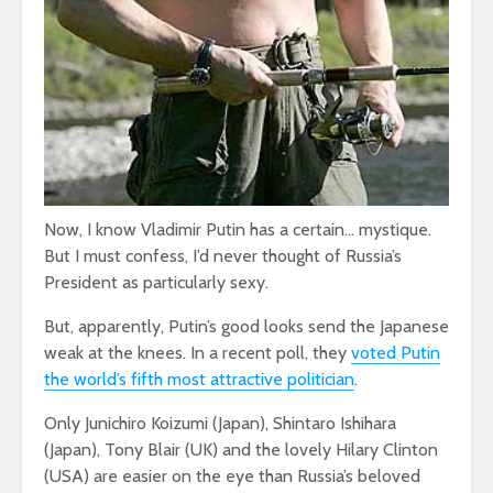
Now, I know Vladimir Putin has a certain… mystique.
But I must confess, I’d never thought of Russia’s
President as particularly sexy.
But, apparently, Putin’s good looks send the Japanese
weak at the knees. In a recent poll, they
voted Putin
the world’s fifth most attractive politician
.
Only Junichiro Koizumi (Japan), Shintaro Ishihara
(Japan), Tony Blair (UK) and the lovely Hilary Clinton
(USA) are easier on the eye than Russia’s beloved