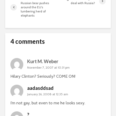
Russian bear pushes
deal with Russia?
around the EU’s
lumbering herd of
elephants
4 comments
Kurt M. Weber
November 7, 2007 at 10:31 pm
Hilary Clinton? Seriously? COME ON!
aadasddsad
January 26, 2008 at 12:35 am
I’m not gay, but even to me he looks sexy.
?