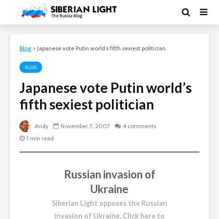
Blog
>
Japanese vote Putin world’s fifth sexiest politician
BLOG
Japanese vote Putin world’s
fifth sexiest politician
Andy
November 7, 2007
4 comments
1 min read
Russian invasion of
Ukraine
Siberian Light opposes the Russian
invasion of Ukraine.
Click here to