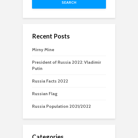
SEARCH
Recent Posts
Mirny Mine
President of Russia 2022: Vladimir
Putin
Russia Facts 2022
Russian Flag
Russia Population 2021/2022
Categories