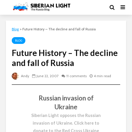
Blog
>
Future History – The decline and fall of Russia
BLOG
Future History – The decline
and fall of Russia
Andy
June 22, 2007
11 comments
4 min read
Russian invasion of
Ukraine
Siberian Light opposes the Russian
invasion of Ukraine.
Click here to
donate to the Red Cross Ukraine