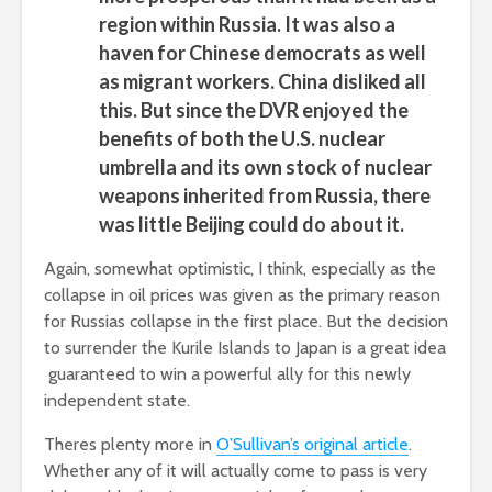
region within Russia. It was also a
haven for Chinese democrats as well
as migrant workers. China disliked all
this. But since the DVR enjoyed the
benefits of both the U.S. nuclear
umbrella and its own stock of nuclear
weapons inherited from Russia, there
was little Beijing could do about it.
Again, somewhat optimistic, I think, especially as the
collapse in oil prices was given as the primary reason
for Russias collapse in the first place. But the decision
to surrender the Kurile Islands to Japan is a great idea
 guaranteed to win a powerful ally for this newly
independent state.
Theres plenty more in
O’Sullivan’s original article
.
Whether any of it will actually come to pass is very