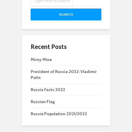
SEARCH
Recent Posts
Mirny Mine
President of Russia 2022: Vladimir
Putin
Russia Facts 2022
Russian Flag
Russia Population 2021/2022