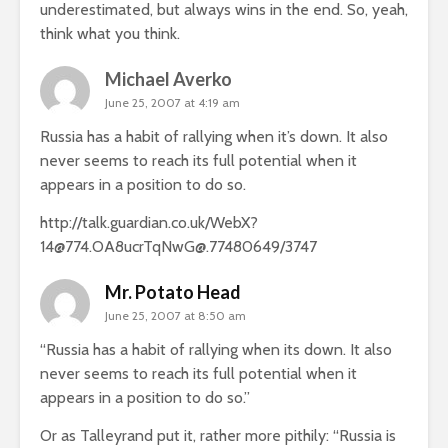
underestimated, but always wins in the end. So, yeah,
think what you think.
Michael Averko
June 25, 2007 at 4:19 am
Russia has a habit of rallying when it’s down. It also
never seems to reach its full potential when it
appears in a position to do so.
http://talk.guardian.co.uk/WebX?
14@774.OA8ucrTqNwG@.77480649/3747
Mr. Potato Head
June 25, 2007 at 8:50 am
“Russia has a habit of rallying when its down. It also
never seems to reach its full potential when it
appears in a position to do so.”
Or as Talleyrand put it, rather more pithily: “Russia is