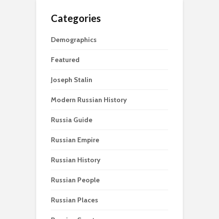
Categories
Demographics
Featured
Joseph Stalin
Modern Russian History
Russia Guide
Russian Empire
Russian History
Russian People
Russian Places