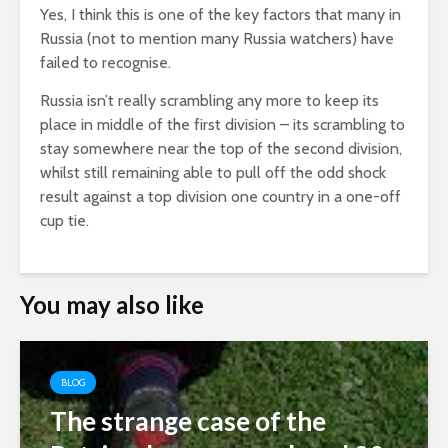
Yes, I think this is one of the key factors that many in
Russia (not to mention many Russia watchers) have
failed to recognise.
Russia isn’t really scrambling any more to keep its
place in middle of the first division – its scrambling to
stay somewhere near the top of the second division,
whilst still remaining able to pull off the odd shock
result against a top division one country in a one-off
cup tie.
You may also like
BLOG
The strange case of the