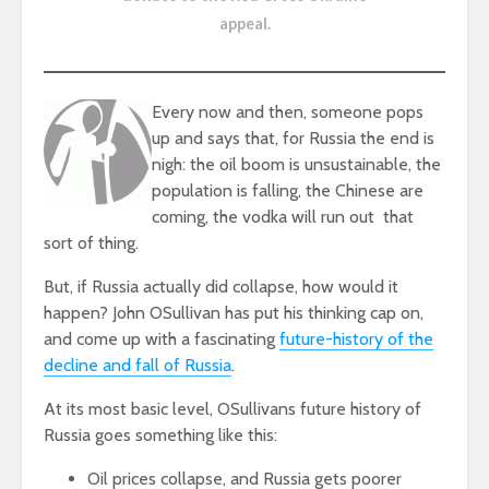
appeal
.
Every now and then, someone pops
up and says that, for Russia the end is
nigh: the oil boom is unsustainable, the
population is falling, the Chinese are
coming, the vodka will run out  that
sort of thing.
But, if Russia actually did collapse, how would it
happen? John OSullivan has put his thinking cap on,
and come up with a fascinating
future-history of the
decline and fall of Russia
.
At its most basic level, OSullivans future history of
Russia goes something like this:
Oil prices collapse, and Russia gets poorer