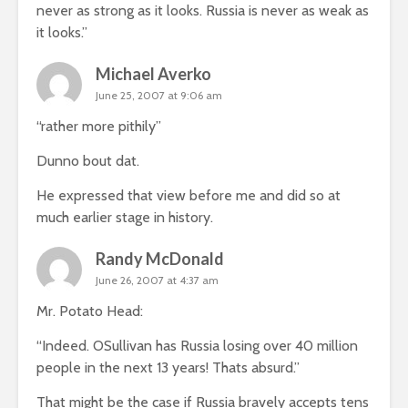
never as strong as it looks. Russia is never as weak as
it looks.”
Michael Averko
June 25, 2007 at 9:06 am
“rather more pithily”
Dunno bout dat.
He expressed that view before me and did so at
much earlier stage in history.
Randy McDonald
June 26, 2007 at 4:37 am
Mr. Potato Head:
“Indeed. OSullivan has Russia losing over 40 million
people in the next 13 years! Thats absurd.”
That might be the case if Russia bravely accepts tens