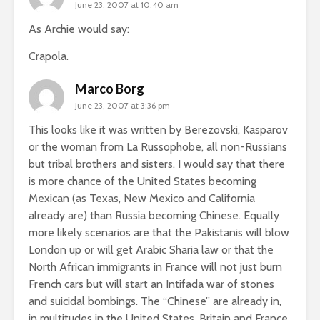
June 23, 2007 at 10:40 am
As Archie would say:
Crapola.
Marco Borg
June 23, 2007 at 3:36 pm
This looks like it was written by Berezovski, Kasparov
or the woman from La Russophobe, all non-Russians
but tribal brothers and sisters. I would say that there
is more chance of the United States becoming
Mexican (as Texas, New Mexico and California
already are) than Russia becoming Chinese. Equally
more likely scenarios are that the Pakistanis will blow
London up or will get Arabic Sharia law or that the
North African immigrants in France will not just burn
French cars but will start an Intifada war of stones
and suicidal bombings. The “Chinese” are already in,
in multitudes in the United States, Britain and France