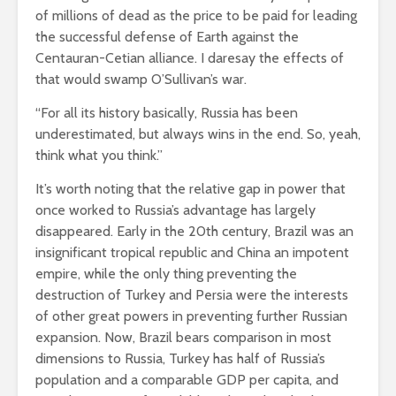
of millions of dead as the price to be paid for leading
the successful defense of Earth against the
Centauran-Cetian alliance. I daresay the effects of
that would swamp O’Sullivan’s war.
“For all its history basically, Russia has been
underestimated, but always wins in the end. So, yeah,
think what you think.”
It’s worth noting that the relative gap in power that
once worked to Russia’s advantage has largely
disappeared. Early in the 20th century, Brazil was an
insignificant tropical republic and China an impotent
empire, while the only thing preventing the
destruction of Turkey and Persia were the interests
of other great powers in preventing further Russian
expansion. Now, Brazil bears comparison in most
dimensions to Russia, Turkey has half of Russia’s
population and a comparable GDP per capita, and