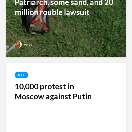
Patriarch, some sand, and 20
million rouble lawsuit
Andy
BLOG
10,000 protest in
Moscow against Putin