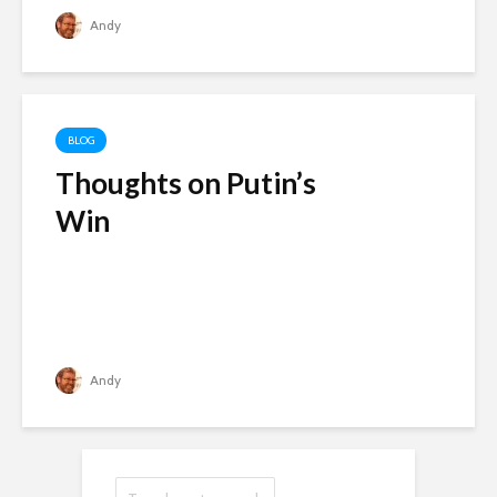
Andy
BLOG
Thoughts on Putin’s
Win
Andy