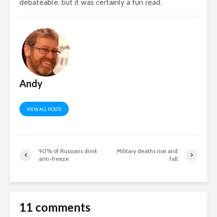
debateable, but it was certainly a fun read.
Andy
VIEW ALL POSTS
90% of Russians drink
Military deaths rise and
anti-freeze
fall
11 comments