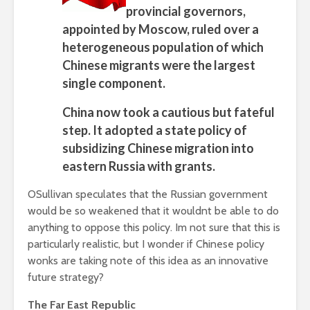
provincial governors,
appointed by Moscow, ruled over a
heterogeneous population of which
Chinese migrants were the largest
single component.
China now took a cautious but fateful
step. It adopted a state policy of
subsidizing Chinese migration into
eastern Russia with grants.
OSullivan speculates that the Russian government
would be so weakened that it wouldnt be able to do
anything to oppose this policy. Im not sure that this is
particularly realistic, but I wonder if Chinese policy
wonks are taking note of this idea as an innovative
future strategy?
The Far East Republic