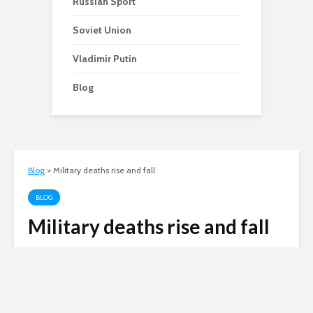
Russian Sport
Soviet Union
Vladimir Putin
Blog
Blog
>
Military deaths rise and fall
BLOG
Military deaths rise and fall
Andy
June 21, 2007
2 min read
Russian invasion of