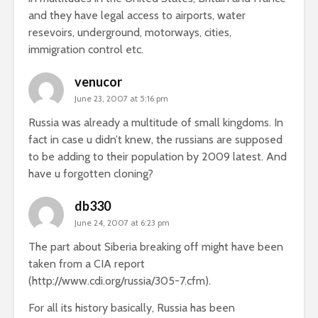
and they have legal access to airports, water
resevoirs, underground, motorways, cities,
immigration control etc.
venucor
June 23, 2007 at 5:16 pm
Russia was already a multitude of small kingdoms. In
fact in case u didn’t knew, the russians are supposed
to be adding to their population by 2009 latest. And
have u forgotten cloning?
db330
June 24, 2007 at 6:23 pm
The part about Siberia breaking off might have been
taken from a CIA report
(
http://www.cdi.org/russia/305-7.cfm
).
For all its history basically, Russia has been