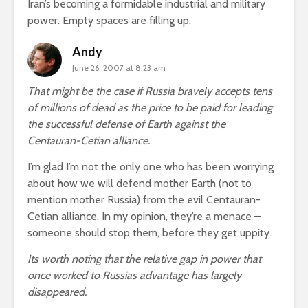
Iran’s becoming a formidable industrial and military
power. Empty spaces are filling up.
Andy
June 26, 2007 at 8:23 am
That might be the case if Russia bravely accepts tens
of millions of dead as the price to be paid for leading
the successful defense of Earth against the
Centauran-Cetian alliance.
I’m glad I’m not the only one who has been worrying
about how we will defend mother Earth (not to
mention mother Russia) from the evil Centauran-
Cetian alliance. In my opinion, they’re a menace –
someone should stop them, before they get uppity.
Its worth noting that the relative gap in power that
once worked to Russias advantage has largely
disappeared.