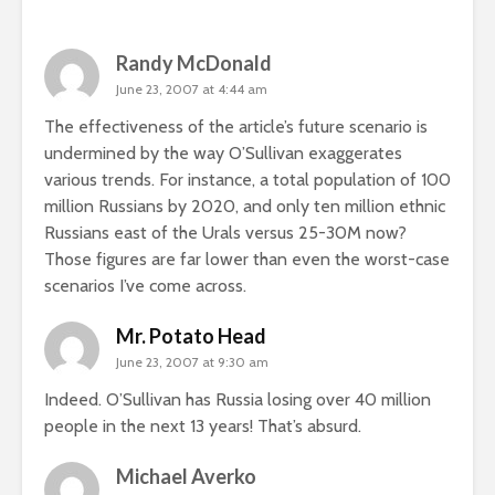
Randy McDonald
June 23, 2007 at 4:44 am
The effectiveness of the article’s future scenario is
undermined by the way O’Sullivan exaggerates
various trends. For instance, a total population of 100
million Russians by 2020, and only ten million ethnic
Russians east of the Urals versus 25-30M now?
Those figures are far lower than even the worst-case
scenarios I’ve come across.
Mr. Potato Head
June 23, 2007 at 9:30 am
Indeed. O’Sullivan has Russia losing over 40 million
people in the next 13 years! That’s absurd.
Michael Averko