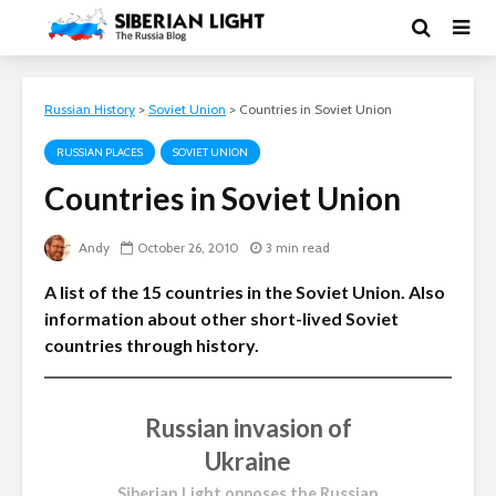
Russian History
>
Soviet Union
>
Countries in Soviet Union
RUSSIAN PLACES
SOVIET UNION
Countries in Soviet Union
Andy
October 26, 2010
3 min read
A list of the 15 countries in the Soviet Union. Also
information about other short-lived Soviet
countries through history.
Russian invasion of
Ukraine
Siberian Light opposes the Russian