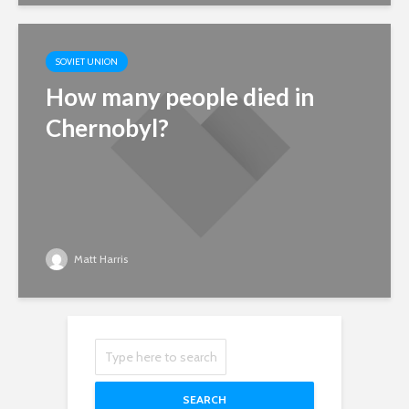
SOVIET UNION
How many people died in
Chernobyl?
Matt Harris
SEARCH