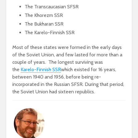
The Transcaucasian SFSR
The Khorezm SSR
The Bukharan SSR
The Karelo-Finnish SSR
Most of these states were formed in the early days
of the Soviet Union, and few lasted for more than a
couple of years. The longest surviving was
the
Karelo-Finnish SSR
which existed for 16 years,
between 1940 and 1956, before being re-
incorporated in the Russian SFSR. During that period,
the Soviet Union had sixteen republics.