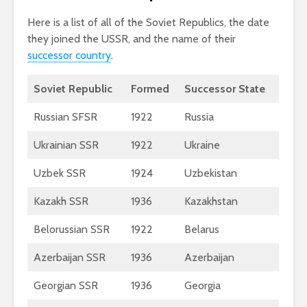
Here is a list of all of the Soviet Republics, the date
they joined the USSR, and the name of their
successor country
.
Soviet Republic
Formed
Successor State
Russian SFSR
1922
Russia
Ukrainian SSR
1922
Ukraine
Uzbek SSR
1924
Uzbekistan
Kazakh SSR
1936
Kazakhstan
Belorussian SSR
1922
Belarus
Azerbaijan SSR
1936
Azerbaijan
Georgian SSR
1936
Georgia