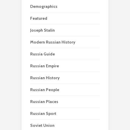
Demographics
Featured
Joseph Stalin
Modern Russian History
Russia Guide
Russian Empire
Russian History
Russian People
Russian Places
Russian Sport
Soviet Union