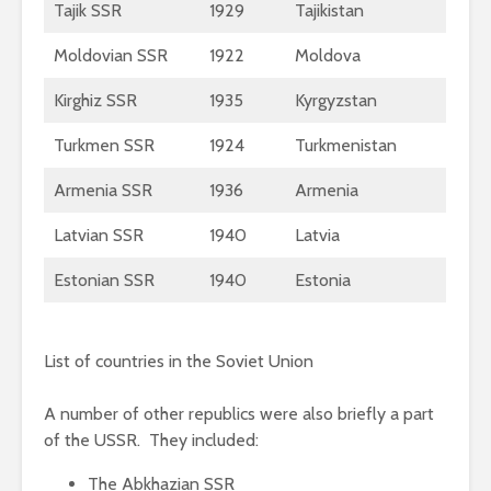
Tajik SSR
1929
Tajikistan
Moldovian SSR
1922
Moldova
Kirghiz SSR
1935
Kyrgyzstan
Turkmen SSR
1924
Turkmenistan
Armenia SSR
1936
Armenia
Latvian SSR
1940
Latvia
Estonian SSR
1940
Estonia
List of countries in the Soviet Union
A number of other republics were also briefly a part
of the USSR. They included:
The Abkhazian SSR