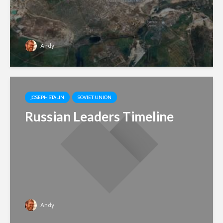
Andy
JOSEPH STALIN
SOVIET UNION
Russian Leaders Timeline
Andy