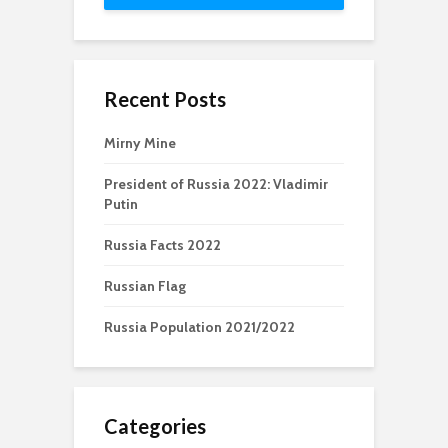
Recent Posts
Mirny Mine
President of Russia 2022: Vladimir
Putin
Russia Facts 2022
Russian Flag
Russia Population 2021/2022
Categories