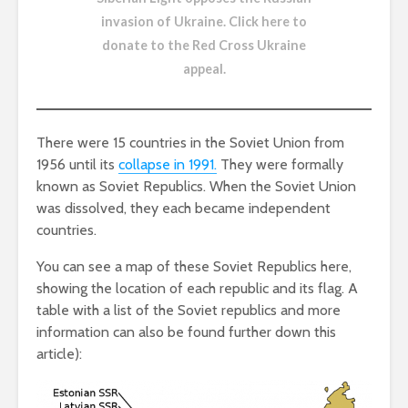
invasion of Ukraine.
Click here to
donate to the Red Cross Ukraine
appeal
.
There were 15 countries in the Soviet Union from
1956 until its
collapse in 1991.
They were formally
known as Soviet Republics. When the Soviet Union
was dissolved, they each became independent
countries.
You can see a map of these Soviet Republics here,
showing the location of each republic and its flag. A
table with a list of the Soviet republics and more
information can also be found further down this
article):