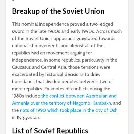
Breakup of the Soviet Union
This nominal independence proved a two-edged
sword in the late 1980s and early 1990s. Across much
of the Soviet Union opposition gravitated towards
nationalist movements and almost all of the
republics had an movement arguing for
independence. In some republics, particularly in the
Caucasus and Central Asia, those tensions were
exacerbated by historical decisions to draw
boundaries that divided peoples between two or
more republics. Examples of conflicts during the
1980s include
the conflict between Azerbaijan and
Armenia over the territory of Nagorno-Karabakh
, and
the
riots of 1990 which took place in the city of Osh
,
in Kyrgyzstan.
List of Soviet Republics