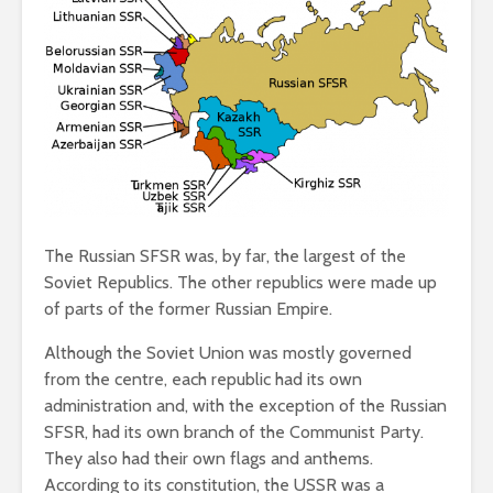
The Russian SFSR was, by far, the largest of the
Soviet Republics. The other republics were made up
of parts of the former Russian Empire.
Although the Soviet Union was mostly governed
from the centre, each republic had its own
administration and, with the exception of the Russian
SFSR, had its own branch of the Communist Party.
They also had their own flags and anthems.
According to its constitution, the USSR was a