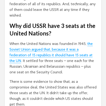
federation of all of its republics. And, technically, any
of them could leave the USSR at any time if they
wished.
Why did USSR have 3 seats at the
United Nations?
When the United Nations was founded in 1945,
the
Soviet Union argued that, because it was a
federation of 15 republics it should have 15 seats at
the UN
. It settled for three seats – one each for the
Russian, Ukrainian and Belarussian republics – plus
one seat on the Security Council.
There is some evidence to show that, as a
compromise deal, the United States was also offered
three seats at the UN. It didn’t take up the offer,
though, as it couldn’t decide which US states should
get them.