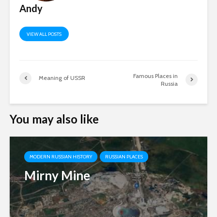
Andy
VIEW ALL POSTS
Famous Places in
Meaning of USSR
Russia
You may also like
MODERN RUSSIAN HISTORY
RUSSIAN PLACES
Mirny Mine