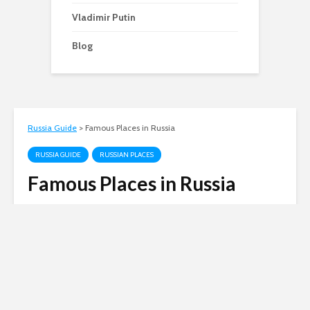
Vladimir Putin
Blog
Russia Guide
>
Famous Places in Russia
RUSSIA GUIDE
RUSSIAN PLACES
Famous Places in Russia
Andy
October 12, 2010
3 min read
A guide to some of the most famous places you
can visit in Russia.