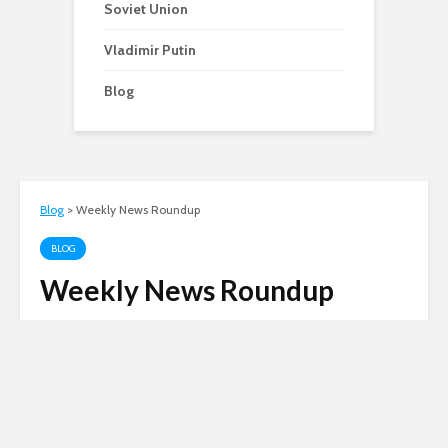
Soviet Union
Vladimir Putin
Blog
Blog
>
Weekly News Roundup
BLOG
Weekly News Roundup
Andy
December 8, 2004
4 min read
Russian invasion of
Ukraine