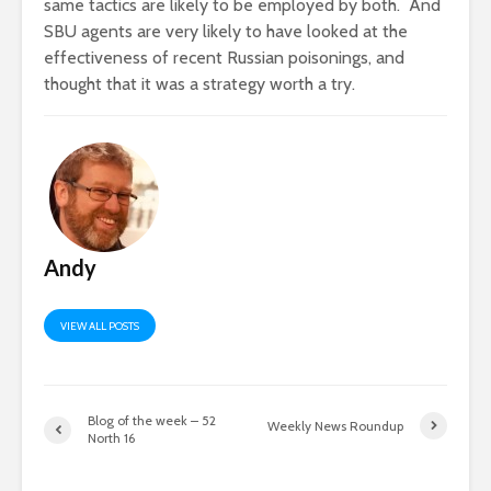
same tactics are likely to be employed by both. And
SBU agents are very likely to have looked at the
effectiveness of recent Russian poisonings, and
thought that it was a strategy worth a try.
Andy
VIEW ALL POSTS
Blog of the week – 52
Weekly News Roundup
North 16