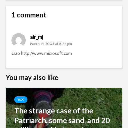
1 comment
air_mj
March 14, 2005 at 8:44 pm
Ciao
http://www.microsoft.com
You may also like
BLOG
The strange case of the
Patriarch, some sand, and 20