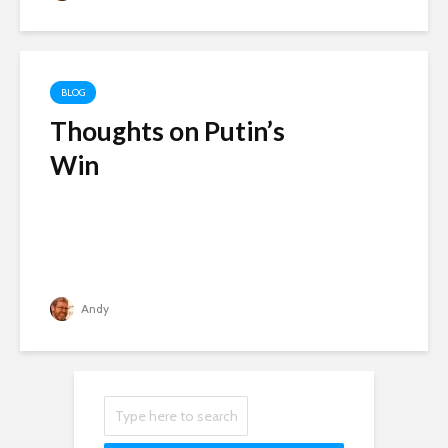
BLOG
Thoughts on Putin’s
Win
Andy