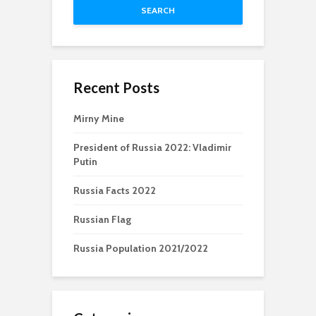
SEARCH
Recent Posts
Mirny Mine
President of Russia 2022: Vladimir
Putin
Russia Facts 2022
Russian Flag
Russia Population 2021/2022