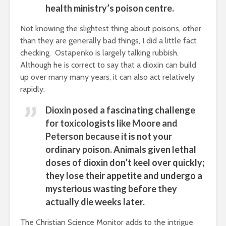
health ministry’s poison centre.
Not knowing the slightest thing about poisons, other
than they are generally bad things, I did a little fact
checking. Ostapenko is largely talking rubbish.
Although he is correct to say that a dioxin can build
up over many many years, it can also act relatively
rapidly:
Dioxin posed a fascinating challenge
for toxicologists like Moore and
Peterson because it is not your
ordinary poison. Animals given lethal
doses of dioxin don’t keel over quickly;
they lose their appetite and undergo a
mysterious wasting before they
actually die weeks later.
The Christian Science Monitor adds to the intrigue