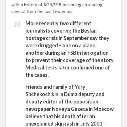
with a history of KGB/FSB poisonings, including
several from the last few years:
More recently two different
journalists covering the Beslan
hostage crisis in September say they
were drugged – one on a plane,
another during an FSB interrogation –
to prevent their coverage of the story.
Medical tests later confirmed one of
the cases.
Friends and family of Yury
Shchekochikin, a Duma deputy and
deputy editor of the opposition
newspaper Novaya Gazeta in Moscow,
believe that his death after an
unexplained skin rash in July 2003 –