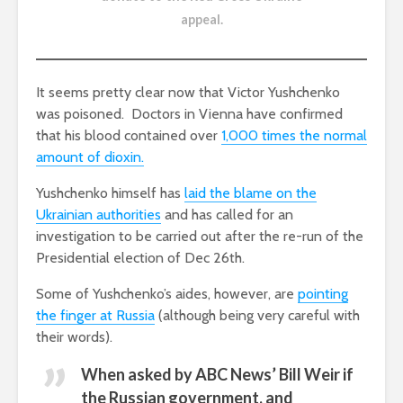
appeal
.
It seems pretty clear now that Victor Yushchenko
was poisoned. Doctors in Vienna have confirmed
that his blood contained over
1,000 times the normal
amount of dioxin.
Yushchenko himself has
laid the blame on the
Ukrainian authorities
and has called for an
investigation to be carried out after the re-run of the
Presidential election of Dec 26th.
Some of Yushchenko’s aides, however, are
pointing
the finger at Russia
(although being very careful with
their words).
When asked by ABC News’ Bill Weir if
the Russian government, and