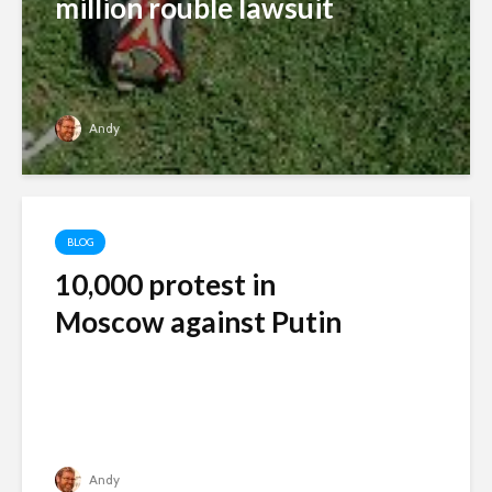
million rouble lawsuit
Andy
BLOG
10,000 protest in
Moscow against Putin
Andy