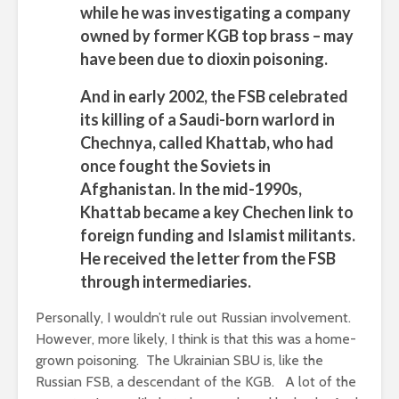
while he was investigating a company
owned by former KGB top brass – may
have been due to dioxin poisoning.
And in early 2002, the FSB celebrated
its killing of a Saudi-born warlord in
Chechnya, called Khattab, who had
once fought the Soviets in
Afghanistan. In the mid-1990s,
Khattab became a key Chechen link to
foreign funding and Islamist militants.
He received the letter from the FSB
through intermediaries.
Personally, I wouldn’t rule out Russian involvement.
However, more likely, I think is that this was a home-
grown poisoning. The Ukrainian SBU is, like the
Russian FSB, a descendant of the KGB. A lot of the