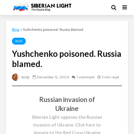
Blog
>
Yushchenko poisoned. Russia blamed.
BLOG
Yushchenko poisoned. Russia
blamed.
Andy
December 12, 2004
1 comment
3 min read
Russian invasion of
Ukraine
Siberian Light opposes the Russian
invasion of Ukraine.
Click here to
donate to the Red Cross Ukraine