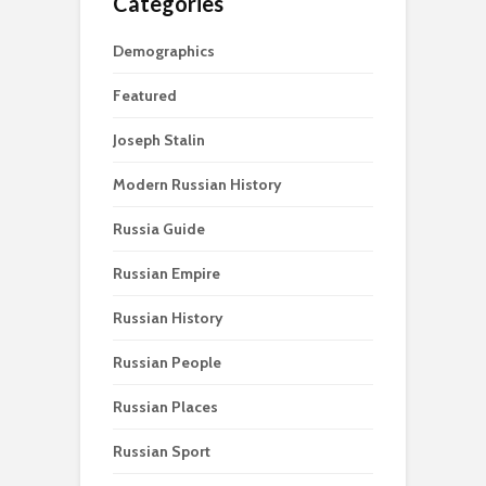
Categories
Demographics
Featured
Joseph Stalin
Modern Russian History
Russia Guide
Russian Empire
Russian History
Russian People
Russian Places
Russian Sport