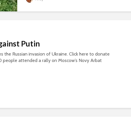
gainst Putin
s the Russian invasion of Ukraine. Click here to donate
0 people attended a rally on Moscow’s Novy Arbat