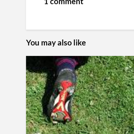
1 comment
You may also like