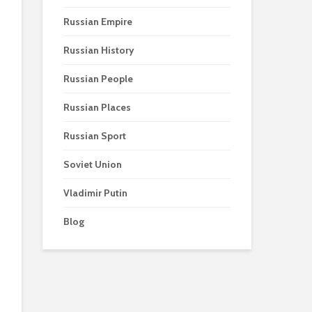
Russian Empire
Russian History
Russian People
Russian Places
Russian Sport
Soviet Union
Vladimir Putin
Blog