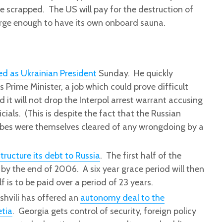
be scrapped. The US will pay for the destruction of
arge enough to have its own onboard sauna.
ed as Ukrainian President
Sunday. He quickly
 Prime Minister, a job which could prove difficult
 it will not drop the Interpol arrest warrant accusing
icials. (This is despite the fact that the Russian
ribes were themselves cleared of any wrongdoing by a
structure its debt to Russia
. The first half of the
 by the end of 2006. A six year grace period will then
f is to be paid over a period of 23 years.
shvili has offered an
autonomy deal to the
etia
. Georgia gets control of security, foreign policy