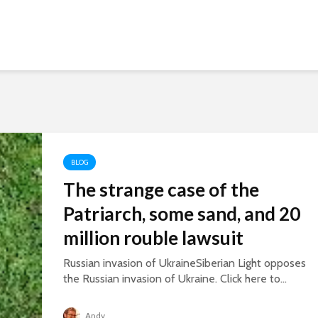
BLOG
The strange case of the
Patriarch, some sand, and 20
million rouble lawsuit
Russian invasion of UkraineSiberian Light opposes
the Russian invasion of Ukraine. Click here to...
Andy