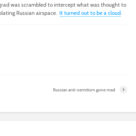
ngrad was scrambled to intercept what was thought to
iolating Russian airspace.
It turned out to be a cloud
.
Russian anti-semitism gone mad