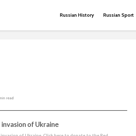
Russian History
Russian Sport
min read
 invasion of Ukraine
 invasion of Ukraine.
Click here to donate to the Red