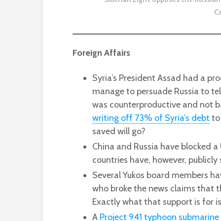
C
Foreign Affairs
Syria’s President Assad had a pro
manage to persuade Russia to tell
was counterproductive and not ba
writing off 73% of Syria’s debt
to 
saved will go?
China and Russia have blocked a
countries have, however, publicly
Several Yukos board members ha
who broke the news claims that th
Exactly what that support is for is
A
Project 941 typhoon submarine