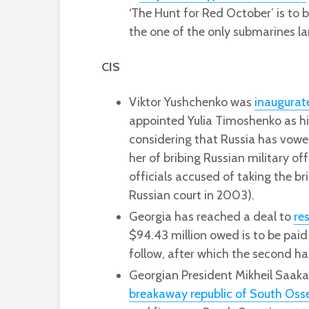
‘The Hunt for Red October’ is to 
the one of the only submarines l
CIS
Viktor Yushchenko was
inaugurat
appointed Yulia Timoshenko as his
considering that Russia has vowed
her of bribing Russian military off
officials accused of taking the b
Russian court in 2003).
Georgia has reached a deal to
re
$94.43 million owed is to be paid
follow, after which the second hal
Georgian President Mikheil Saaka
breakaway republic of South Oss