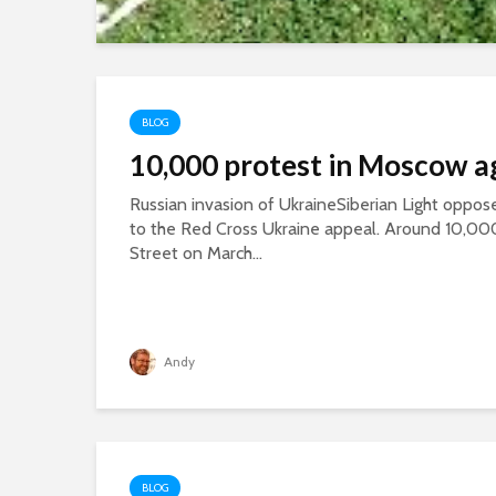
BLOG
10,000 protest in Moscow a
Russian invasion of UkraineSiberian Light oppose
to the Red Cross Ukraine appeal. Around 10,00
Street on March...
Andy
BLOG