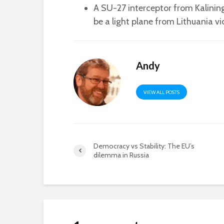
A SU-27 interceptor from Kalini
be a light plane from Lithuania v
Andy
VIEW ALL POSTS
Democracy vs Stability: The EU’s
dilemma in Russia