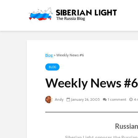
Blog
>
Weekly News #6
BLOG
Weekly News #6
Andy
January 26, 2005
1 comment
4 
Russian
Siberian Light opposes the Russian