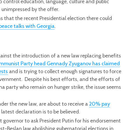
 control education, language, culture and public
 unimpressed by the offer.
that the recent Presidential election there could
peace talks with Georgia
.
ainst the introduction of a new law replacing benefits
mmunist Party head Gennady Zyuganov has claimed
ests
and is trying to collect enough signatures to force
vernment. Despite his best efforts, and the efforts of
na party who remain on hunger strike, the issue seems
nder the new law, are about to receive a
20% pay
latest declaration is to be believed.
t governor to ask President Putin for his endorsement
st-Beslan law abolishing gubernatorial elections in