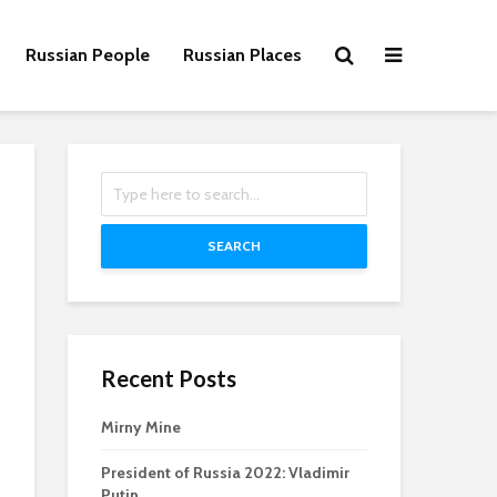
Russian People
Russian Places
SEARCH
Recent Posts
Mirny Mine
President of Russia 2022: Vladimir
Putin