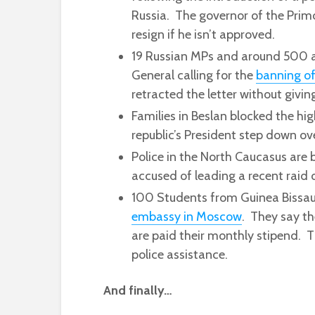
Russia. The governor of the Primo
resign if he isn’t approved.
19 Russian MPs and around 500 ac
General calling for the
banning of
retracted the letter without givin
Families in Beslan blocked the h
republic’s President step down ov
Police in the North Caucasus are
accused of leading a recent raid 
100 Students from Guinea Bissau
embassy in Moscow
. They say th
are paid their monthly stipend. 
police assistance.
And finally…