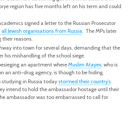
rye region has five months left on his term and could
ademics signed a letter to the Russian Prosecutor
 all Jewish organisations from Russia
. The MPs later
g their reasons.
ighway into town for several days, demanding that the
er his mishandling of the school siege.
 besieging an apartment where
Muslim Atayev
, who is
on an anti-drug agency, is though to be hiding.
 studying in Russia today
stormed their country’s
ey intend to hold the ambassador hostage until their
The ambassador was too embarrassed to call for