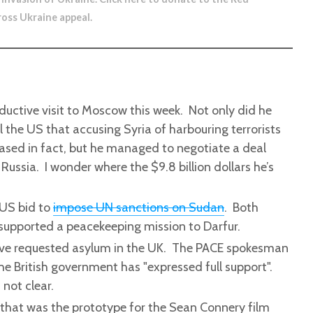
ross Ukraine appeal
.
ductive visit to Moscow this week. Not only did he
 the US that accusing Syria of harbouring terrorists
sed in fact, but he managed to negotiate a deal
Russia. I wonder where the $9.8 billion dollars he’s
 US bid to
impose UN sanctions on Sudan
. Both
 supported a peacekeeping mission to Darfur.
ve requested asylum in the UK. The PACE spokesman
e British government has "expressed full support".
 not clear.
that was the prototype for the Sean Connery film