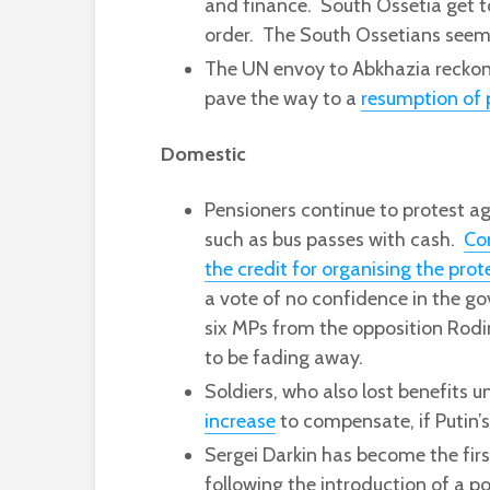
and finance. South Ossetia get to
order. The South Ossetians seem
The UN envoy to Abkhazia reckons 
pave the way to a
resumption of 
Domestic
Pensioners continue to protest ag
such as bus passes with cash.
Co
the credit for organising the prot
a vote of no confidence in the go
six MPs from the opposition Rodi
to be fading away.
Soldiers, who also lost benefits u
increase
to compensate, if Putin’s 
Sergei Darkin has become the firs
following the introduction of a po