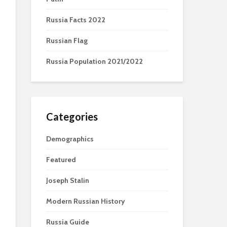
Russia Facts 2022
Russian Flag
Russia Population 2021/2022
Categories
Demographics
Featured
Joseph Stalin
Modern Russian History
Russia Guide