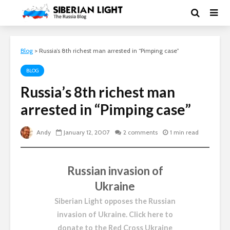
Blog
>
Russia’s 8th richest man arrested in “Pimping case”
BLOG
Russia’s 8th richest man
arrested in “Pimping case”
Andy
January 12, 2007
2 comments
1 min read
Russian invasion of
Ukraine
Siberian Light opposes the Russian
invasion of Ukraine.
Click here to
donate to the Red Cross Ukraine