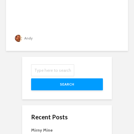
Andy
SEARCH
Recent Posts
Mirny Mine