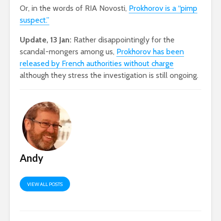
Or, in the words of RIA Novosti,
Prokhorov is a “pimp
suspect.”
Update, 13 Jan:
Rather disappointingly for the
scandal-mongers among us,
Prokhorov has been
released by French authorities without charge
although they stress the investigation is still ongoing.
Andy
VIEW ALL POSTS