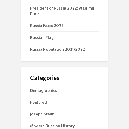
President of Russia 2022: Vladimir
Putin
Russia Facts 2022
Russian Flag
Russia Population 2021/2022
Categories
Demographics
Featured
Joseph Stalin
Modern Russian History