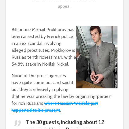
appeal
.
Billionaire Mikhail Prokhorov has
been arrested by French police
in a sex scandal involving
alleged prostitutes. Prokhorov is
Russia’s tenth richest man, with a
54.8% stake in Norilsk Nickel.
None of the press agencies
have quite come out and said it,
but they are heavily implying
that he was breaking the law by organising ‘parties’
for rich Russians
where Russian ‘models’ just
happened to be present
.
The 30 guests, including about 12