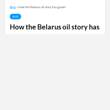
Blog
>
How the Belarus oil story has grown
BLOG
How the Belarus oil story has
grown
Andy
January 9, 2007
15 comments
1 min read
Russian invasion of
Ukraine
Siberian Light opposes the Russian
invasion of Ukraine.
Click here to
donate to the Red Cross Ukraine
appeal
.