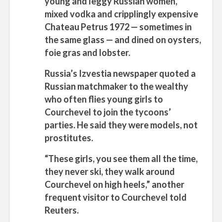
young and leggy Russian women,
mixed vodka and cripplingly expensive
Chateau Petrus 1972 — sometimes in
the same glass — and dined on oysters,
foie gras and lobster.
Russia’s Izvestia newspaper quoted a
Russian matchmaker to the wealthy
who often flies young girls to
Courchevel to join the tycoons’
parties. He said they were models, not
prostitutes.
“These girls, you see them all the time,
they never ski, they walk around
Courchevel on high heels,” another
frequent visitor to Courchevel told
Reuters.