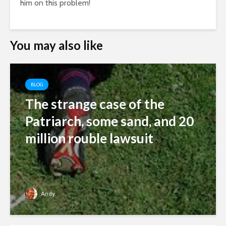
him on this problem!
You may also like
BLOG
The strange case of the
Patriarch, some sand, and 20
million rouble lawsuit
Andy