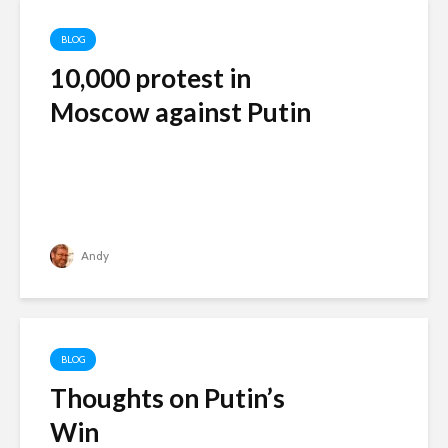
BLOG
10,000 protest in
Moscow against Putin
Andy
BLOG
Thoughts on Putin’s
Win