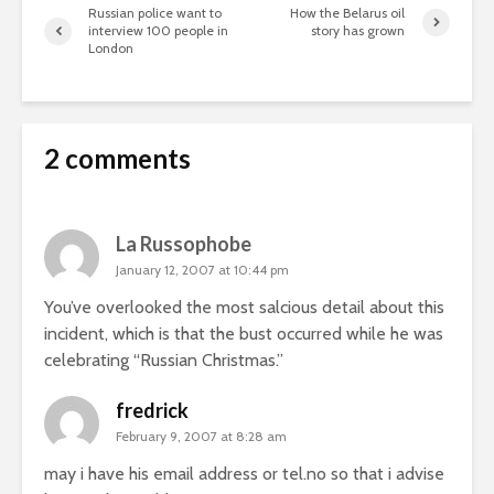
Russian police want to
How the Belarus oil
interview 100 people in
story has grown
London
2 comments
La Russophobe
January 12, 2007 at 10:44 pm
You’ve overlooked the most salcious detail about this
incident, which is that the bust occurred while he was
celebrating “Russian Christmas.”
fredrick
February 9, 2007 at 8:28 am
may i have his email address or tel.no so that i advise