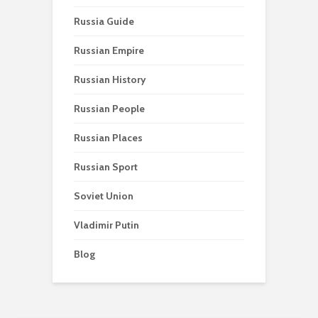
Russia Guide
Russian Empire
Russian History
Russian People
Russian Places
Russian Sport
Soviet Union
Vladimir Putin
Blog