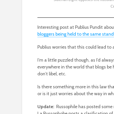
C
Interesting post at Publius Pundit abo
bloggers being held to the same stand
Publius worries that this could lead to
I’m a little puzzled though, as I’d al
everywhere in the world that blogs be 
don’t libel, etc.
Is there something more in this law th
or is it just worries about the way in 
Update:
Russophile has posted some 
La Russophobe posts a clarification of a