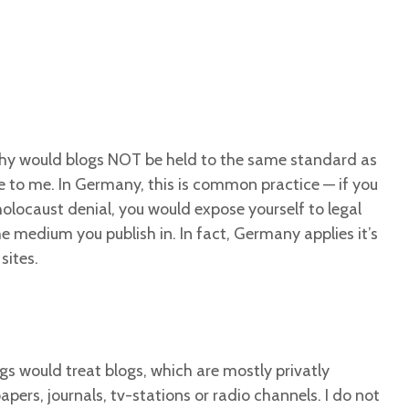
hy would blogs NOT be held to the same standard as
 to me. In Germany, this is common practice — if you
olocaust denial, you would expose yourself to legal
 medium you publish in. In fact, Germany applies it’s
sites.
s would treat blogs, which are mostly privatly
ers, journals, tv-stations or radio channels. I do not