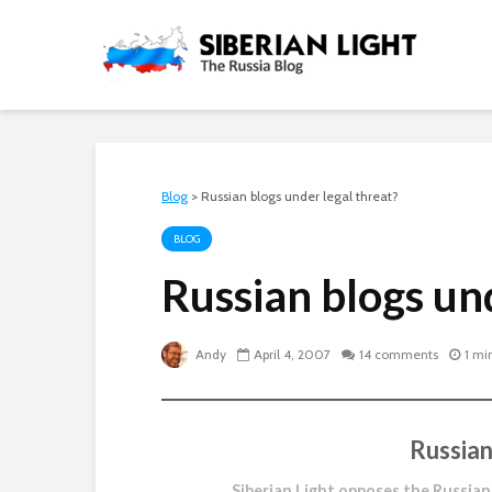
Blog
>
Russian blogs under legal threat?
BLOG
Russian blogs un
Andy
April 4, 2007
14 comments
1 mi
Russian
Siberian Light opposes the Russian