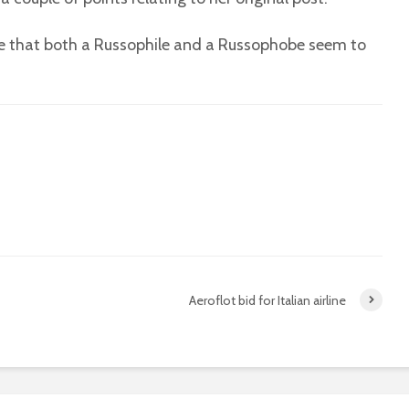
see that both a Russophile and a Russophobe seem to
Aeroflot bid for Italian airline