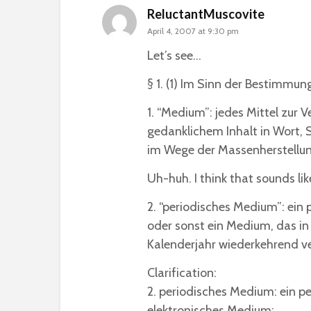
ReluctantMuscovite
April 4, 2007 at 9:30 pm
Let’s see…
§ 1. (1) Im Sinn der Bestimmu
1. “Medium”: jedes Mittel zur 
gedanklichem Inhalt in Wort, S
im Wege der Massenherstellun
Uh-huh. I think that sounds lik
2. “periodisches Medium”: ei
oder sonst ein Medium, das in
Kalenderjahr wiederkehrend ve
Clarification:
2. periodisches Medium: ein 
elektronisches Medium;