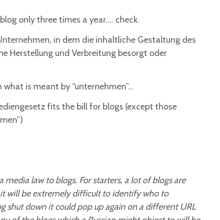
log only three times a year…. check.
Unternehmen, in dem die inhaltliche Gestaltung des
e Herstellung und Verbreitung besorgt oder
on what is meant by “unternehmen”…
iengesetz fits the bill for blogs (except those
hmen”)
a media law to blogs. For starters, a lot of blogs are
will be extremely difficult to identify who to
og shut down it could pop up again on a different URL