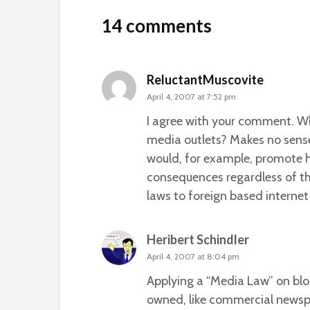
14 comments
ReluctantMuscovite
April 4, 2007 at 7:52 pm
I agree with your comment. W
media outlets? Makes no sense
would, for example, promote h
consequences regardless of the
laws to foreign based internet 
Heribert Schindler
April 4, 2007 at 8:04 pm
Applying a “Media Law” on blog
owned, like commercial newspap