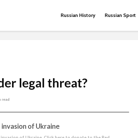
Russian History
Russian Sport
der legal threat?
n read
 invasion of Ukraine
 invasion of Ukraine.
Click here to donate to the Red