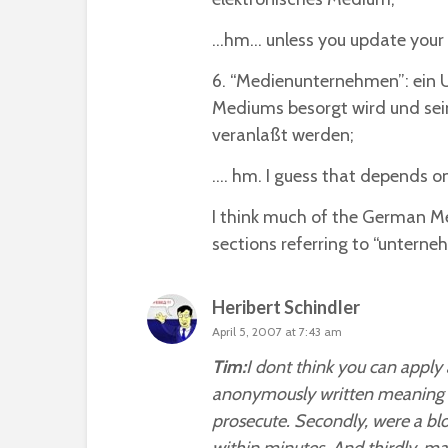
…hm… unless you update your b
6. “Medienunternehmen”: ein 
Mediums besorgt wird und sein
veranlaßt werden;
…. hm. I guess that depends 
I think much of the German Med
sections referring to “unterne
Heribert Schindler
April 5, 2007 at 7:43 am
Tim:
I dont think you can apply 
anonymously written meaning it 
prosecute. Secondly, were a bl