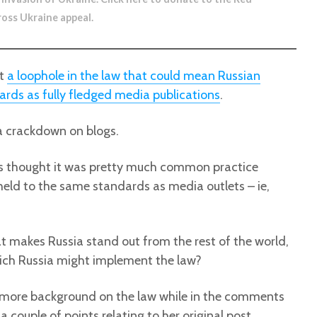
ross Ukraine appeal
.
ut
a loophole in the law that could mean Russian
ards as fully fledged media publications
.
 a crackdown on blogs.
ways thought it was pretty much common practice
held to the same standards as media outlets – ie,
at makes Russia stand out from the rest of the world,
which Russia might implement the law?
more background on the law while in the comments
 couple of points relating to her original post.