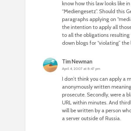
know how this law looks like i
“Mediengesetz”
. Should this 
paragraphs applying on “media”
the intention to apply all tho
to all the obligations resultin
down blogs for “violating” the 
Tim Newman
April 4, 2007 at 8:47 pm
I don’t think you can apply a m
anonymously written meaning it
prosecute. Secondly, were a bl
URL within minutes. And third
will be written by a person wh
a server outside of Russia.