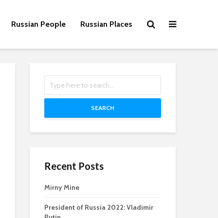
Russian People
Russian Places
SEARCH
Recent Posts
Mirny Mine
President of Russia 2022: Vladimir
Putin