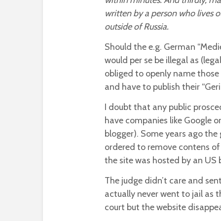
within minutes. And thirdly, ma
written by a person who lives o
outside of Russia.
Should the e.g. German “Medi
would per se be illegal as (leg
obliged to openly name those w
and have to publish their “Ger
I doubt that any public prosce
have companies like Google or
blogger). Some years ago th
ordered to remove contens of 
the site was hosted by an US 
The judge didn’t care and sente
actually never went to jail as 
court but the website disapp