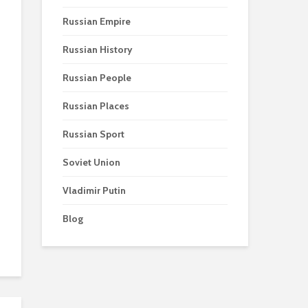
Russian Empire
Russian History
Russian People
Russian Places
Russian Sport
Soviet Union
Vladimir Putin
Blog