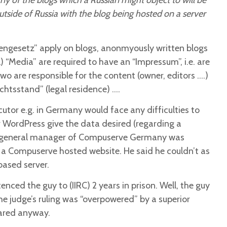
ny of the blogs which a Russian might object to will be
utside of Russia with the blog being hosted on a server
engesetz” apply on blogs, anonmyously written blogs
al) “Media” are required to have an “Impressum”, i.e. are
o are responsible for the content (owner, editors ….)
ichtsstand” (legal residence) ….
cutor e.g. in Germany would face any difficulties to
 WordPress give the data desired (regarding a
e general manager of Compuserve Germany was
a Compuserve hosted website. He said he couldn’t as
based server.
nced the guy to (IIRC) 2 years in prison. Well, the guy
the judge’s ruling was “overpowered” by a superior
eared anyway.