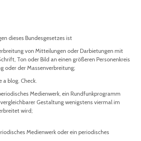
ngen dieses Bundesgesetzes ist
Verbreitung von Mitteilungen oder Darbietungen mit
chrift, Ton oder Bild an einen größeren Personenkreis
g oder der Massenverbreitung;
e a blog. Check.
n periodisches Medienwerk, ein Rundfunkprogramm
 vergleichbarer Gestaltung wenigstens viermal im
rbreitet wird;
periodisches Medienwerk oder ein periodisches