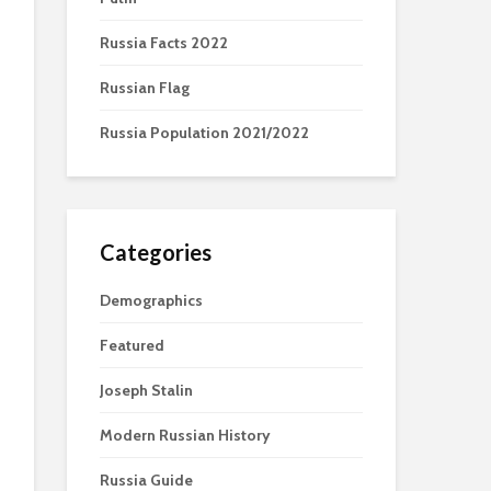
Russia Facts 2022
Russian Flag
Russia Population 2021/2022
Categories
Demographics
Featured
Joseph Stalin
Modern Russian History
Russia Guide