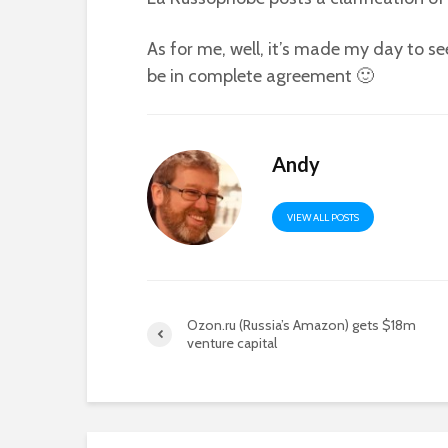
As for me, well, it’s made my day to 
be in complete agreement 🙂
Andy
VIEW ALL POSTS
Ozon.ru (Russia’s Amazon) gets $18m
venture capital