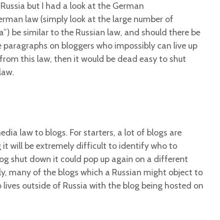
n Russia but I had a look at the German
German law (simply look at the large number of
) be similar to the Russian law, and should there be
se paragraphs on bloggers who impossibly can live up
g from this law, then it would be dead easy to shut
law.
edia law to blogs. For starters, a lot of blogs are
 will be extremely difficult to identify who to
og shut down it could pop up again on a different
ly, many of the blogs which a Russian might object to
o lives outside of Russia with the blog being hosted on