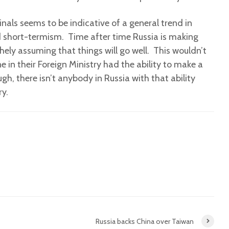
nals seems to be indicative of a general trend in
d short-termism. Time after time Russia is making
thely assuming that things will go well. This wouldn’t
 in their Foreign Ministry had the ability to make a
ugh, there isn’t anybody in Russia with that ability
ry.
Russia backs China over Taiwan