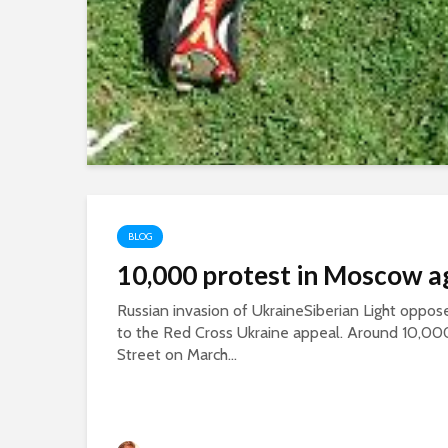
BLOG
10,000 protest in Moscow a
Russian invasion of UkraineSiberian Light oppose
to the Red Cross Ukraine appeal. Around 10,00
Street on March...