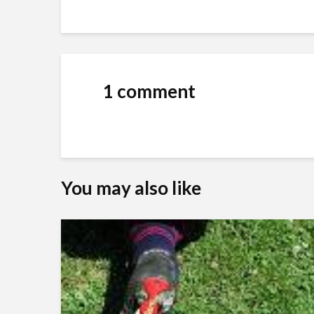
1 comment
You may also like