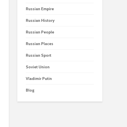
Russian Empire
Russian History
Russian People
Russian Places
Russian Sport
Soviet Union
Vladimir Putin
Blog