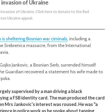
 invasion of Ukraine
 invasion of Ukraine.
Click here to donate to the Red
ross Ukraine appeal
.
a is sheltering Bosnian war ciminals
, including a
e Srebrenica massacre, from the International
avia.
 Gojko Jankovic, a Bosnian Serb, surrended himself
 the Guardian recovered a statement his wife made to
rpska.
argely supervised by a man driving a black
ying a FSB identity card. The man produced the card
hen Mrs Jankovic’s interest was roused. He was "a
ience in police work as he spoke about tapping