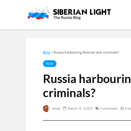
Blog
>
Russia harbouring Bosnian war criminals?
BLOG
Russia harbouri
criminals?
Andy
March 15, 2005
1 comment
3 m