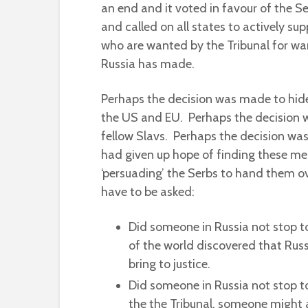
an end and it voted in favour of the Se
and called on all states to actively sup
who are wanted by the Tribunal for war
Russia has made.
Perhaps the decision was made to hide 
the US and EU. Perhaps the decision wa
fellow Slavs. Perhaps the decision wa
had given up hope of finding these men
‘persuading’ the Serbs to hand them ove
have to be asked:
Did someone in Russia not stop to
of the world discovered that Russ
bring to justice.
Did someone in Russia not stop to
the the Tribunal, someone might 