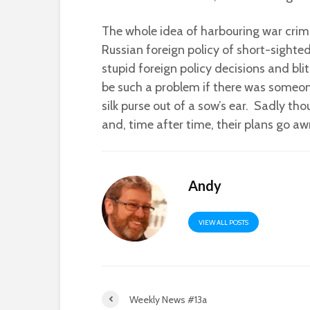
The whole idea of harbouring war crimi
Russian foreign policy of short-sighte
stupid foreign policy decisions and bli
be such a problem if there was someone
silk purse out of a sow’s ear. Sadly tho
and, time after time, their plans go aw
Andy
VIEW ALL POSTS
Weekly News #13a