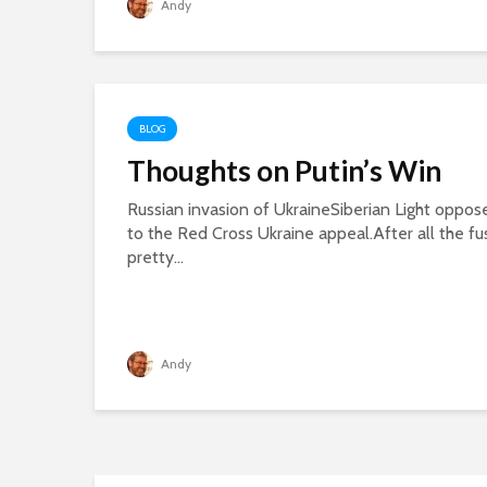
Andy
BLOG
Thoughts on Putin’s Win
Russian invasion of UkraineSiberian Light oppose
to the Red Cross Ukraine appeal.After all the fu
pretty...
Andy