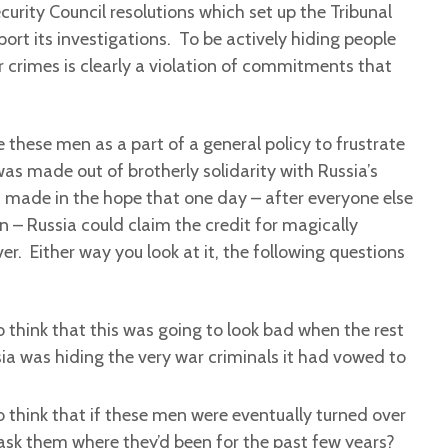
curity Council resolutions which set up the Tribunal
port its investigations. To be actively hiding people
 crimes is clearly a violation of commitments that
these men as a part of a general policy to frustrate
s made out of brotherly solidarity with Russia’s
s made in the hope that one day – after everyone else
 – Russia could claim the credit for magically
r. Either way you look at it, the following questions
 think that this was going to look bad when the rest
ia was hiding the very war criminals it had vowed to
 think that if these men were eventually turned over
ask them where they’d been for the past few years?