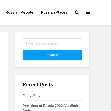
Russian People
Russian Places
SEARCH
Recent Posts
Mirny Mine
President of Russia 2022: Vladimir
Putin