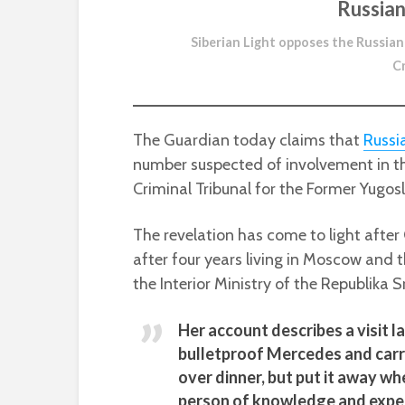
Russian
Siberian Light opposes the Russian
C
The Guardian today claims that
Russi
number suspected of involvement in th
Criminal Tribunal for the Former Yugosl
The revelation has come to light after
after four years living in Moscow and
the Interior Ministry of the Republika S
Her account describes a visit l
bulletproof Mercedes and carr
over dinner, but put it away w
person of knowledge and exper