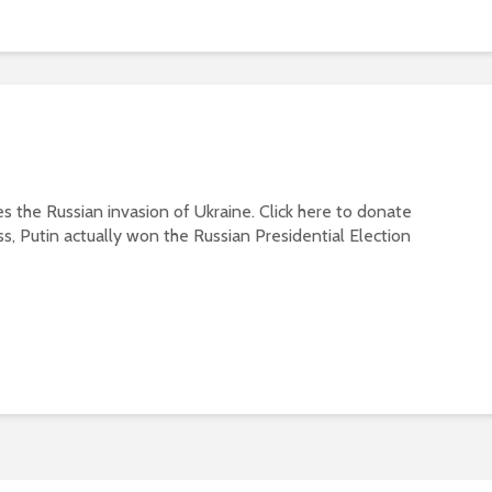
s the Russian invasion of Ukraine. Click here to donate
ss, Putin actually won the Russian Presidential Election