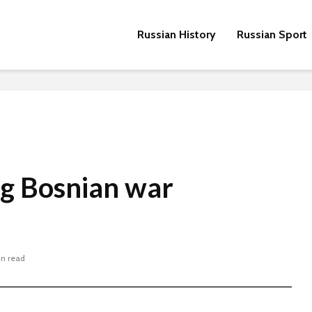
Russian History
Russian Sport
ng Bosnian war
in read