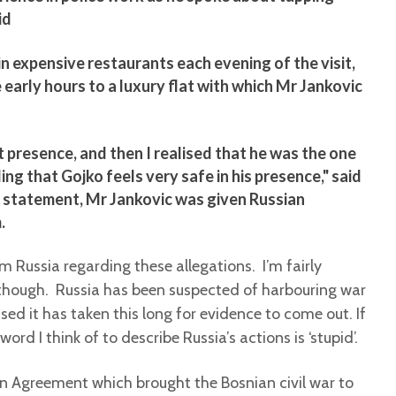
id
 in expensive restaurants each evening of the visit,
early hours to a luxury flat with which Mr Jankovic
 presence, and then I realised that he was the one
ling that Gojko feels very safe in his presence," said
r statement, Mr Jankovic was given Russian
.
Russia regarding these allegations. I’m fairly
e, though. Russia has been suspected of harbouring war
ised it has taken this long for evidence to come out. If
word I think of to describe Russia’s actions is ‘stupid’.
on Agreement which brought the Bosnian civil war to