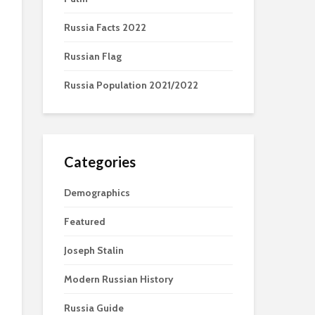
Russia Facts 2022
Russian Flag
Russia Population 2021/2022
Categories
Demographics
Featured
Joseph Stalin
Modern Russian History
Russia Guide