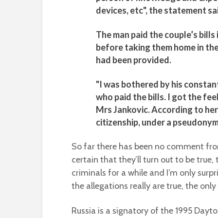
devices, etc", the statement sa
The man paid the couple’s bills
before taking them home in the 
had been provided.
"I was bothered by his constant
who paid the bills. I got the fee
Mrs Jankovic. According to he
citizenship, under a pseudonym
So far there has been no comment from 
certain that they’ll turn out to be tru
criminals for a while and I’m only surpr
the allegations really are true, the only 
Russia is a signatory of the 1995 Dayt