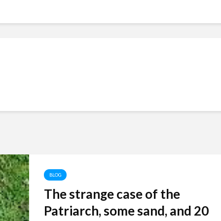
BLOG
The strange case of the
Patriarch, some sand, and 20