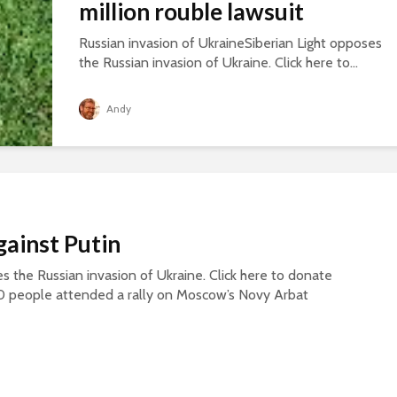
million rouble lawsuit
Russian invasion of UkraineSiberian Light opposes
the Russian invasion of Ukraine. Click here to...
Andy
gainst Putin
s the Russian invasion of Ukraine. Click here to donate
0 people attended a rally on Moscow’s Novy Arbat