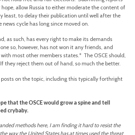
y hope, allow Russia to either moderate the content of
y least, to delay their publication until well after the
he news cycle has long since moved on.
d, as such, has every right to make its demands
ne so, however, has not won it any friends, and
is with most other members states.* The OSCE should,
s. If they reject them out of hand, so much the better.
posts on the topic, including this typically forthright
ope that the OSCE would grow a spine and tell
iled crybaby.
handed methods here, I am finding it hard to resist the
 the way the United States has at times used the threat