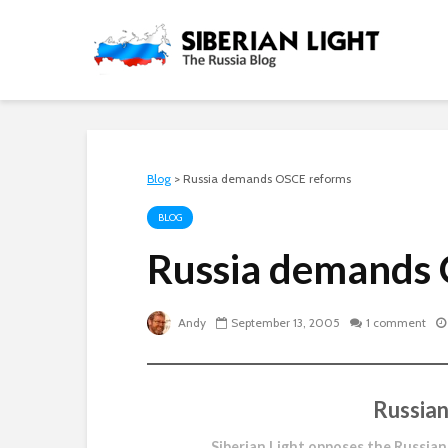
Blog
>
Russia demands OSCE reforms
BLOG
Russia demands
Andy
September 13, 2005
1 comment
Russian
Siberian Light opposes the Russian