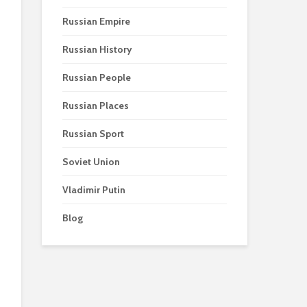
Russian Empire
Russian History
Russian People
Russian Places
Russian Sport
Soviet Union
Vladimir Putin
Blog