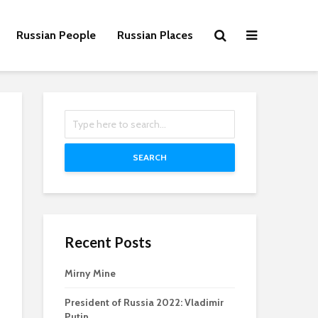
Russian People
Russian Places
SEARCH
Recent Posts
Mirny Mine
President of Russia 2022: Vladimir
Putin