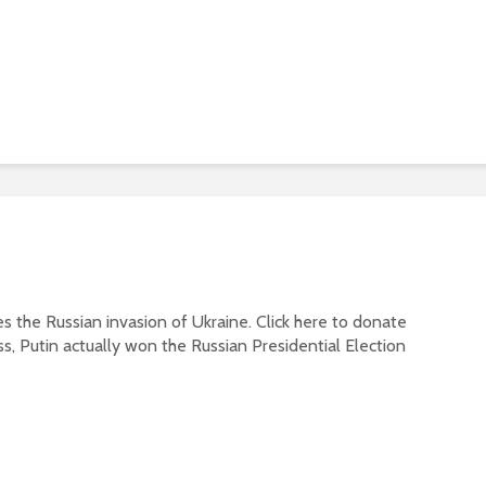
s the Russian invasion of Ukraine. Click here to donate
ss, Putin actually won the Russian Presidential Election