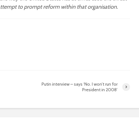
 attempt to prompt reform within that organisation.
Putin interview – says ‘No. I won’t run for
President in 2008’