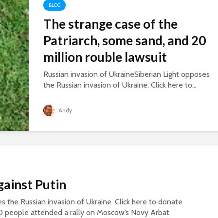
BLOG
The strange case of the
Patriarch, some sand, and 20
million rouble lawsuit
Russian invasion of UkraineSiberian Light opposes
the Russian invasion of Ukraine. Click here to...
Andy
gainst Putin
s the Russian invasion of Ukraine. Click here to donate
0 people attended a rally on Moscow’s Novy Arbat