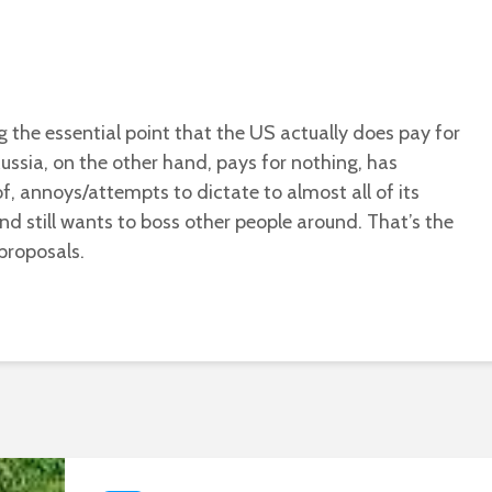
ng the essential point that the US actually does pay for
Russia, on the other hand, pays for nothing, has
of, annoys/attempts to dictate to almost all of its
and still wants to boss other people around. That’s the
 proposals.