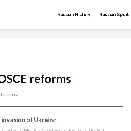
Russian History
Russian Sport
 OSCE reforms
2 min read
 invasion of Ukraine
 invasion of Ukraine.
Click here to donate to the Red