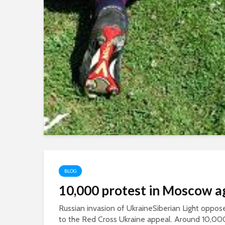
BLOG
10,000 protest in Moscow a
Russian invasion of UkraineSiberian Light oppose
to the Red Cross Ukraine appeal. Around 10,00