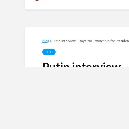
Blog
>
Putin interview – says ‘No. I won’t run for Preside
BLOG
Putin interview –
for President in 
Andy
September 7, 2005
3 comments
Russian