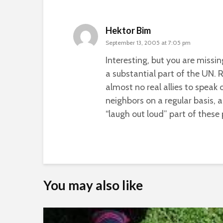
Hektor Bim
September 13, 2005 at 7:05 pm
Interesting, but you are missi
a substantial part of the UN. 
almost no real allies to speak 
neighbors on a regular basis, 
“laugh out loud” part of these
You may also like