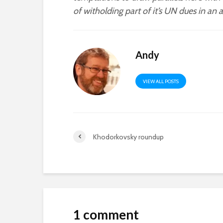
of witholding part of it’s UN dues in an
Andy
VIEW ALL POSTS
Khodorkovsky roundup
1 comment