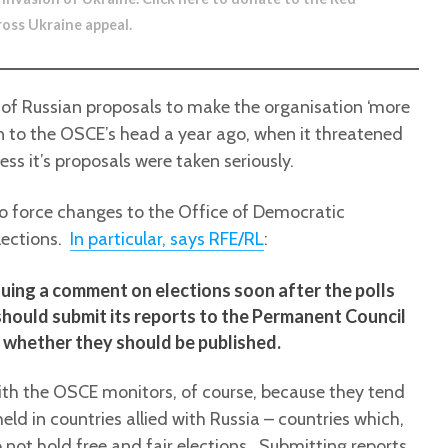
ross Ukraine appeal
.
 of Russian proposals to make the organisation ‘more
gun to the OSCE’s head a year ago, when it threatened
ess it’s proposals were taken seriously.
to force changes to the Office of Democratic
lections.
In particular, says RFE/RL
:
ssuing a comment on elections soon after the polls
 should submit its reports to the Permanent Council
e whether they should be published.
th the OSCE monitors, of course, because they tend
 held in countries allied with Russia – countries which,
o not hold free and fair elections. Submitting reports