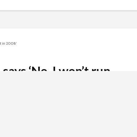
nt in 2008’
 says ‘No. I won’t run
2008’
2 min read
 invasion of Ukraine