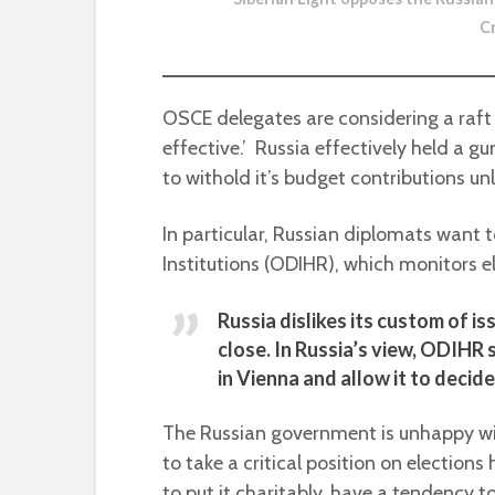
C
OSCE delegates are considering a raft
effective.’ Russia effectively held a 
to withold it’s budget contributions unl
In particular, Russian diplomats want 
Institutions (ODIHR), which monitors e
Russia dislikes its custom of i
close. In Russia’s view, ODIHR
in Vienna and allow it to decid
The Russian government is unhappy wi
to take a critical position on elections
to put it charitably, have a tendency t