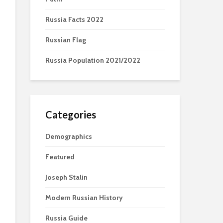
Russia Facts 2022
Russian Flag
Russia Population 2021/2022
Categories
Demographics
Featured
Joseph Stalin
Modern Russian History
Russia Guide