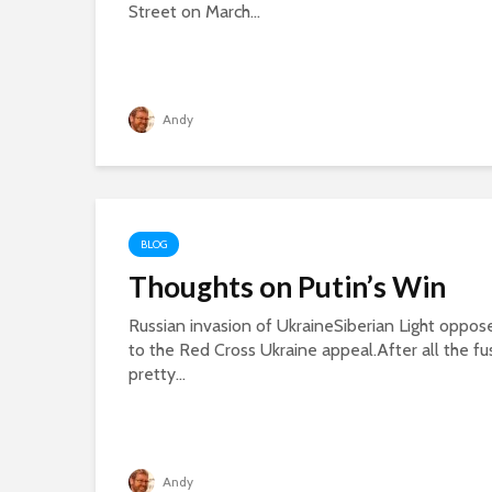
Street on March...
Andy
BLOG
Thoughts on Putin’s Win
Russian invasion of UkraineSiberian Light oppose
to the Red Cross Ukraine appeal.After all the fu
pretty...
Andy