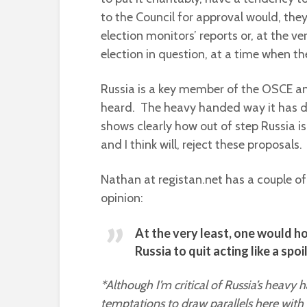
to the Council for approval would, the
election monitors’ reports or, at the ver
election in question, at a time when t
Russia is a key member of the OSCE an
heard. The heavy handed way it has do
shows clearly how out of step Russia 
and I think will, reject these proposal
Nathan at registan.net has a couple of 
opinion:
At the very least, one would h
Russia to quit acting like a spo
*Although I’m critical of Russia’s heavy 
temptations to draw parallels here with