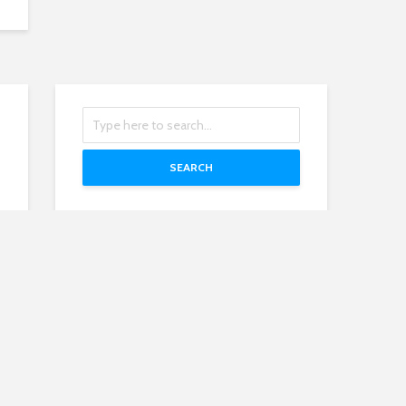
SEARCH
Recent Posts
Mirny Mine
President of Russia 2022: Vladimir
Putin