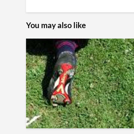
You may also like