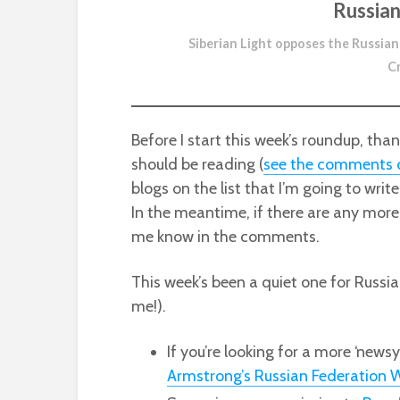
Russian
Siberian Light opposes the Russian
C
Before I start this week’s roundup, th
should be reading (
see the comments o
blogs on the list that I’m going to writ
In the meantime, if there are any more 
me know in the comments.
This week’s been a quiet one for Russia
me!).
If you’re looking for a more ‘news
Armstrong’s Russian Federation W