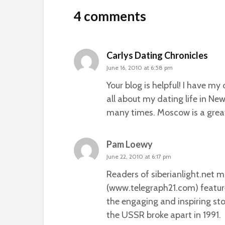
4 comments
Carlys Dating Chronicles
June 16, 2010 at 6:58 pm
Your blog is helpful! I have m
all about my dating life in New
many times. Moscow is a great
Pam Loewy
June 22, 2010 at 6:17 pm
Readers of siberianlight.net 
(www.telegraph21.com) featur
the engaging and inspiring st
the USSR broke apart in 1991.