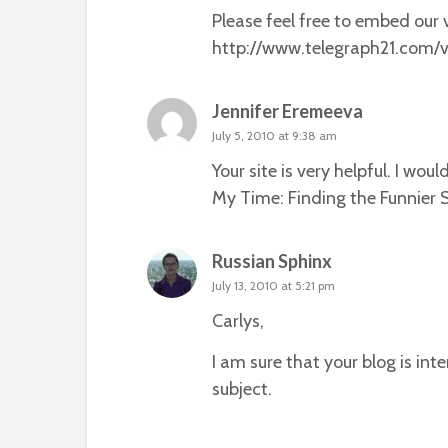
Please feel free to embed our v
http://www.telegraph21.com/v
Jennifer Eremeeva
July 5, 2010 at 9:38 am
Your site is very helpful. I wo
My Time: Finding the Funnier Si
Russian Sphinx
July 13, 2010 at 5:21 pm
Carlys,
I am sure that your blog is in
subject.