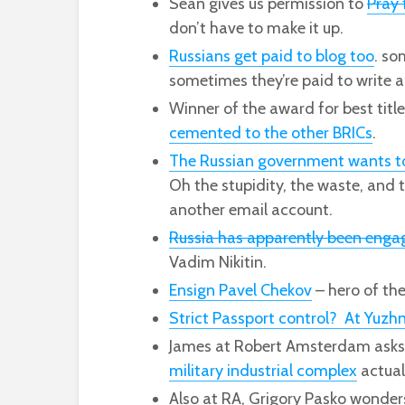
Sean gives us permission to
Pray 
don’t have to make it up.
Russians get paid to blog too
. so
sometimes they’re paid to write ab
Winner of the award for best titl
cemented to the other BRICs
.
The Russian government wants to g
Oh the stupidity, the waste, and 
another email account.
Russia has apparently been engag
Vadim Nikitin.
Ensign Pavel Chekov
– hero of the
Strict Passport control? At Yuzh
James at Robert Amsterdam asks
military industrial complex
actual
Also at RA, Grigory Pasko wonder