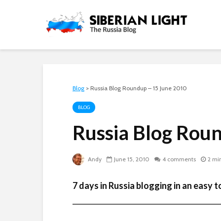
Blog
>
Russia Blog Roundup – 15 June 2010
BLOG
Russia Blog Rou
Andy
June 15, 2010
4 comments
2 mi
7 days in Russia blogging in an easy to