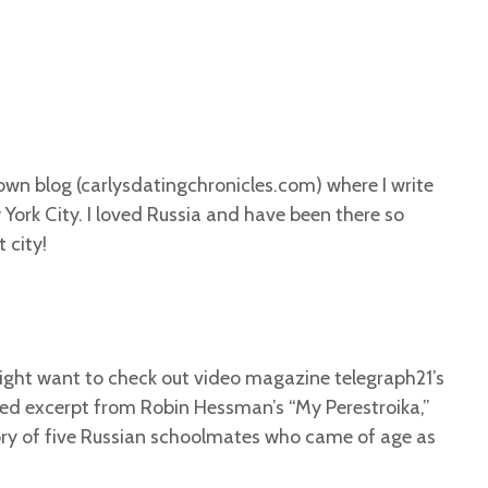
y own blog (carlysdatingchronicles.com) where I write
 York City. I loved Russia and have been there so
 city!
might want to check out video magazine telegraph21’s
ed excerpt from Robin Hessman’s “My Perestroika,”
ory of five Russian schoolmates who came of age as