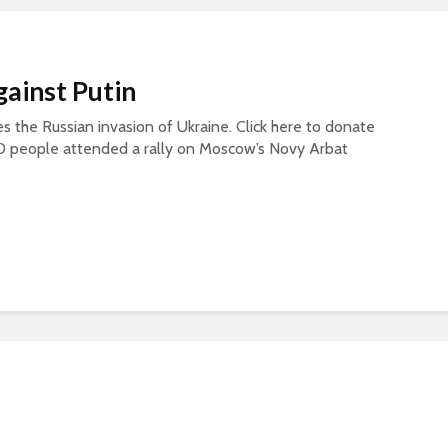
gainst Putin
s the Russian invasion of Ukraine. Click here to donate
0 people attended a rally on Moscow’s Novy Arbat