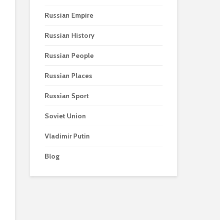
Russian Empire
Russian History
Russian People
Russian Places
Russian Sport
Soviet Union
Vladimir Putin
Blog