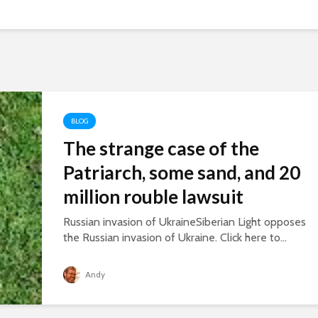
BLOG
The strange case of the
Patriarch, some sand, and 20
million rouble lawsuit
Russian invasion of UkraineSiberian Light opposes
the Russian invasion of Ukraine. Click here to...
Andy