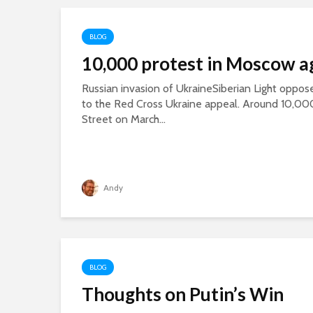
BLOG
10,000 protest in Moscow a
Russian invasion of UkraineSiberian Light oppose
to the Red Cross Ukraine appeal. Around 10,00
Street on March...
Andy
BLOG
Thoughts on Putin’s Win