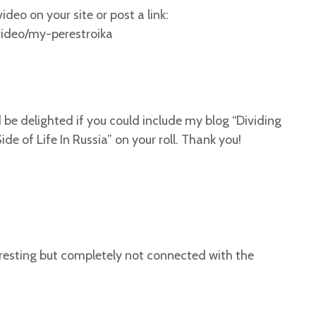
ideo on your site or post a link:
ideo/my-perestroika
uld be delighted if you could include my blog “Dividing
de of Life In Russia” on your roll. Thank you!
teresting but completely not connected with the