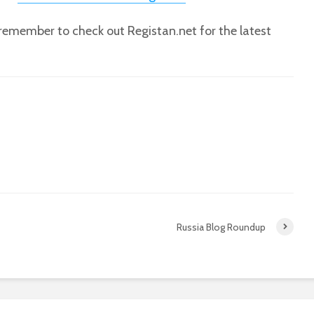
, remember to check out Registan.net for the latest
Russia Blog Roundup