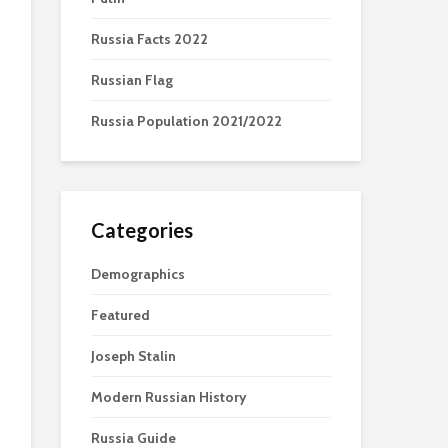
Russia Facts 2022
Russian Flag
Russia Population 2021/2022
Categories
Demographics
Featured
Joseph Stalin
Modern Russian History
Russia Guide