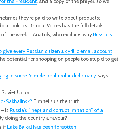
for the President
, and a copy of the prayer, so we
metimes they’re paid to write about products;
out politics. Global Voices has the full details.
e of the week is Anatoly, who explains why
Russia is
ive every Russian citizen a cyrillic email account
.
the potential for snooping on people too stupid to get
ing in some “nimble” multipolar diplomacy
, says
 Soviet Union!
no-Sakhalinsk?
Tim tells us the truth…
 – is
Russia’s “inept and corrupt imitation” of a
ly doing the country a favour?
s if
Lake Baikal has been forgotten
.