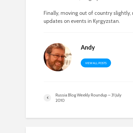
Finally, moving out of country slightly
updates on events in Kyrgyzstan.
Andy
VIEW ALL POSTS
Russia Blog Weekly Roundup – 31 July
2010