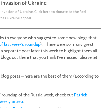
 invasion of Ukraine
 invasion of Ukraine.
Click here to donate to the Red
ross Ukraine appeal
.
anks to everyone who suggested some new blogs that I
f last week’s roundup
). There were so many great
e a separate post later this week to highlight them all.
blogs out there that you think I’ve missed, please let
 blog posts – here are the best of them (according to
y’ roundup of the Russia week, check out
Patrick
eekly Sitrep
.