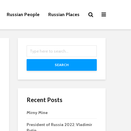
Russian People
Russian Places
SEARCH
Recent Posts
Mirny Mine
President of Russia 2022: Vladimir
Putin