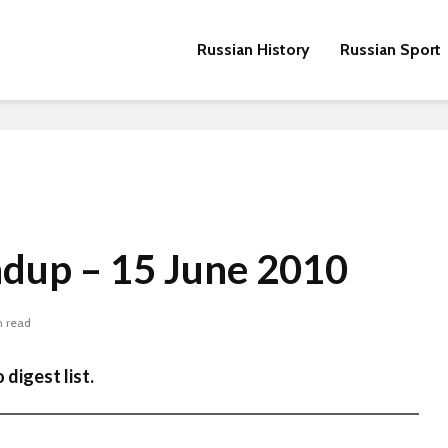
Russian History
Russian Sport
ndup – 15 June 2010
n read
 digest list.