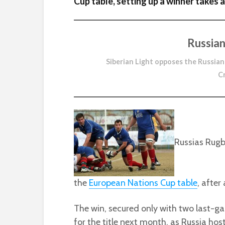
Cup table, setting up a winner takes al
Russian
Siberian Light opposes the Russian
C
Russias Rug
the
European Nations Cup table
, after
The win, secured only with two last-gasp
for the title next month, as Russia host