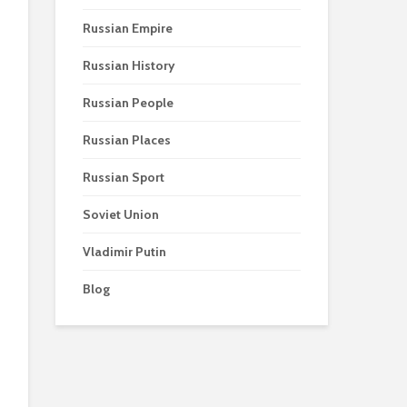
Russian Empire
Russian History
Russian People
Russian Places
Russian Sport
Soviet Union
Vladimir Putin
Blog