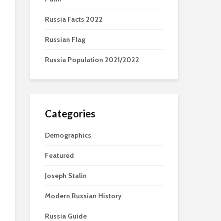
Russia Facts 2022
Russian Flag
Russia Population 2021/2022
Categories
Demographics
Featured
Joseph Stalin
Modern Russian History
Russia Guide