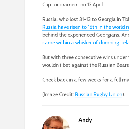
Cup tournament on 12 April.
Russia, who lost 31-13 to Georgia in Tbl
Russia have risen to 16th in the world 
behind the experienced Georgians. And
came within a whisker of dumping Irel
But with three consecutive wins under 
wouldn’t bet against the Russian Bears w
Check back in a few weeks for a full m
(Image Credit:
Russian Rugby Union
).
Andy