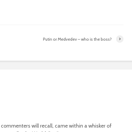
Putin or Medvedev – who is the boss?
 commenters will recall, came within a whisker of