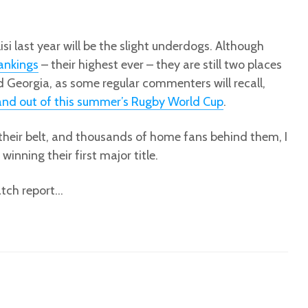
isi last year will be the slight underdogs. Although
rankings
– their highest ever – they are still two places
 Georgia, as some regular commenters will recall,
and out of this summer’s Rugby World Cup
.
their belt, and thousands of home fans behind them, I
inning their first major title.
atch report…