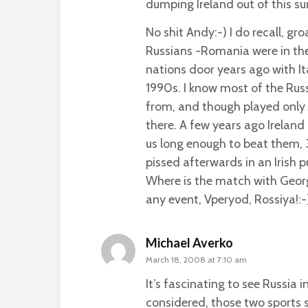
dumping Ireland out of this s
No shit Andy:-) I do recall, gr
Russians -Romania were in th
nations door years ago with It
1990s. I know most of the Rus
from, and though played only 
there. A few years ago Ireland 
us long enough to beat them, 
pissed afterwards in an Irish p
Where is the match with Georg
any event, Vperyod, Rossiya!:-
Michael Averko
March 18, 2008 at 7:10 am
It’s fascinating to see Russia 
considered, those two sports 