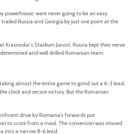
by powerhouse, were never going to be an easy
y trailed Russia and Georgia by just one point at the
at Krasnodar’s Stadium Junost, Russia kept their nerve
determined and well drilled Romanian team.
 taking almost the entire game to grind out a 6-3 lead,
the clock and secure victory. But the Romanian
agnificent drive by Romania’s forwards put
ion to score from a maul. The conversion was missed
a into a narrow 8-6 lead.