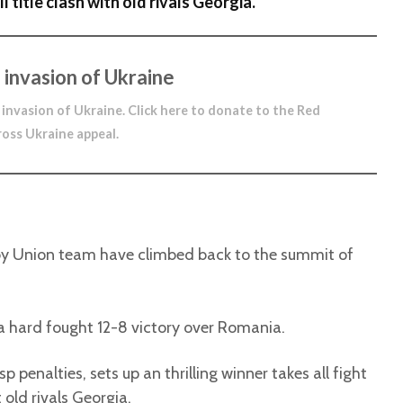
l title clash with old rivals Georgia.
 invasion of Ukraine
 invasion of Ukraine.
Click here to donate to the Red
ross Ukraine appeal
.
by Union team have climbed back to the summit of
 a hard fought 12-8 victory over Romania.
 penalties, sets up an thrilling winner takes all fight
 old rivals Georgia.