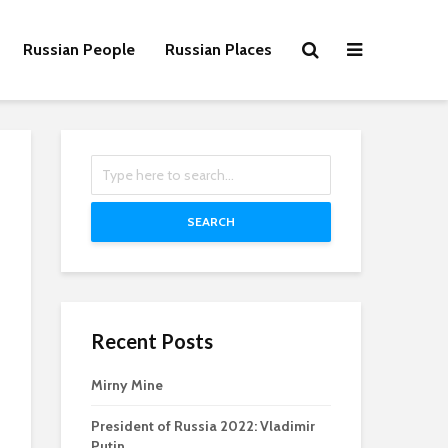
Russian People
Russian Places
SEARCH
Recent Posts
Mirny Mine
President of Russia 2022: Vladimir
Putin