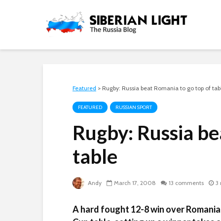
Featured
>
Rugby: Russia beat Romania to go top of tab
FEATURED
RUSSIAN SPORT
Rugby: Russia be
table
Andy
March 17, 2008
13 comments
3
A hard fought 12-8 win over Romania 