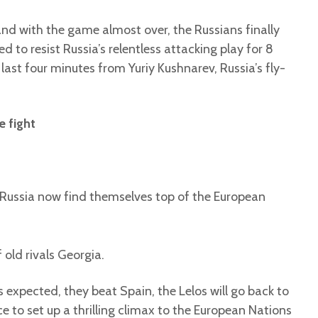
nd with the game almost over, the Russians finally
to resist Russia’s relentless attacking play for 8
last four minutes from Yuriy Kushnarev, Russia’s fly-
e fight
Russia now find themselves top of the European
 old rivals Georgia.
 expected, they beat Spain, the Lelos will go back to
ce to set up a thrilling climax to the European Nations