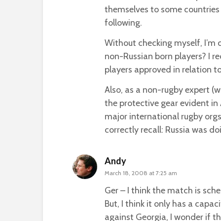
themselves to some countries 
following.
Without checking myself, I’m c
non-Russian born players? I r
players approved in relation to
Also, as a non-rugby expert (wh
the protective gear evident in 
major international rugby orgs
correctly recall: Russia was do
Andy
March 18, 2008 at 7:25 am
Ger – I think the match is sc
But, I think it only has a capa
against Georgia, I wonder if th