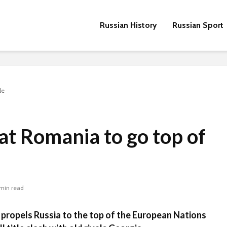
Russian History
Russian Sport
le
at Romania to go top of
 min read
propels Russia to the top of the European Nations