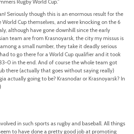
ummers Rugby World Cup.”
oan! Seriously though this is an enormous result for the
e World Cup themselves, and were knocking on the 6
aly, although have gone downhill since the early
sian team are from Krasnoyarsk, the city my missus is
among a small number, they take it deadly serious
had to go there for a World Cup qualifier and it took
33-0 in the end. And of course the whole team got
ub there (actually that goes without saying really)
ia actually going to be? Krasnodar or Krasnoyarsk? In
)
involved in such sports as rugby and baseball. All things
seem to have done a pretty good job at promoting