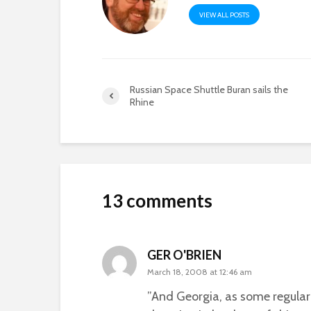
VIEW ALL POSTS
Russian Space Shuttle Buran sails the
Rhine
13 comments
GER O'BRIEN
March 18, 2008 at 12:46 am
”And Georgia, as some regular