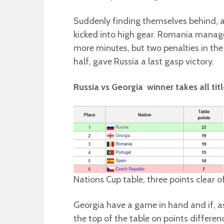
Suddenly finding themselves behind, a
kicked into high gear. Romania managed 
more minutes, but two penalties in the 
half, gave Russia a last gasp victory.
Russia vs Georgia  winner takes all titl
Nations Cup table, three points clear of
Georgia have a game in hand and if, as
the top of the table on points differen