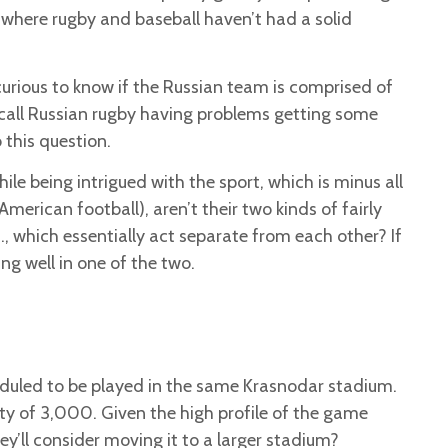
where rugby and baseball haven’t had a solid
urious to know if the Russian team is comprised of
ecall Russian rugby having problems getting some
 this question.
ile being intrigued with the sport, which is minus all
American football), aren’t their two kinds of fairly
., which essentially act separate from each other? If
ing well in one of the two.
heduled to be played in the same Krasnodar stadium.
city of 3,000. Given the high profile of the game
ey’ll consider moving it to a larger stadium?