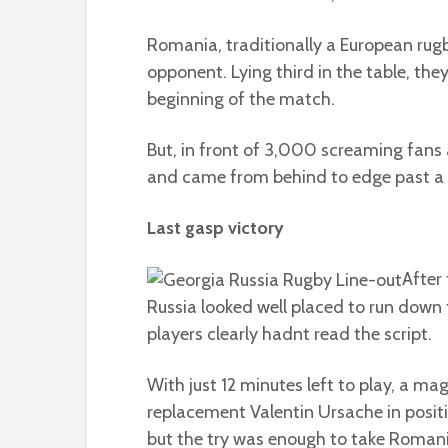
Romania, traditionally a European rug
opponent. Lying third in the table, the
beginning of the match.
But, in front of 3,000 screaming fans 
and came from behind to edge past a 
Last gasp victory
After
Russia looked well placed to run down 
players clearly hadnt read the script.
With just 12 minutes left to play, a m
replacement Valentin Ursache in posit
but the try was enough to take Romani