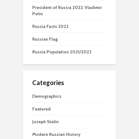
President of Russia 2022: Vladimir
Putin
Russia Facts 2022
Russian Flag
Russia Population 2021/2022
Categories
Demographics
Featured
Joseph Stalin
Modern Russian History