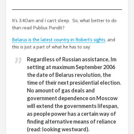
It’s 3:40am and I can’t sleep. So, what better to do
than read Publius Pundit?
Belarus is the latest country in Robert’s sights
, and
this is just a part of what he has to say:
Regardless of Russian assistance, Im
setting at maximum September 2006
the date of Belarus revolution, the
time of their next presidential election.
No amount of gas deals and
government dependence on Moscow
will extend the governments lifespan,
as people power has a certain way of
finding alternative means of reliance
(read: looking westward).