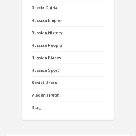
Russia Guide
Russian Empire
Russian History
Russian People
Russian Places
Russian Sport
Soviet Union
Vladimir Putin
Blog