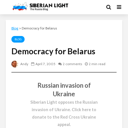
Blog
>
Democracy for Belarus
BLOG
Democracy for Belarus
Andy
April 7, 2005
2 comments
2 min read
Russian invasion of
Ukraine
Siberian Light opposes the Russian
invasion of Ukraine.
Click here to
donate to the Red Cross Ukraine
appeal
.