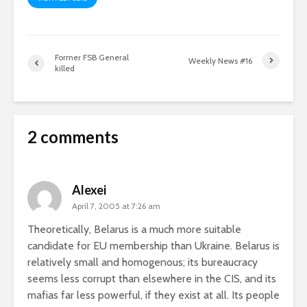
Former FSB General
Weekly News #16
killed
2 comments
Alexei
April 7, 2005 at 7:26 am
Theoretically, Belarus is a much more suitable
candidate for EU membership than Ukraine. Belarus is
relatively small and homogenous; its bureaucracy
seems less corrupt than elsewhere in the CIS, and its
mafias far less powerful, if they exist at all. Its people