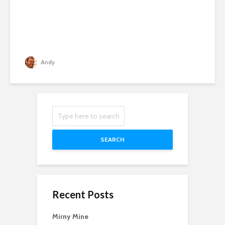
Andy
SEARCH
Recent Posts
Mirny Mine