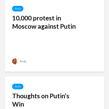
BLOG
10,000 protest in
Moscow against Putin
Andy
BLOG
Thoughts on Putin’s
Win