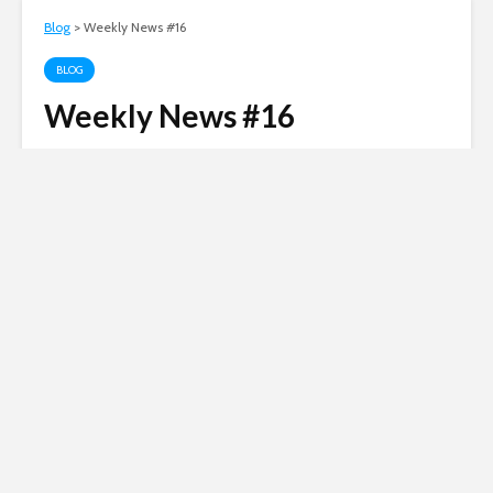
Blog
>
Weekly News #16
BLOG
Weekly News #16
Andy
April 6, 2005
2 comments
4 min read
Russian invasion of
Ukraine
Siberian Light opposes the Russian
invasion of Ukraine.
Click here to
donate to the Red Cross Ukraine
appeal
.
No revolutions this week, but plenty of news