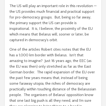
The US will play an important role in this revolution —
the US provides much financial and practical support
for pro-democracy groups. But, being so far away,
the primary support the US can provide is
inspirational. It is, I believe, the proximity of the EU
which means that Belarus will, sooner or later, be
captured in democracy’s orbit.
One of the articles Robert cites notes that the EU
has a 1,000 km border with Belarus. Isn’t that
amazing to imagine? Just 16 years ago, the EEC (as
the EU was then) only stretched as far as the East
German border. The rapid expansion of the EU over
the past few years means that, instead of being
some faraway utopia, the riches of democracy are
practically within touching distance of the Belarussian
people. The organisers of Belarus’ opposition know
that one last big push is all they need, and I’m sure