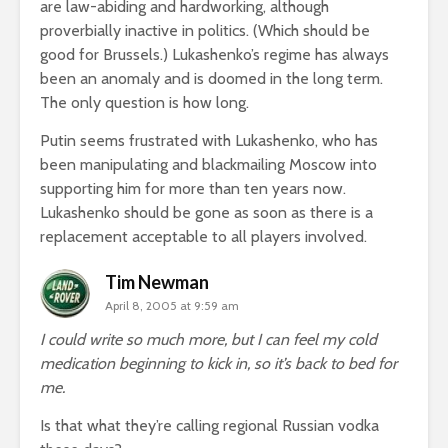
are law-abiding and hardworking, although
proverbially inactive in politics. (Which should be
good for Brussels.) Lukashenko’s regime has always
been an anomaly and is doomed in the long term.
The only question is how long.
Putin seems frustrated with Lukashenko, who has
been manipulating and blackmailing Moscow into
supporting him for more than ten years now.
Lukashenko should be gone as soon as there is a
replacement acceptable to all players involved.
Tim Newman
April 8, 2005 at 9:59 am
I could write so much more, but I can feel my cold
medication beginning to kick in, so it’s back to bed for
me.
Is that what they’re calling regional Russian vodka