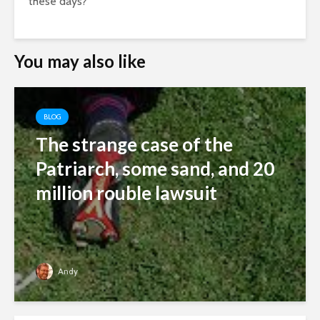
these days?
You may also like
BLOG
The strange case of the
Patriarch, some sand, and 20
million rouble lawsuit
Andy