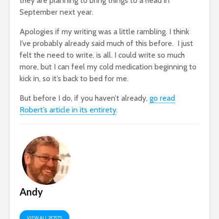
they are planning to bring things to a head in
September next year.
Apologies if my writing was a little rambling. I think
I’ve probably already said much of this before. I just
felt the need to write, is all. I could write so much
more, but I can feel my cold medication beginning to
kick in, so it’s back to bed for me.
But before I do, if you haven’t already,
go read
Robert’s article in its entirety
.
Andy
VIEW ALL POSTS