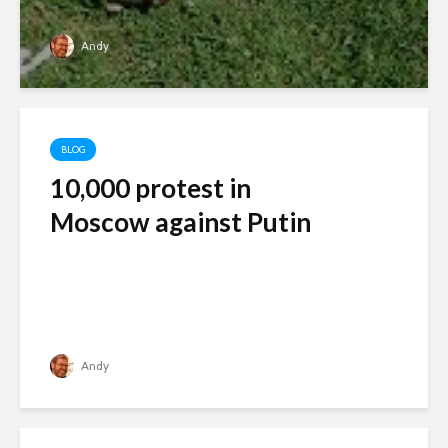
Andy
BLOG
10,000 protest in
Moscow against Putin
Andy