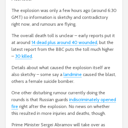
The explosion was only a few hours ago (around 6:30
GMT) so information is sketchy and contradictory
right now, and rumours are flying.
The overall death toll is unclear – early reports put it
at around
14 dead plus around 40 wounded
, but the
latest report from the BBC puts the toll much higher
–
30 killed
.
Details about what caused the explosion itself are
also sketchy – some say a
landmine
caused the blast,
others a female suicide bomber.
One other disturbing rumour currently doing the
rounds is that Russian guards
indiscriminately opened
fire
right after the explosion. No news on whether
this resulted in more injuries and deaths, though.
Prime Minister Sergei Abramov will take over as