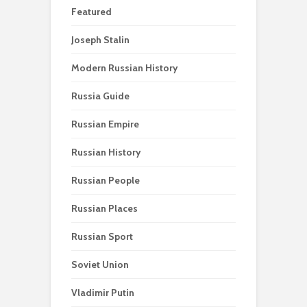
Featured
Joseph Stalin
Modern Russian History
Russia Guide
Russian Empire
Russian History
Russian People
Russian Places
Russian Sport
Soviet Union
Vladimir Putin