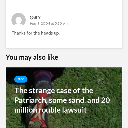
gary
May 9, 2004 at 5:30 pm
Thanks for the heads up.
You may also like
BLOG
The strange case of the
Patriarch, some sand, and 20
million rouble lawsuit