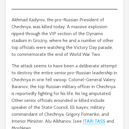
Akhmad Kadyrov, the pro-Russian President of
Chechnya, was killed today. A massive explosion
ripped through the VIP section of the Dynamo
stadium in Grozny, where he and a number of other
top officials were watching the Victory Day parade,
to commemorate the end of World War Two.
The attack seems to have been a deliberate attempt
to destroy the entire senior pro-Russian leadership in
Chechnya in one fell swoop. Colonel-General Valery
Baranov, the top Russian military officer in Chechnya
is reportedly fighting for his life, his leg amputated.
Other senior officials wounded or killed include
speaker of the State Council, Eli Isayev, military
commandant of Chechnya, Grigory Fomenko, and
Interior Minister, Alu Alkhanov. (see
ITAR-TASS
and
MosNews.