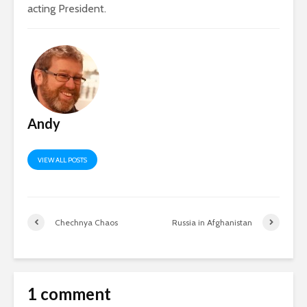
acting President.
Andy
VIEW ALL POSTS
Chechnya Chaos
Russia in Afghanistan
1 comment