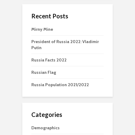
Recent Posts
Mirny Mine
President of Russia 2022: Vladimir
Putin
Russia Facts 2022
Russian Flag
Russia Population 2021/2022
Categories
Demographics