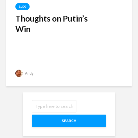
BLOG
Thoughts on Putin’s
Win
Andy
SEARCH