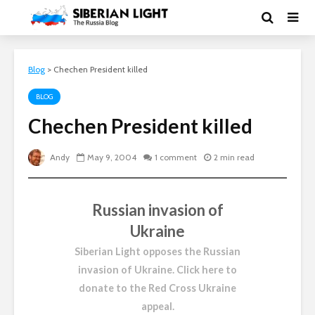
Blog
>
Chechen President killed
BLOG
Chechen President killed
Andy
May 9, 2004
1 comment
2 min read
Russian invasion of
Ukraine
Siberian Light opposes the Russian
invasion of Ukraine.
Click here to
donate to the Red Cross Ukraine
appeal
.