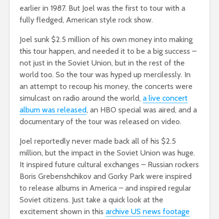
earlier in 1987. But Joel was the first to tour with a
fully fledged, American style rock show.
Joel sunk $2.5 million of his own money into making
this tour happen, and needed it to be a big success –
not just in the Soviet Union, but in the rest of the
world too. So the tour was hyped up mercilessly. In
an attempt to recoup his money, the concerts were
simulcast on radio around the world,
a live concert
album was released
, an HBO special was aired, and a
documentary of the tour was released on video.
Joel reportedly never made back all of his $2.5
million, but the impact in the Soviet Union was huge.
It inspired future cultural exchanges – Russian rockers
Boris Grebenshchikov and Gorky Park were inspired
to release albums in America – and inspired regular
Soviet citizens. Just take a quick look at the
excitement shown in this
archive US news footage