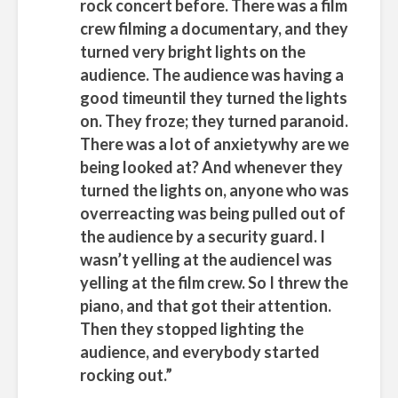
rock concert before. There was a film
crew filming a documentary, and they
turned very bright lights on the
audience. The audience was having a
good timeuntil they turned the lights
on. They froze; they turned paranoid.
There was a lot of anxietywhy are we
being looked at? And whenever they
turned the lights on, anyone who was
overreacting was being pulled out of
the audience by a security guard. I
wasn’t yelling at the audienceI was
yelling at the film crew. So I threw the
piano, and that got their attention.
Then they stopped lighting the
audience, and everybody started
rocking out.”