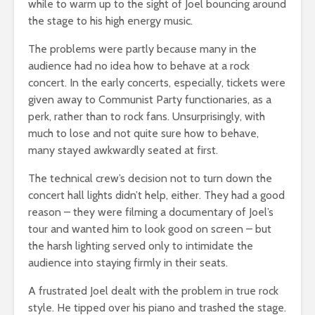
while to warm up to the sight of Joel bouncing around
the stage to his high energy music.
The problems were partly because many in the
audience had no idea how to behave at a rock
concert. In the early concerts, especially, tickets were
given away to Communist Party functionaries, as a
perk, rather than to rock fans. Unsurprisingly, with
much to lose and not quite sure how to behave,
many stayed awkwardly seated at first.
The technical crew’s decision not to turn down the
concert hall lights didn’t help, either. They had a good
reason – they were filming a documentary of Joel’s
tour and wanted him to look good on screen – but
the harsh lighting served only to intimidate the
audience into staying firmly in their seats.
A frustrated Joel dealt with the problem in true rock
style. He tipped over his piano and trashed the stage.