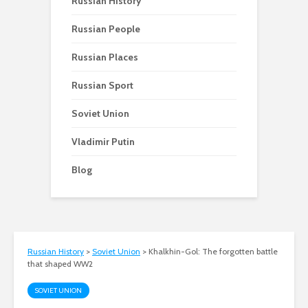
Russian History
Russian People
Russian Places
Russian Sport
Soviet Union
Vladimir Putin
Blog
Russian History
>
Soviet Union
>
Khalkhin-Gol: The forgotten battle
that shaped WW2
SOVIET UNION