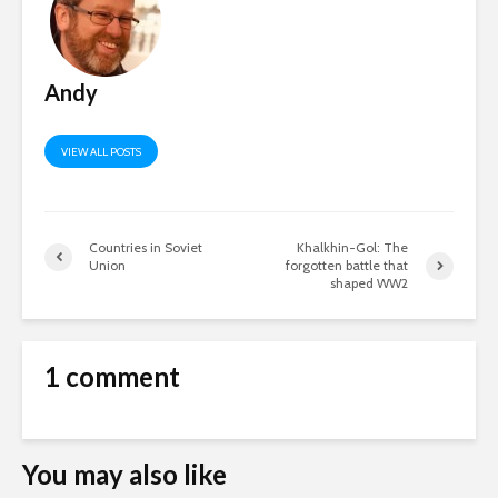
Andy
VIEW ALL POSTS
Countries in Soviet
Khalkhin-Gol: The
Union
forgotten battle that
shaped WW2
1 comment
You may also like