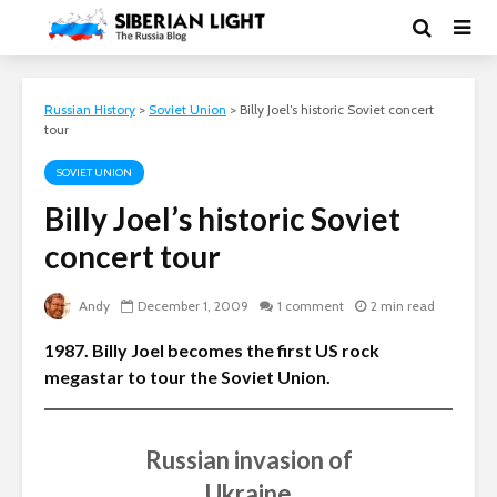
Russian History
>
Soviet Union
>
Billy Joel’s historic Soviet concert
tour
SOVIET UNION
Billy Joel’s historic Soviet
concert tour
Andy
December 1, 2009
1 comment
2 min read
1987. Billy Joel becomes the first US rock
megastar to tour the Soviet Union.
Russian invasion of
Ukraine