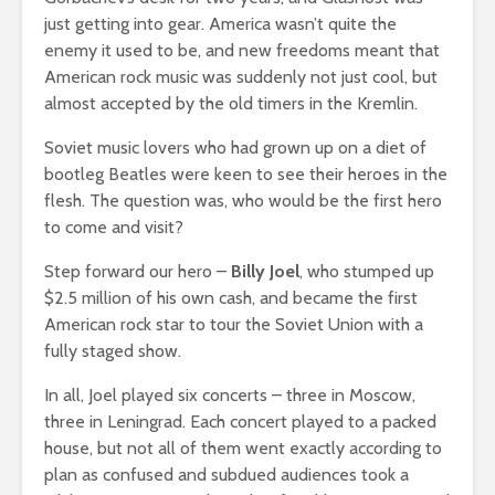
just getting into gear. America wasn’t quite the
enemy it used to be, and new freedoms meant that
American rock music was suddenly not just cool, but
almost accepted by the old timers in the Kremlin.
Soviet music lovers who had grown up on a diet of
bootleg Beatles were keen to see their heroes in the
flesh. The question was, who would be the first hero
to come and visit?
Step forward our hero –
Billy Joel
, who stumped up
$2.5 million of his own cash, and became the first
American rock star to tour the Soviet Union with a
fully staged show.
In all, Joel played six concerts – three in Moscow,
three in Leningrad. Each concert played to a packed
house, but not all of them went exactly according to
plan as confused and subdued audiences took a