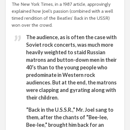
The New York Times, in a 1987 article, approvingly
explained how Joel’s passion (combined with a well
timed rendition of the Beatles’ Back in the USSR)
won over the crowd.
The audience, as is often the case with
Soviet rock concerts, was much more
heavily weighted to staid Russian
matrons and button-down men in their
40’s than to the young people who
predominate in Western rock
audiences. But at the end, the matrons
were clapping and gyrating along with
their children.
”Back in the U.S.S.R.,” Mr. Joel sang to
them, after the chants of ”Bee-lee,
Bee-lee,” brought him back for an