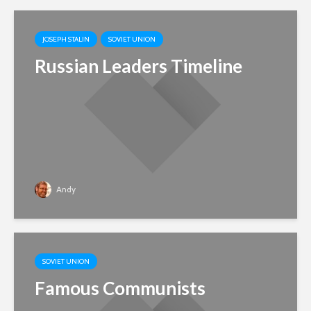
JOSEPH STALIN
SOVIET UNION
Russian Leaders Timeline
Andy
SOVIET UNION
Famous Communists