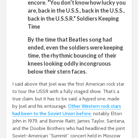
encore. ”You don’t know how lucky you
are, back in the U.S.S., back in the U.S.S.,
back in the U.S.S.R.” Soldiers Keeping
Time
By the time that Beatles song had
ended, even the soldiers were keeping
time, the rhythmic bouncing of their
knees looking oddly incongruous
below their stern faces.
I said above that Joel was the first American rock star
to tour the USSR with a fully staged show. That’s a
true claim, but it has to be said, a hyped one, made
by Joel and his entourage.
Other Western rock stars
had been to the Soviet Union before,
notably Elton
John in 1979, and Bonnie Raitt, James Taylor, Santana,
and the Doobie Brothers who had headlined the joint
Soviet-American ”Summit” concert held in Moscow