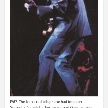
1987. The iconic red telephone had been on
Gorbachev’s desk for two years, and Glasnost was