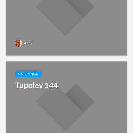
Andy
SOVIET UNION
Tupolev 144