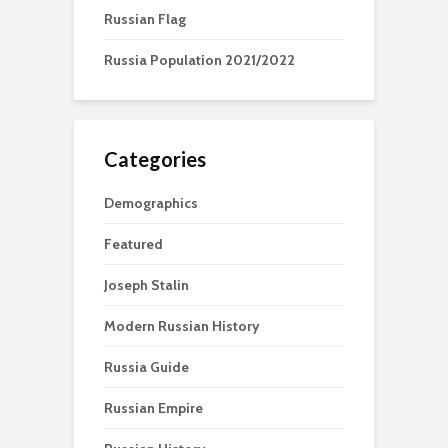
Russian Flag
Russia Population 2021/2022
Categories
Demographics
Featured
Joseph Stalin
Modern Russian History
Russia Guide
Russian Empire