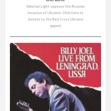
Siberian Light opposes the Russian
invasion of Ukraine.
Click here to
donate to the Red Cross Ukraine
appeal
.