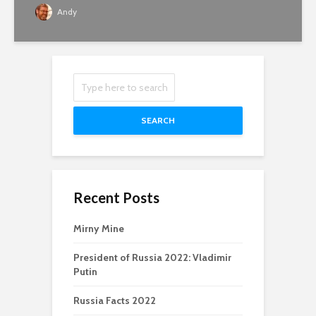
Andy
SEARCH
Recent Posts
Mirny Mine
President of Russia 2022: Vladimir
Putin
Russia Facts 2022