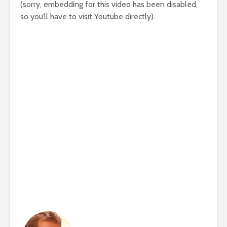
(sorry, embedding for this video has been disabled,
so you’ll have to visit Youtube directly).