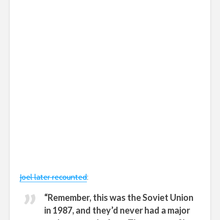
Joel later recounted
:
“Remember, this was the Soviet Union
in 1987, and they’d never had a major