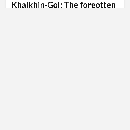
Khalkhin-Gol: The forgotten
battle that shaped WW2
Andy
January 21, 2008
53 comments
8 min read
In August 1939, just weeks before Hitler invaded
Poland, the Soviet Union and Japan fought the
largest tank battle the world had ever seen
Russian invasion of
Ukraine
Siberian Light opposes the Russian
invasion of Ukraine.
Click here to
donate to the Red Cross Ukraine
appeal
.