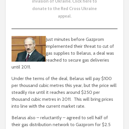
invasion of Ukraine.
Click here to
donate to the Red Cross Ukraine
appeal
.
Just minutes before Gazprom
implemented their threat to cut of
gas supplies to Belarus, a deal was
reached to secure gas deliveries
until 2011.
Under the terms of the deal, Belarus will pay $100
per thousand cubic metres this year, but the price will
steadily rise until it reaches around $250 per
thousand cubic metres in 2011. This will bring prices
into line with the current market rate.
Belarus also – reluctantly – agreed to sell half of
their gas distribution network to Gazprom for $2.5