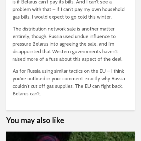
is if Belarus can’t pay its bills. And I can’t see a
problem with that – if I can’t pay my own household
gas bills, I would expect to go cold this winter.
The distribution network sale is another matter
entirely, though. Russia used undue influence to
pressure Belarus into agreeing the sale, and I’m
disappointed that Western governments haven’t
raised more of a fuss about this aspect of the deal.
As for Russia using similar tactics on the EU – I think
you’ve outlined in your comment exactly why Russia
couldn’t cut off gas supplies. The EU can fight back.
Belarus can’t.
You may also like