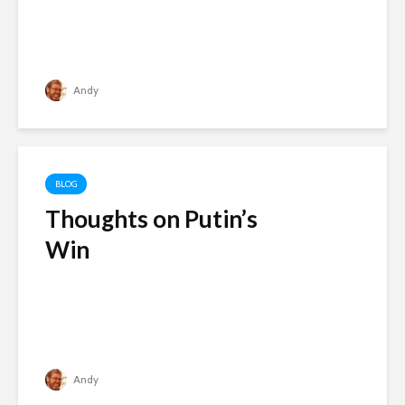
Andy
BLOG
Thoughts on Putin’s
Win
Andy