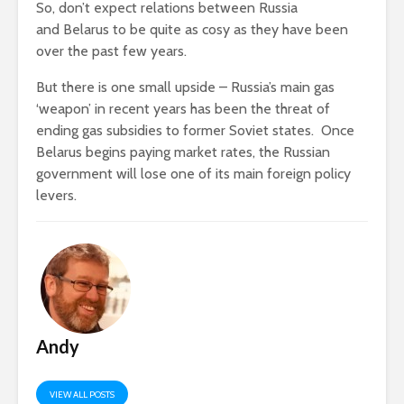
So, don’t expect relations between Russia
and Belarus to be quite as cosy as they have been
over the past few years.
But there is one small upside – Russia’s main gas
‘weapon’ in recent years has been the threat of
ending gas subsidies to former Soviet states. Once
Belarus begins paying market rates, the Russian
government will lose one of its main foreign policy
levers.
Andy
VIEW ALL POSTS