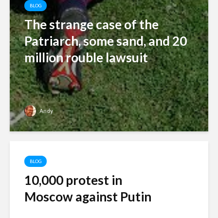
BLOG
The strange case of the
Patriarch, some sand, and 20
million rouble lawsuit
Andy
BLOG
10,000 protest in
Moscow against Putin