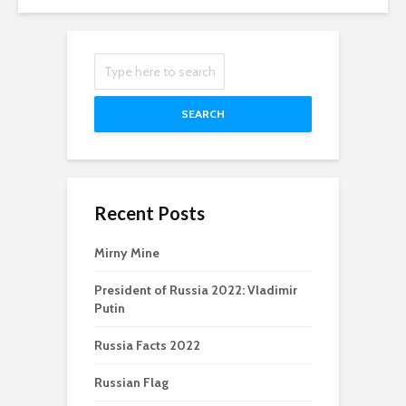
SEARCH
Recent Posts
Mirny Mine
President of Russia 2022: Vladimir
Putin
Russia Facts 2022
Russian Flag