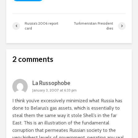
Russia’s 2006 report
Turkmenistan President
card
dies
2 comments
La Russophobe
January 3, 2007 at 6:33 pm
I think you’ve excessively minimized what Russia has
done to Belarus’s gas assets, which is essentially to
steal them the same way it stole Shell’s in the far
East. This is an illustration of the fundamental
corruption that permeates Russian society to the
very highest levels of government, negating any real