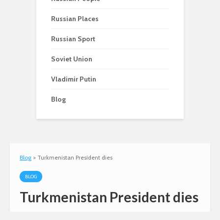
Russian Places
Russian Sport
Soviet Union
Vladimir Putin
Blog
Blog
>
Turkmenistan President dies
BLOG
Turkmenistan President dies
Andy
December 21, 2006
7 comments