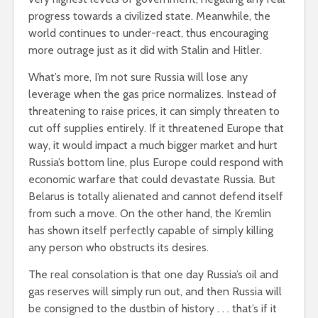
progress towards a civilized state. Meanwhile, the
world continues to under-react, thus encouraging
more outrage just as it did with Stalin and Hitler.
What’s more, I’m not sure Russia will lose any
leverage when the gas price normalizes. Instead of
threatening to raise prices, it can simply threaten to
cut off supplies entirely. If it threatened Europe that
way, it would impact a much bigger market and hurt
Russia’s bottom line, plus Europe could respond with
economic warfare that could devastate Russia. But
Belarus is totally alienated and cannot defend itself
from such a move. On the other hand, the Kremlin
has shown itself perfectly capable of simply killing
any person who obstructs its desires.
The real consolation is that one day Russia’s oil and
gas reserves will simply run out, and then Russia will
be consigned to the dustbin of history . . . that’s if it