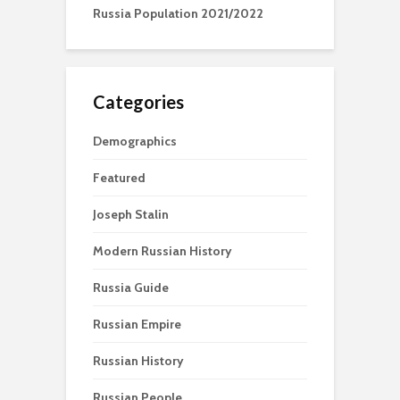
Russia Population 2021/2022
Categories
Demographics
Featured
Joseph Stalin
Modern Russian History
Russia Guide
Russian Empire
Russian History
Russian People