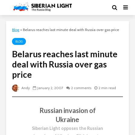
Blog
>
Belarus reaches last minute deal with Russia over gas price
BLOG
Belarus reaches last minute
deal with Russia over gas
price
Andy
January 2, 2007
2 comments
2 min read
Russian invasion of
Ukraine
Siberian Light opposes the Russian