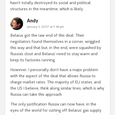
hasn’t totally destroyed its social and political
structures in the meantime, which is likely.
Andy
January 3, 2007 at 7:46 pm
Belarus got the raw end of this deal. Their
negotiators found themselves in a corner, wriggled
this way and that but, in the end, were squashed by
Russia’s clout and Belarus’ need to stay warm and
keep its factories running.
However, I personally don’t have a major problem
with the aspect of the deal that allows Russia to
charge market rates. The majority of EU states, and
the US I believe, think along similar lines, which is why
Russia can take this approach.
The only justification Russia can now have, in the
eyes of the world for cutting off Belarus’ gas supply