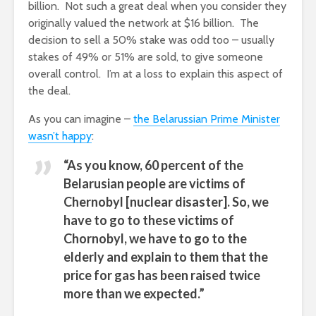
billion. Not such a great deal when you consider they
originally valued the network at $16 billion. The
decision to sell a 50% stake was odd too – usually
stakes of 49% or 51% are sold, to give someone
overall control. I’m at a loss to explain this aspect of
the deal.
As you can imagine –
the Belarussian Prime Minister
wasn’t happy
:
“As you know, 60 percent of the
Belarusian people are victims of
Chernobyl [nuclear disaster]. So, we
have to go to these victims of
Chornobyl, we have to go to the
elderly and explain to them that the
price for gas has been raised twice
more than we expected.”