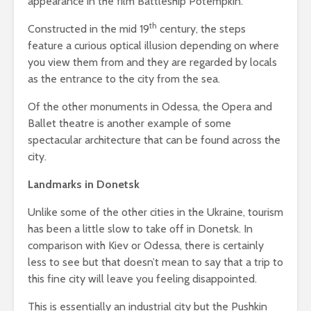
appearance in the film Battleship Potempkin.
th
Constructed in the mid 19
century, the steps
feature a curious optical illusion depending on where
you view them from and they are regarded by locals
as the entrance to the city from the sea.
Of the other monuments in Odessa, the Opera and
Ballet theatre is another example of some
spectacular architecture that can be found across the
city.
Landmarks in Donetsk
Unlike some of the other cities in the Ukraine, tourism
has been a little slow to take off in Donetsk. In
comparison with Kiev or Odessa, there is certainly
less to see but that doesn’t mean to say that a trip to
this fine city will leave you feeling disappointed.
This is essentially an industrial city but the Pushkin