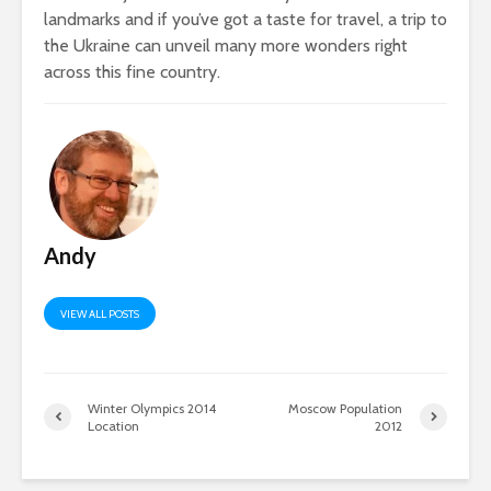
landmarks and if you’ve got a taste for travel, a trip to
the Ukraine can unveil many more wonders right
across this fine country.
Andy
VIEW ALL POSTS
Winter Olympics 2014
Moscow Population
Location
2012