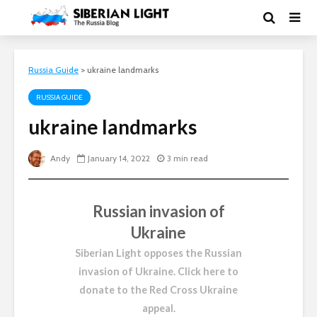
Russia Guide
>
ukraine landmarks
RUSSIA GUIDE
ukraine landmarks
Andy
January 14, 2022
3 min read
Russian invasion of
Ukraine
Siberian Light opposes the Russian
invasion of Ukraine.
Click here to
donate to the Red Cross Ukraine
appeal
.