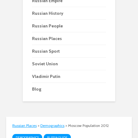
Russian Empire
Russian History
Russian People
Russian Places
Russian Sport
Soviet Union
Vladimir Putin
Blog
Russian Places
>
Demographics
>
Moscow Population 2012
DEMOGRAPHICS
RUSSIA GUIDE