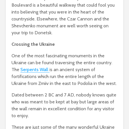
Boulevard is a beautiful walkway that could fool you
into believing that you were in the heart of the
countryside. Elsewhere, the Czar Cannon and the
Shevchenko monument are well worth seeing on
your trip to Donetsk.
Crossing the Ukraine
One of the most fascinating monuments in the
Ukraine can be found traversing the entire country.
The
Serpents Wall
is an ancient system of
fortifications which run the entire length of the
Ukraine from Zmiiv in the east to Podolia in the west.
Dated between 2 BC and 7 AD, nobody knows quite
who was meant to be kept at bay but large areas of
the wall remain in excellent condition for any visitor
to enjoy.
These are just some of the many wonderful Ukraine