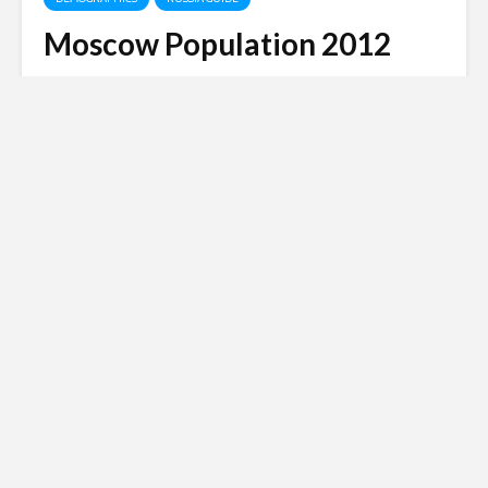
Moscow Population 2012
Matt Harris
May 14, 2014
3 min read
Russian invasion of
Ukraine
Siberian Light opposes the Russian
invasion of Ukraine.
Click here to
donate to the Red Cross Ukraine
appeal
.
Moscow is one of the most densely populated cities
on earth and while some claims in 2012 state the
population is reaching something like 17 million