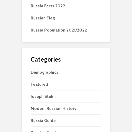
Russia Facts 2022
Russian Flag
Russia Population 2021/2022
Categories
Demographics
Featured
Joseph Stalin
Modern Russian History
Russia Guide