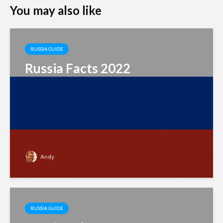
You may also like
RUSSIA GUIDE
Russia Facts 2022
Andy
RUSSIA GUIDE