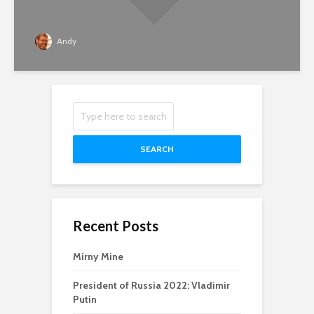
Andy
SEARCH
Recent Posts
Mirny Mine
President of Russia 2022: Vladimir
Putin