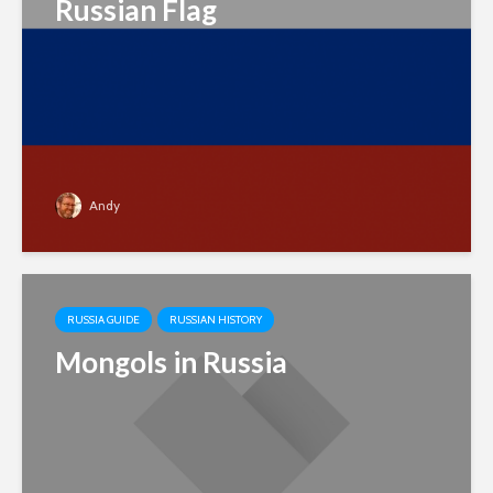
Russian Flag
Andy
RUSSIA GUIDE
RUSSIAN HISTORY
Mongols in Russia