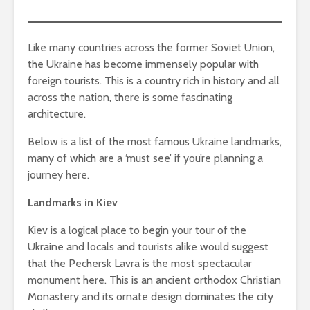
Like many countries across the former Soviet Union,
the Ukraine has become immensely popular with
foreign tourists. This is a country rich in history and all
across the nation, there is some fascinating
architecture.
Below is a list of the most famous Ukraine landmarks,
many of which are a ‘must see’ if you’re planning a
journey here.
Landmarks in Kiev
Kiev is a logical place to begin your tour of the
Ukraine and locals and tourists alike would suggest
that the Pechersk Lavra is the most spectacular
monument here. This is an ancient orthodox Christian
Monastery and its ornate design dominates the city