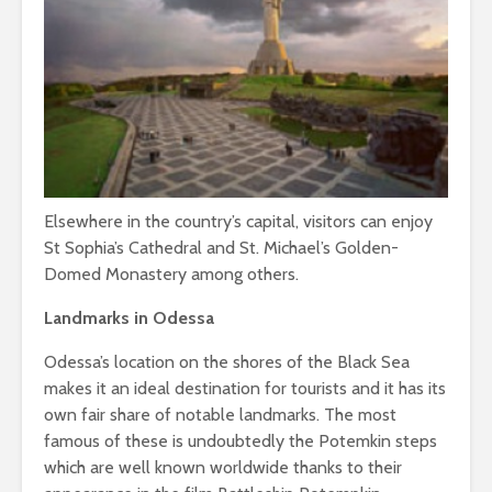
Elsewhere in the country’s capital, visitors can enjoy
St Sophia’s Cathedral and St. Michael’s Golden-
Domed Monastery among others.
Landmarks in Odessa
Odessa’s location on the shores of the Black Sea
makes it an ideal destination for tourists and it has its
own fair share of notable landmarks. The most
famous of these is undoubtedly the Potemkin steps
which are well known worldwide thanks to their