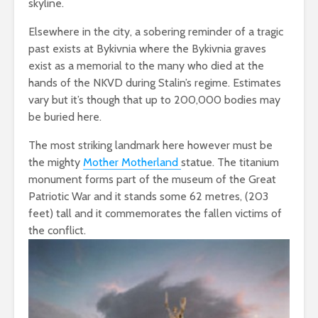
skyline.
Elsewhere in the city, a sobering reminder of a tragic
past exists at Bykivnia where the Bykivnia graves
exist as a memorial to the many who died at the
hands of the NKVD during Stalin’s regime. Estimates
vary but it’s though that up to 200,000 bodies may
be buried here.
The most striking landmark here however must be
the mighty
Mother Motherland
statue. The titanium
monument forms part of the museum of the Great
Patriotic War and it stands some 62 metres, (203
feet) tall and it commemorates the fallen victims of
the conflict.