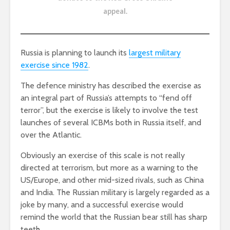
appeal
.
Russia is planning to launch its
largest military
exercise since 1982
.
The defence ministry has described the exercise as
an integral part of Russia’s attempts to “fend off
terror”, but the exercise is likely to involve the test
launches of several ICBMs both in Russia itself, and
over the Atlantic.
Obviously an exercise of this scale is not really
directed at terrorism, but more as a warning to the
US/Europe, and other mid-sized rivals, such as China
and India. The Russian military is largely regarded as a
joke by many, and a successful exercise would
remind the world that the Russian bear still has sharp
teeth.