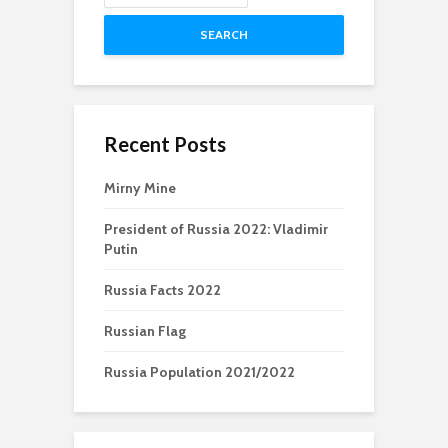
SEARCH
Recent Posts
Mirny Mine
President of Russia 2022: Vladimir
Putin
Russia Facts 2022
Russian Flag
Russia Population 2021/2022