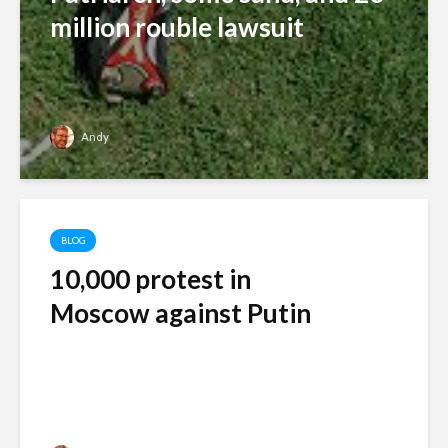
million rouble lawsuit
Andy
BLOG
10,000 protest in
Moscow against Putin