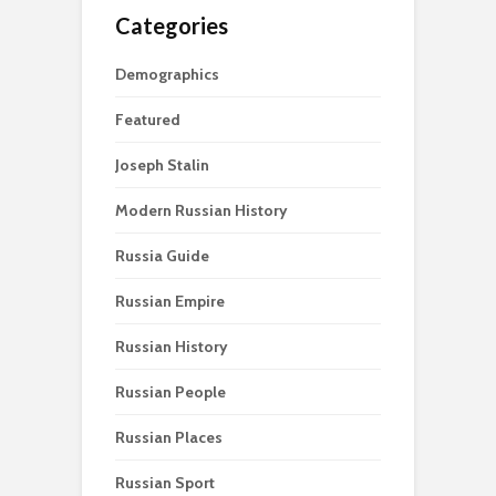
Categories
Demographics
Featured
Joseph Stalin
Modern Russian History
Russia Guide
Russian Empire
Russian History
Russian People
Russian Places
Russian Sport