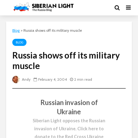
Blog
>
Russia shows off its military muscle
BLOG
Russia shows off its military
muscle
Andy
February 4, 2004
2 min read
Russian invasion of
Ukraine
Siberian Light opposes the Russian
invasion of Ukraine.
Click here to
donate to the Red Cross Ukraine