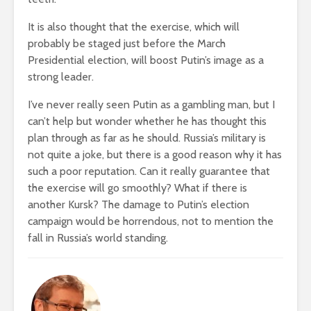
It is also thought that the exercise, which will
probably be staged just before the March
Presidential election, will boost Putin’s image as a
strong leader.
I’ve never really seen Putin as a gambling man, but I
can’t help but wonder whether he has thought this
plan through as far as he should. Russia’s military is
not quite a joke, but there is a good reason why it has
such a poor reputation. Can it really guarantee that
the exercise will go smoothly? What if there is
another Kursk? The damage to Putin’s election
campaign would be horrendous, not to mention the
fall in Russia’s world standing.