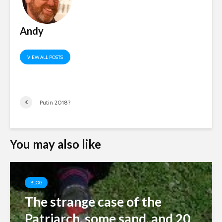
Andy
VIEW ALL POSTS
Putin 2018?
You may also like
BLOG
The strange case of the
Patriarch, some sand, and 20