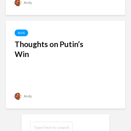
Andy
BLOG
Thoughts on Putin’s
Win
Andy