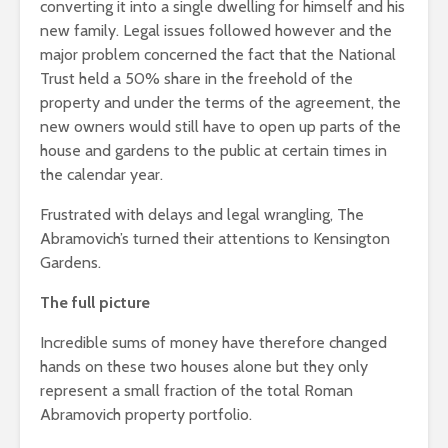
converting it into a single dwelling for himself and his
new family. Legal issues followed however and the
major problem concerned the fact that the National
Trust held a 50% share in the freehold of the
property and under the terms of the agreement, the
new owners would still have to open up parts of the
house and gardens to the public at certain times in
the calendar year.
Frustrated with delays and legal wrangling, The
Abramovich’s turned their attentions to Kensington
Gardens.
The full picture
Incredible sums of money have therefore changed
hands on these two houses alone but they only
represent a small fraction of the total Roman
Abramovich property portfolio.