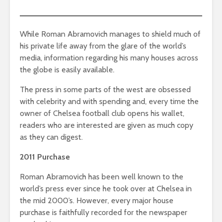
While Roman Abramovich manages to shield much of
his private life away from the glare of the world’s
media, information regarding his many houses across
the globe is easily available.
The press in some parts of the west are obsessed
with celebrity and with spending and, every time the
owner of Chelsea football club opens his wallet,
readers who are interested are given as much copy
as they can digest.
2011 Purchase
Roman Abramovich has been well known to the
world’s press ever since he took over at Chelsea in
the mid 2000’s. However, every major house
purchase is faithfully recorded for the newspaper