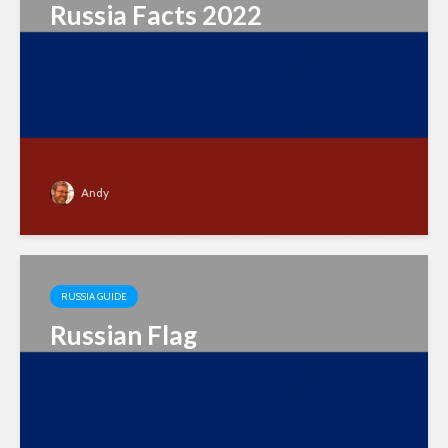
Russia Facts 2022
Andy
RUSSIA GUIDE
Russian Flag