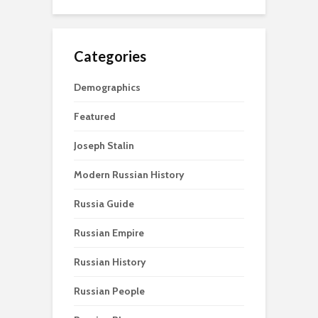
Categories
Demographics
Featured
Joseph Stalin
Modern Russian History
Russia Guide
Russian Empire
Russian History
Russian People