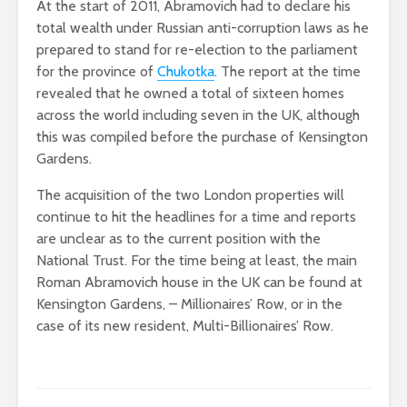
At the start of 2011, Abramovich had to declare his
total wealth under Russian anti-corruption laws as he
prepared to stand for re-election to the parliament
for the province of
Chukotka
. The report at the time
revealed that he owned a total of sixteen homes
across the world including seven in the UK, although
this was compiled before the purchase of Kensington
Gardens.
The acquisition of the two London properties will
continue to hit the headlines for a time and reports
are unclear as to the current position with the
National Trust. For the time being at least, the main
Roman Abramovich house in the UK can be found at
Kensington Gardens, – Millionaires’ Row, or in the
case of its new resident, Multi-Billionaires’ Row.