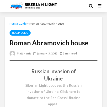
Russia Guide
>
Roman Abramovich house
RUSSIA GUIDE
Roman Abramovich house
Matt Harris
January 13, 2012
3 min read
Russian invasion of
Ukraine
Siberian Light opposes the Russian
invasion of Ukraine.
Click here to
donate to the Red Cross Ukraine
appeal
.