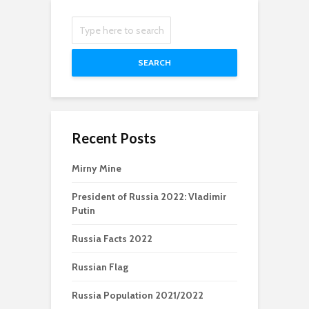
SEARCH
Recent Posts
Mirny Mine
President of Russia 2022: Vladimir
Putin
Russia Facts 2022
Russian Flag
Russia Population 2021/2022