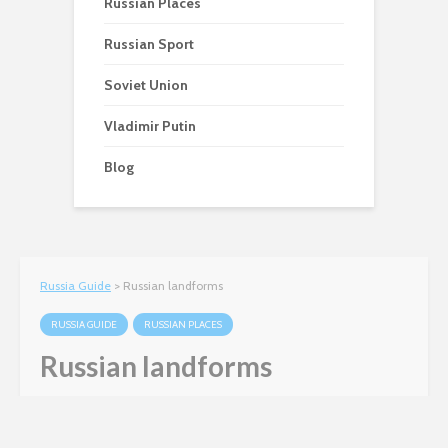
Russian Places
Russian Sport
Soviet Union
Vladimir Putin
Blog
Russia Guide
>
Russian landforms
RUSSIA GUIDE
RUSSIAN PLACES
Russian landforms
Matt Harris
January 12, 2012
3 min read