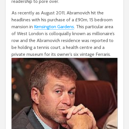
readership to pore over.
As recently as August 2011, Abramovich hit the
headlines with his purchase of a £90m, 15 bedroom
mansion in
Kensington Gardens
. This particular area
of West London is colloquially known as millionaire’s
row and the Abramovich residence was reported to
be holding a tennis court, a health centre and a
private museum for its owner’s six vintage Ferraris.