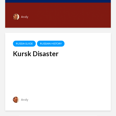
Andy
RUSSIA GUIDE
RUSSIAN HISTORY
Kursk Disaster
Andy