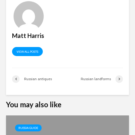
Matt Harris
VIEW ALL POSTS
Russian antiques
Russian landforms
You may also like
RUSSIA GUIDE