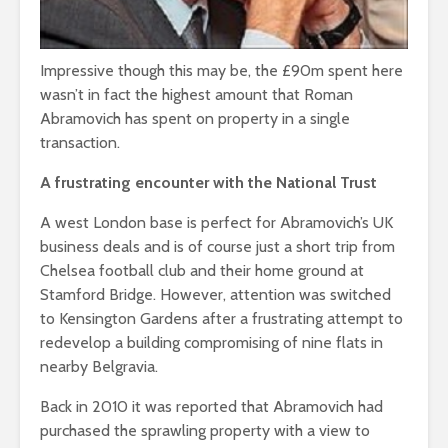
Impressive though this may be, the £90m spent here
wasn’t in fact the highest amount that Roman
Abramovich has spent on property in a single
transaction.
A frustrating encounter with the National Trust
A west London base is perfect for Abramovich’s UK
business deals and is of course just a short trip from
Chelsea football club and their home ground at
Stamford Bridge. However, attention was switched
to Kensington Gardens after a frustrating attempt to
redevelop a building compromising of nine flats in
nearby Belgravia.
Back in 2010 it was reported that Abramovich had
purchased the sprawling property with a view to