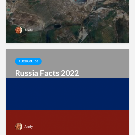
Andy
RUSSIA GUIDE
Russia Facts 2022
Andy