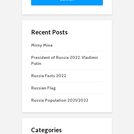
Recent Posts
Mirny Mine
President of Russia 2022: Vladimir
Putin
Russia Facts 2022
Russian Flag
Russia Population 2021/2022
Categories