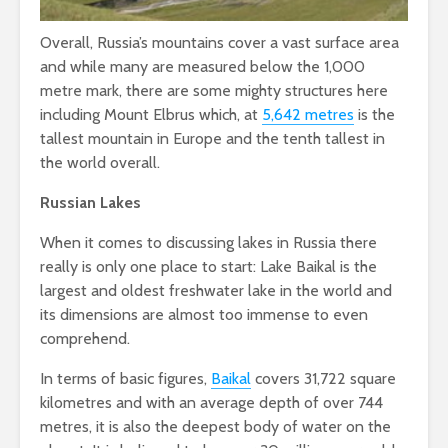
Overall, Russia’s mountains cover a vast surface area
and while many are measured below the 1,000
metre mark, there are some mighty structures here
including Mount Elbrus which, at
5,642 metres
is the
tallest mountain in Europe and the tenth tallest in
the world overall.
Russian Lakes
When it comes to discussing lakes in Russia there
really is only one place to start: Lake Baikal is the
largest and oldest freshwater lake in the world and
its dimensions are almost too immense to even
comprehend.
In terms of basic figures,
Baikal
covers 31,722 square
kilometres and with an average depth of over 744
metres, it is also the deepest body of water on the