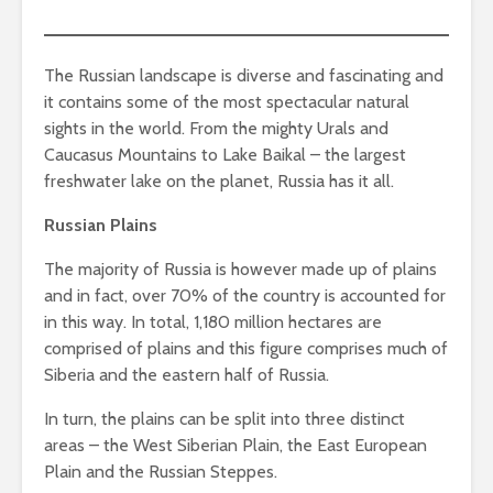
The Russian landscape is diverse and fascinating and
it contains some of the most spectacular natural
sights in the world. From the mighty Urals and
Caucasus Mountains to Lake Baikal – the largest
freshwater lake on the planet, Russia has it all.
Russian Plains
The majority of Russia is however made up of plains
and in fact, over 70% of the country is accounted for
in this way. In total, 1,180 million hectares are
comprised of plains and this figure comprises much of
Siberia and the eastern half of Russia.
In turn, the plains can be split into three distinct
areas – the West Siberian Plain, the East European
Plain and the Russian Steppes.