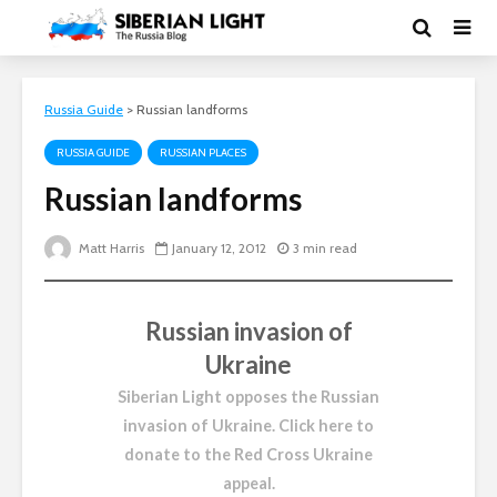
Russia Guide
>
Russian landforms
RUSSIA GUIDE
RUSSIAN PLACES
Russian landforms
Matt Harris
January 12, 2012
3 min read
Russian invasion of
Ukraine
Siberian Light opposes the Russian
invasion of Ukraine.
Click here to
donate to the Red Cross Ukraine
appeal
.