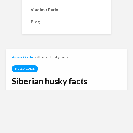
Vladimir Putin
Blog
Russia Guide
>
Siberian husky facts
RUSSIA GUIDE
Siberian husky facts
Matt Harris
January 10, 2012
3 min read
Russian invasion of
Ukraine