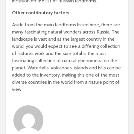
inclusion on the list of Russian landforms.
Other contributory factors
Aside from the main landforms listed here, there are
many fascinating natural wonders across Russia. The
landscape is vast and as the largest country in the
world, you would expect to see a differing collection
of nature’s work and the sum total is the most
fascinating collection of natural phenomena on the
planet. Waterfalls, volcanoes, islands and hills can be
added to the inventory, making this one of the most
diverse countries in the world from a nature point of
view.