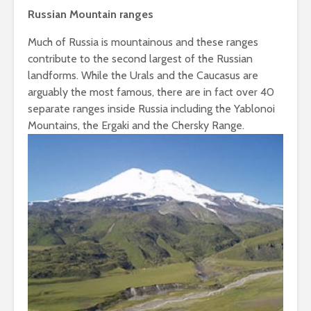
Russian Mountain ranges
Much of Russia is mountainous and these ranges
contribute to the second largest of the Russian
landforms. While the Urals and the Caucasus are
arguably the most famous, there are in fact over 40
separate ranges inside Russia including the Yablonoi
Mountains, the Ergaki and the Chersky Range.