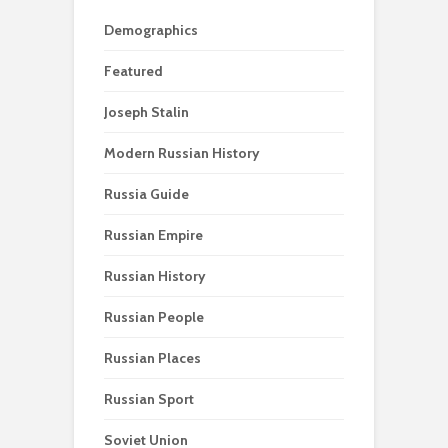
Demographics
Featured
Joseph Stalin
Modern Russian History
Russia Guide
Russian Empire
Russian History
Russian People
Russian Places
Russian Sport
Soviet Union