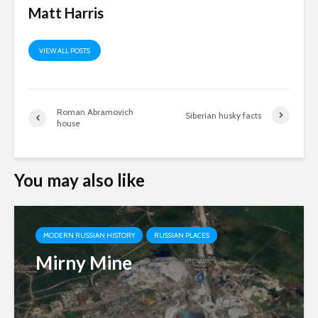
Matt Harris
VIEW ALL POSTS
Roman Abramovich
Siberian husky facts
house
You may also like
MODERN RUSSIAN HISTORY
RUSSIAN PLACES
Mirny Mine