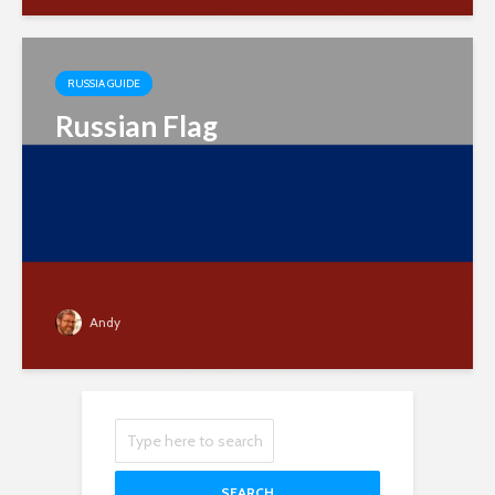
RUSSIA GUIDE
Russian Flag
Andy
SEARCH