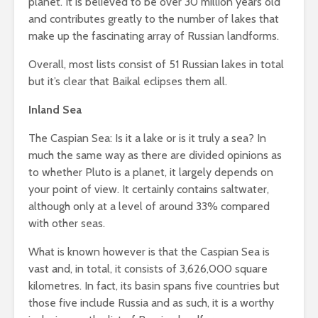
planet. It is believed to be over 30 million years old
and contributes greatly to the number of lakes that
make up the fascinating array of Russian landforms.
Overall, most lists consist of 51 Russian lakes in total
but it’s clear that Baikal eclipses them all.
Inland Sea
The Caspian Sea: Is it a lake or is it truly a sea? In
much the same way as there are divided opinions as
to whether Pluto is a planet, it largely depends on
your point of view. It certainly contains saltwater,
although only at a level of around 33% compared
with other seas.
What is known however is that the Caspian Sea is
vast and, in total, it consists of 3,626,000 square
kilometres. In fact, its basin spans five countries but
those five include Russia and as such, it is a worthy