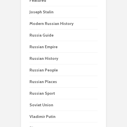
Featured
Joseph Stalin
Modern Russian History
Russia Guide
Russian Empire
Russian History
Russian People
Russian Places
Russian Sport
Soviet Union
Vladimir Putin