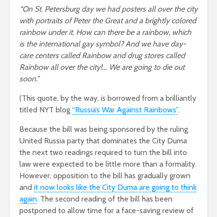
“On St. Petersburg day we had posters all over the city
with portraits of Peter the Great and a brightly colored
rainbow under it. How can there be a rainbow, which
is the international gay symbol? And we have day-
care centers called Rainbow and drug stores called
Rainbow all over the city!… We are going to die out
soon.”
(This quote, by the way, is borrowed from a brilliantly
titled NYT blog
“Russia’s War Against Rainbows”
.
Because the bill was being sponsored by the ruling
United Russia party that dominates the City Duma
the next two readings required to turn the bill into
law were expected to be little more than a formality.
However, opposition to the bill has gradually grown
and
it now looks like the City Duma are going to think
again
. The second reading of the bill has been
postponed to allow time for a face-saving review of