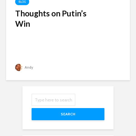
BLOG
Thoughts on Putin’s
Win
Andy
SEARCH