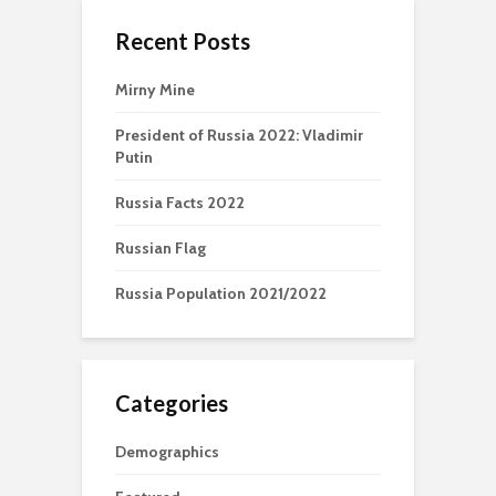
Recent Posts
Mirny Mine
President of Russia 2022: Vladimir
Putin
Russia Facts 2022
Russian Flag
Russia Population 2021/2022
Categories
Demographics