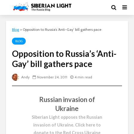
Blog
>
Opposition to Russia’s ‘Anti-Gay’ bill gathers pace
BLOG
Opposition to Russia’s ‘Anti-
Gay’ bill gathers pace
Andy
November 24, 2011
4 min read
Russian invasion of
Ukraine
Siberian Light opposes the Russian
invasion of Ukraine.
Click here to
donate to the Red Cross Ukraine