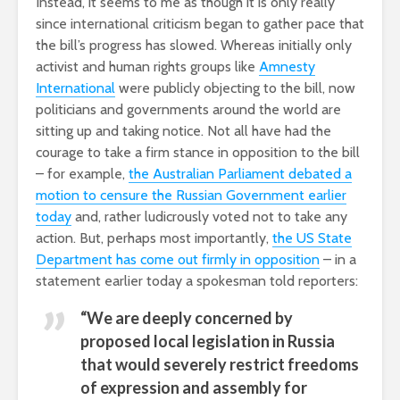
Instead, it seems to me as though it is only really
since international criticism began to gather pace that
the bill’s progress has slowed. Whereas initially only
activist and human rights groups like
Amnesty
International
were publicly objecting to the bill, now
politicians and governments around the world are
sitting up and taking notice. Not all have had the
courage to take a firm stance in opposition to the bill
– for example,
the Australian Parliament debated a
motion to censure the Russian Government earlier
today
and, rather ludicrously voted not to take any
action. But, perhaps most importantly,
the US State
Department has come out firmly in opposition
– in a
statement earlier today a spokesman told reporters:
“We are deeply concerned by
proposed local legislation in Russia
that would severely restrict freedoms
of expression and assembly for