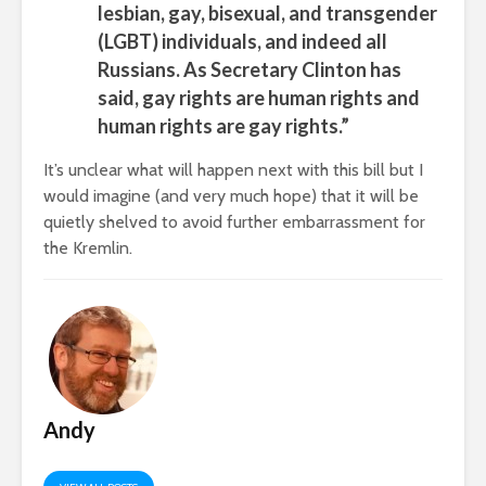
lesbian, gay, bisexual, and transgender
(LGBT) individuals, and indeed all
Russians. As Secretary Clinton has
said, gay rights are human rights and
human rights are gay rights.”
It’s unclear what will happen next with this bill but I
would imagine (and very much hope) that it will be
quietly shelved to avoid further embarrassment for
the Kremlin.
Andy