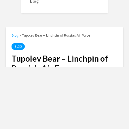
Blog
Blog
>
Tupolev Bear – Linchpin of Russia’s Air Force
BLOG
Tupolev Bear – Linchpin of
Russia’s Air Force
Andy
November 22, 2011
3 min read
Russian invasion of
Ukraine
Siberian Light opposes the Russian
invasion of Ukraine.
Click here to