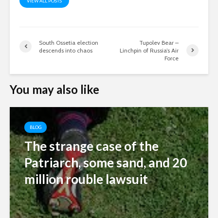
VIEW ALL POSTS
South Ossetia election
Tupolev Bear –
descends into chaos
Linchpin of Russia’s Air
Force
You may also like
BLOG
The strange case of the
Patriarch, some sand, and 20
million rouble lawsuit