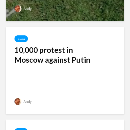
Andy
BLOG
10,000 protest in
Moscow against Putin
Andy