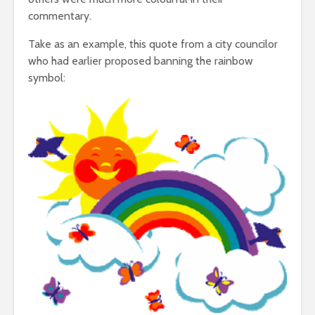
commentary.
Take as an example, this quote from a city councilor
who had earlier proposed banning the rainbow
symbol: