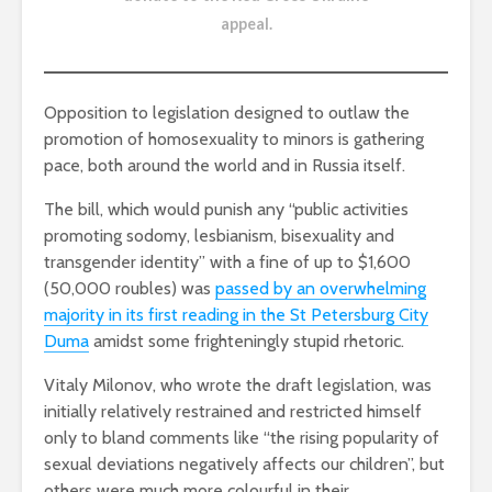
appeal
.
Opposition to legislation designed to outlaw the
promotion of homosexuality to minors is gathering
pace, both around the world and in Russia itself.
The bill, which would punish any “public activities
promoting sodomy, lesbianism, bisexuality and
transgender identity” with a fine of up to $1,600
(50,000 roubles) was
passed by an overwhelming
majority in its first reading in the St Petersburg City
Duma
amidst some frighteningly stupid rhetoric.
Vitaly Milonov, who wrote the draft legislation, was
initially relatively restrained and restricted himself
only to bland comments like “the rising popularity of
sexual deviations negatively affects our children”, but
others were much more colourful in their