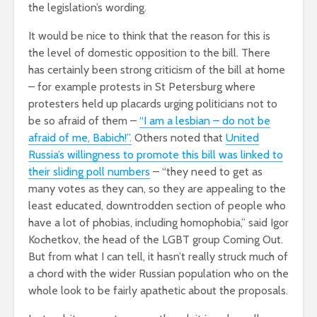
the legislation’s wording.
It would be nice to think that the reason for this is
the level of domestic opposition to the bill. There
has certainly been strong criticism of the bill at home
– for example protests in St Petersburg where
protesters held up placards urging politicians not to
be so afraid of them –
“I am a lesbian – do not be
afraid of me, Babich!”.
Others noted that
United
Russia’s willingness to promote this bill was linked to
their sliding poll numbers
– “they need to get as
many votes as they can, so they are appealing to the
least educated, downtrodden section of people who
have a lot of phobias, including homophobia,” said Igor
Kochetkov, the head of the LGBT group Coming Out.
But from what I can tell, it hasn’t really struck much of
a chord with the wider Russian population who on the
whole look to be fairly apathetic about the proposals.