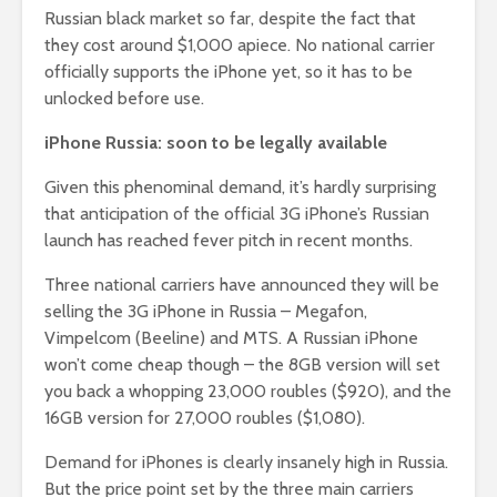
Russian black market so far, despite the fact that
they cost around $1,000 apiece. No national carrier
officially supports the iPhone yet, so it has to be
unlocked before use.
iPhone Russia: soon to be legally available
Given this phenominal demand, it’s hardly surprising
that anticipation of the official 3G iPhone’s Russian
launch has reached fever pitch in recent months.
Three national carriers have announced they will be
selling the 3G iPhone in Russia – Megafon,
Vimpelcom (Beeline) and MTS. A Russian iPhone
won’t come cheap though – the 8GB version will set
you back a whopping 23,000 roubles ($920), and the
16GB version for 27,000 roubles ($1,080).
Demand for iPhones is clearly insanely high in Russia.
But the price point set by the three main carriers