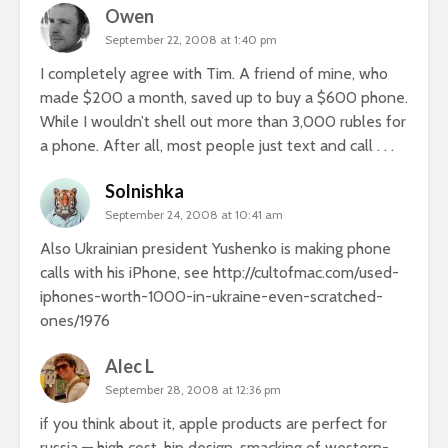
Owen
September 22, 2008 at 1:40 pm
I completely agree with Tim. A friend of mine, who
made $200 a month, saved up to buy a $600 phone.
While I wouldn’t shell out more than 3,000 rubles for
a phone. After all, most people just text and call . . .
Solnishka
September 24, 2008 at 10:41 am
Also Ukrainian president Yushenko is making phone
calls with his iPhone, see
http://cultofmac.com/used-
iphones-worth-1000-in-ukraine-even-scratched-
ones/1976
Alec L
September 28, 2008 at 12:36 pm
if you think about it, apple products are perfect for
russia — high cost, hip design, smacking of western-