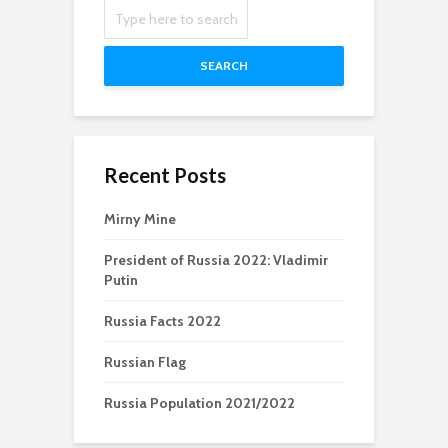
SEARCH
Recent Posts
Mirny Mine
President of Russia 2022: Vladimir
Putin
Russia Facts 2022
Russian Flag
Russia Population 2021/2022