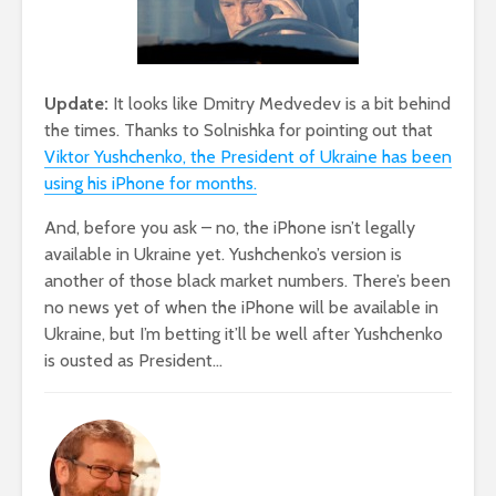
Update:
It looks like Dmitry Medvedev is a bit behind
the times. Thanks to Solnishka for pointing out that
Viktor Yushchenko, the President of Ukraine has been
using his iPhone for months.
And, before you ask – no, the iPhone isn’t legally
available in Ukraine yet. Yushchenko’s version is
another of those black market numbers. There’s been
no news yet of when the iPhone will be available in
Ukraine, but I’m betting it’ll be well after Yushchenko
is ousted as President…