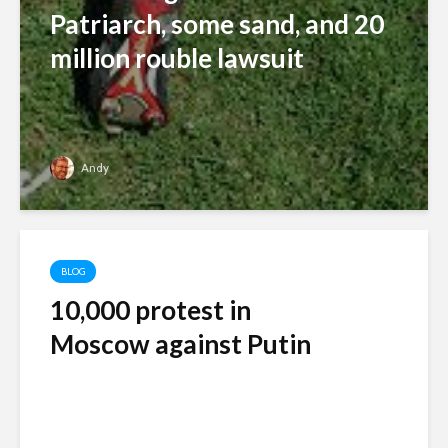
Patriarch, some sand, and 20
million rouble lawsuit
Andy
BLOG
10,000 protest in
Moscow against Putin