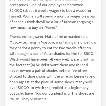
accessories. One of our employees borrowed
$2,000 (about 6 weeks wages) to buy a watch for
himself. Women will spend a months wages on a pair
of shoes. I think theyll be a lot of Russian forgoing a
few meals to buy an iPhone.”
There’s nothing surer. Mate of mine married to a
Muscovite, living in Moscow, was telling me once how
they hadnt a penny to eat for two weeks after his
wife bought a pair of Gucci shades for him for $500.
Which would have been all very well, were it not for
the fact that (a) he didnt want them and (b) he’d
never owned a pair of shades before. I’ve often
strolled to shoe shops with the wife on Leninsky and
been aghast at the price of some shoes, many well
over $1000, to which she replied, in a logic many
dyevishki have ”You dont understand. The shoes are
Italian. They’re worth it”