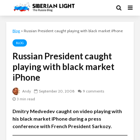
Blog
>
Russian President caught playing with black market iPhone
BLOG
Russian President caught
playing with black market
iPhone
Andy
September 20, 2008
9 comments
3 min read
Dmitry Medvedev caught on video playing with
his black market iPhone during a press
conference with French President Sarkozy.