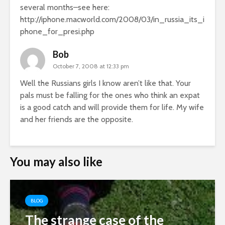
several months–see here:
http://iphone.macworld.com/2008/03/in_russia_its_i
phone_for_presi.php
Bob
October 7, 2008 at 12:33 pm
Well the Russians girls I know aren’t like that. Your
pals must be falling for the ones who think an expat
is a good catch and will provide them for life. My wife
and her friends are the opposite.
You may also like
BLOG
The strange case of the