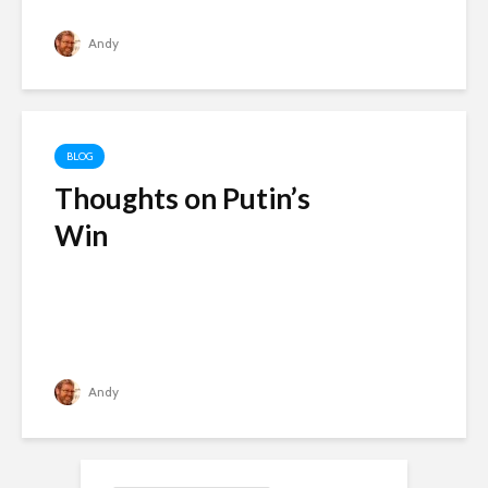
Andy
BLOG
Thoughts on Putin’s
Win
Andy