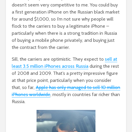
doesn’t seem very competitive to me. You could buy
a first generation iPhone on the Russian black market
for around $1,000, so I’m not sure why people will
flock to the carriers to buy a legitimate iPhone –
particularly when there is a strong tradition in Russia
of buying a mobile phone privately, and buying just
the contract from the carrier.
Sill, the carriers are optimistic. They expect to
sell at
least 3.5 million iPhones across Russia
during the rest
of 2008 and 2009. That’s a pretty impressive figure
at that price point, particularly when you consider
that, so far,
Apple has only managed to sell 10 million
iPhones worldwide
, mostly in countries far richer than
Russia.