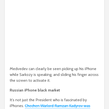
Medvedev can clearly be seen picking up his iPhone
while Sarkozy is speaking, and sliding his finger across
the screen to activate it.
Russian iPhone black market
It’s not just the President who is fascinated by
iPhones.
Chechen Warlord Ramzan Kadyrov was