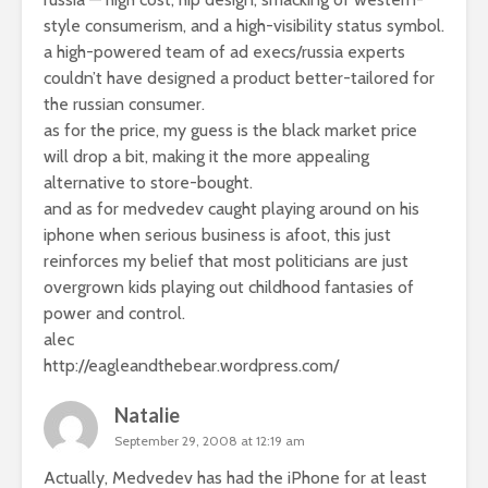
style consumerism, and a high-visibility status symbol.
a high-powered team of ad execs/russia experts
couldn’t have designed a product better-tailored for
the russian consumer.
as for the price, my guess is the black market price
will drop a bit, making it the more appealing
alternative to store-bought.
and as for medvedev caught playing around on his
iphone when serious business is afoot, this just
reinforces my belief that most politicians are just
overgrown kids playing out childhood fantasies of
power and control.
alec
http://eagleandthebear.wordpress.com/
Natalie
September 29, 2008 at 12:19 am
Actually, Medvedev has had the iPhone for at least