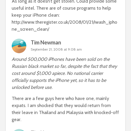
As long as it doesn’t get stolen. Could provide some
useful intel. There are of course programs to help
keep your iPhone clean:
http://www.theregister.co.uk/2008/01/21/iwash_ipho
ne_screen_clean/
Tim Newman
September 21, 2008 at 9:08 am
Around 500,000 iPhones have been sold on the
Russian black market so far, despite the fact that they
cost around $1,000 apiece. No national carrier
officially supports the iPhone yet, so it has to be
unlocked before use.
There are a few guys here who have one, mainly
expats. I am shocked that they would return from
their leave in Thailand and Malaysia with knocked-off
gear.