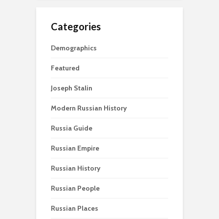
Categories
Demographics
Featured
Joseph Stalin
Modern Russian History
Russia Guide
Russian Empire
Russian History
Russian People
Russian Places