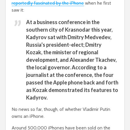
reportedly fascinated by the iPhone
when he first
saw it:
At a business conference in the
southern city of Krasnodar this year,
Kadyrov sat with Dmitry Medvedev,
Russia’s president-elect; Dmitry
Kozak, the minister of regional
development, and Alexander Tkachev,
the local governor. According to a
journalist at the conference, the four
passed the Apple phone back and forth
as Kozak demonstrated its features to
Kadyrov.
No news so far, though, of whether Vladimir Putin
owns an iPhone.
Around 500,000 iPhones have been sold on the