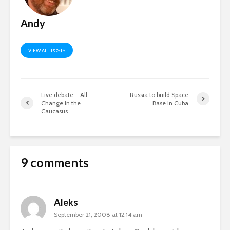
Andy
VIEW ALL POSTS
Live debate – All
Russia to build Space
Change in the
Base in Cuba
Caucasus
9 comments
Aleks
September 21, 2008 at 12:14 am