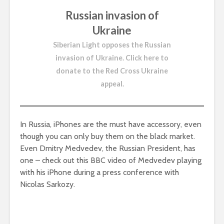
Russian invasion of
Ukraine
Siberian Light opposes the Russian
invasion of Ukraine.
Click here to
donate to the Red Cross Ukraine
appeal
.
In Russia, iPhones are the must have accessory, even
though you can only buy them on the black market.
Even Dmitry Medvedev, the Russian President, has
one – check out this BBC video of Medvedev playing
with his iPhone during a press conference with
Nicolas Sarkozy.