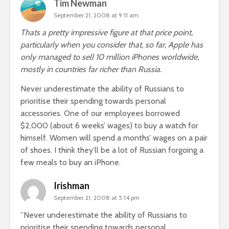
Tim Newman
September 21, 2008 at 9:11 am
Thats a pretty impressive figure at that price point,
particularly when you consider that, so far, Apple has
only managed to sell 10 million iPhones worldwide,
mostly in countries far richer than Russia.
Never underestimate the ability of Russians to
prioritise their spending towards personal
accessories. One of our employees borrowed
$2,000 (about 6 weeks’ wages) to buy a watch for
himself. Women will spend a months’ wages on a pair
of shoes. I think they’ll be a lot of Russian forgoing a
few meals to buy an iPhone.
Irishman
September 21, 2008 at 5:14 pm
”Never underestimate the ability of Russians to
prioritise their spending towards personal