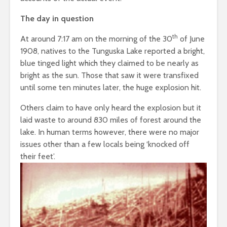
The day in question
th
At around 7:17 am on the morning of the 30
of June
1908, natives to the Tunguska Lake reported a bright,
blue tinged light which they claimed to be nearly as
bright as the sun. Those that saw it were transfixed
until some ten minutes later, the huge explosion hit.
Others claim to have only heard the explosion but it
laid waste to around 830 miles of forest around the
lake. In human terms however, there were no major
issues other than a few locals being ‘knocked off
their feet’.