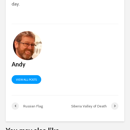
day.
Andy
VIEW ALL POSTS
Russian Flag
Siberia Valley of Death