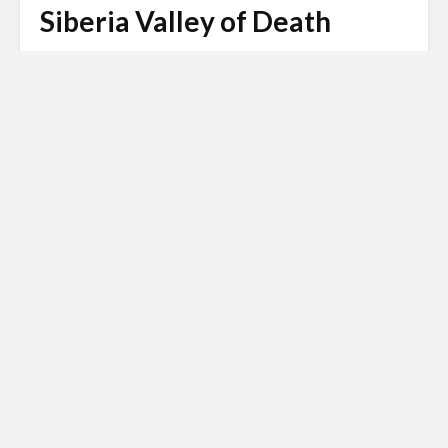
Siberia Valley of Death
Matt Harris
January 14, 2022
3 min read
Russian invasion of
Ukraine
Siberian Light opposes the Russian
invasion of Ukraine.
Click here to
donate to the Red Cross Ukraine
appeal
.
Siberia is such a vast and mysterious wasteland that
is has been the scene of many myths and legends
going right back through the centuries. The so called
Siberia Valley of Death lies in a remote region known