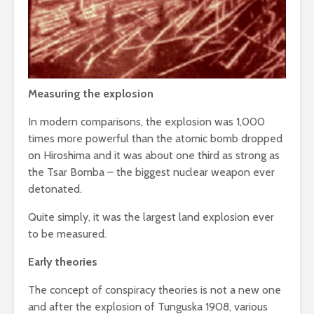
Measuring the explosion
In modern comparisons, the explosion was 1,000
times more powerful than the atomic bomb dropped
on Hiroshima and it was about one third as strong as
the Tsar Bomba – the biggest nuclear weapon ever
detonated.
Quite simply, it was the largest land explosion ever
to be measured.
Early theories
The concept of conspiracy theories is not a new one
and after the explosion of Tunguska 1908, various