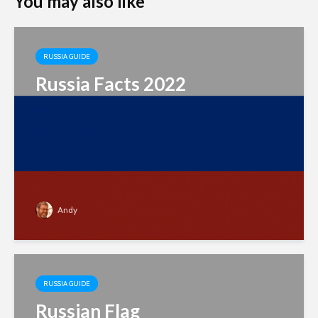
You may also like
RUSSIA GUIDE
Russia Facts 2022
Andy
RUSSIA GUIDE
Russian Flag