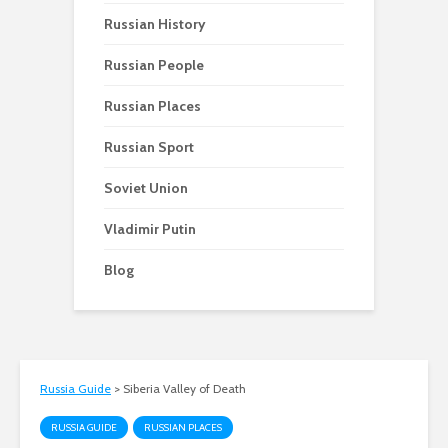
Russian History
Russian People
Russian Places
Russian Sport
Soviet Union
Vladimir Putin
Blog
Russia Guide
>
Siberia Valley of Death
RUSSIA GUIDE
RUSSIAN PLACES