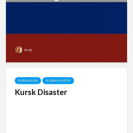
Andy
RUSSIA GUIDE
RUSSIAN HISTORY
Kursk Disaster