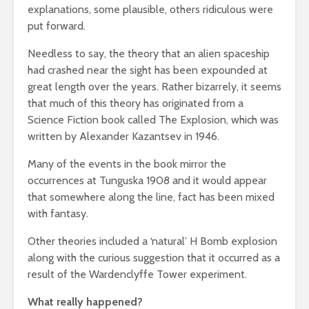
explanations, some plausible, others ridiculous were
put forward.
Needless to say, the theory that an alien spaceship
had crashed near the sight has been expounded at
great length over the years. Rather bizarrely, it seems
that much of this theory has originated from a
Science Fiction book called The Explosion, which was
written by Alexander Kazantsev in 1946.
Many of the events in the book mirror the
occurrences at Tunguska 1908 and it would appear
that somewhere along the line, fact has been mixed
with fantasy.
Other theories included a ‘natural’ H Bomb explosion
along with the curious suggestion that it occurred as a
result of the Wardenclyffe Tower experiment.
What really happened?