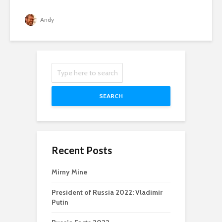
Andy
SEARCH
Recent Posts
Mirny Mine
President of Russia 2022: Vladimir
Putin