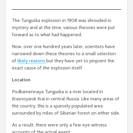
The Tunguska explosion in 1908 was shrouded in
mystery and at the time, various theories were put
forward as to what had happened.
Now, over one hundred years later, scientists have
narrowed down these theories to a small selection
of
likely reasons
but they have yet to pinpoint the
exact cause of the explosion itself.
Location
Podkamennaya Tunguska is a river located in
Krasnoyarsk Krai in central Russia. Like many areas of
the country, this is a sparsely populated area
surrounded by miles of Siberian forest on either side.
As a result, there were only a few eye witness
accounts of the actual event.