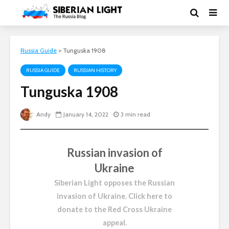
Russia Guide
>
Tunguska 1908
RUSSIA GUIDE
RUSSIAN HISTORY
Tunguska 1908
Andy
January 14, 2022
3 min read
Russian invasion of
Ukraine
Siberian Light opposes the Russian
invasion of Ukraine.
Click here to
donate to the Red Cross Ukraine
appeal
.