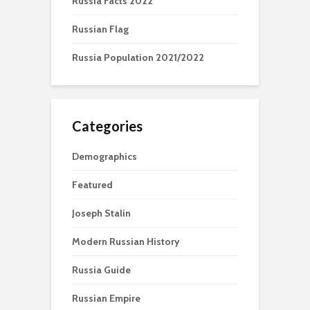
Russia Facts 2022
Russian Flag
Russia Population 2021/2022
Categories
Demographics
Featured
Joseph Stalin
Modern Russian History
Russia Guide
Russian Empire