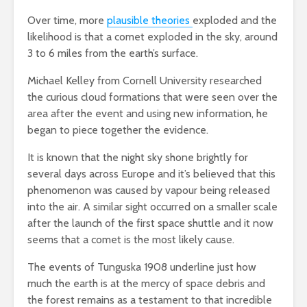
Over time, more
plausible theories
exploded and the
likelihood is that a comet exploded in the sky, around
3 to 6 miles from the earth’s surface.
Michael Kelley from Cornell University researched
the curious cloud formations that were seen over the
area after the event and using new information, he
began to piece together the evidence.
It is known that the night sky shone brightly for
several days across Europe and it’s believed that this
phenomenon was caused by vapour being released
into the air. A similar sight occurred on a smaller scale
after the launch of the first space shuttle and it now
seems that a comet is the most likely cause.
The events of Tunguska 1908 underline just how
much the earth is at the mercy of space debris and
the forest remains as a testament to that incredible