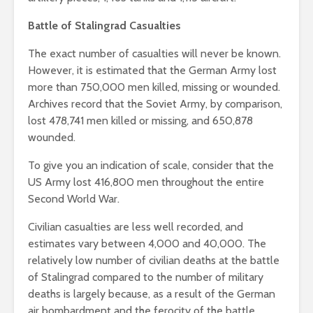
Battle of Stalingrad Casualties
The exact number of casualties will never be known.
However, it is estimated that the German Army lost
more than 750,000 men killed, missing or wounded.
Archives record that the Soviet Army, by comparison,
lost 478,741 men killed or missing, and 650,878
wounded.
To give you an indication of scale, consider that the
US Army lost 416,800 men throughout the entire
Second World War.
Civilian casualties are less well recorded, and
estimates vary between 4,000 and 40,000. The
relatively low number of civilian deaths at the battle
of Stalingrad compared to the number of military
deaths is largely because, as a result of the German
air bombardment and the ferocity of the battle