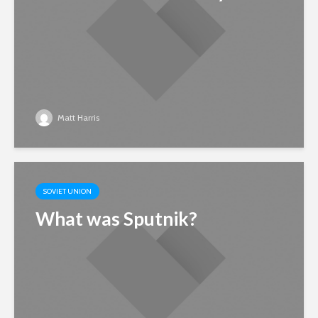
Matt Harris
SOVIET UNION
What was Sputnik?