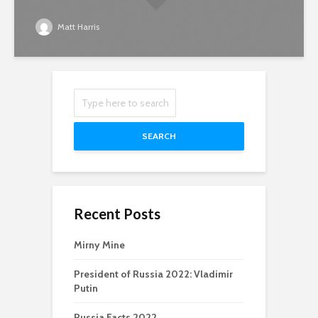
Matt Harris
SEARCH
Recent Posts
Mirny Mine
President of Russia 2022: Vladimir
Putin
Russia Facts 2022