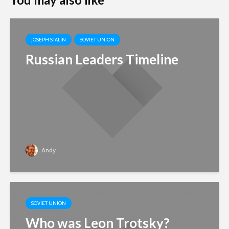
JOSEPH STALIN
SOVIET UNION
Russian Leaders Timeline
Andy
SOVIET UNION
Who was Leon Trotsky?