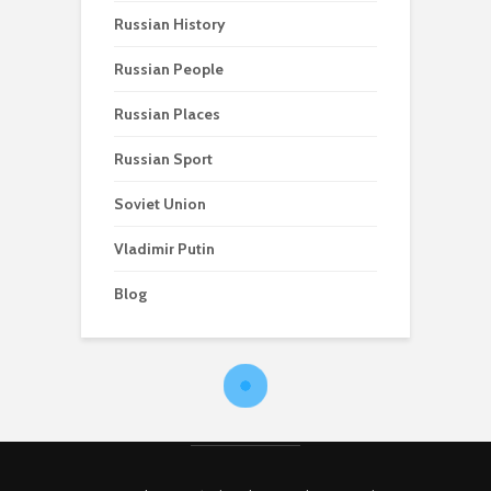
Russian History
Russian People
Russian Places
Russian Sport
Soviet Union
Vladimir Putin
Blog