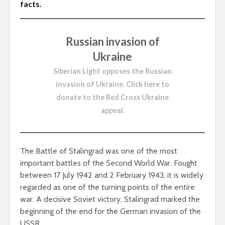
facts.
Russian invasion of
Ukraine
Siberian Light opposes the Russian
invasion of Ukraine.
Click here to
donate to the Red Cross Ukraine
appeal
.
The Battle of Stalingrad was one of the most
important battles of the Second World War. Fought
between 17 July 1942 and 2 February 1943, it is widely
regarded as one of the turning points of the entire
war. A decisive Soviet victory, Stalingrad marked the
beginning of the end for the German invasion of the
USSR.