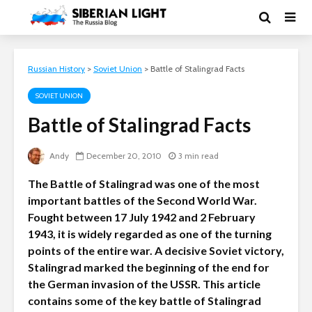
Russian History
>
Soviet Union
>
Battle of Stalingrad Facts
SOVIET UNION
Battle of Stalingrad Facts
Andy
December 20, 2010
3 min read
The Battle of Stalingrad was one of the most
important battles of the Second World War.
Fought between 17 July 1942 and 2 February
1943, it is widely regarded as one of the turning
points of the entire war. A decisive Soviet victory,
Stalingrad marked the beginning of the end for
the German invasion of the USSR. This article
contains some of the key battle of Stalingrad