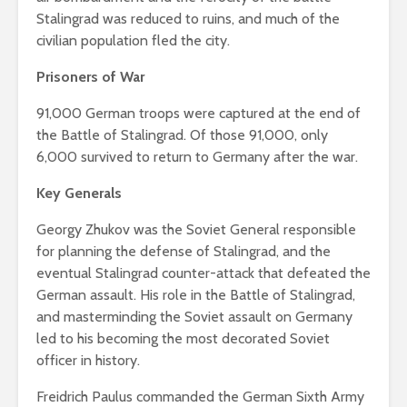
Stalingrad was reduced to ruins, and much of the
civilian population fled the city.
Prisoners of War
91,000 German troops were captured at the end of
the Battle of Stalingrad. Of those 91,000, only
6,000 survived to return to Germany after the war.
Key Generals
Georgy Zhukov was the Soviet General responsible
for planning the defense of Stalingrad, and the
eventual Stalingrad counter-attack that defeated the
German assault. His role in the Battle of Stalingrad,
and masterminding the Soviet assault on Germany
led to his becoming the most decorated Soviet
officer in history.
Freidrich Paulus commanded the German Sixth Army