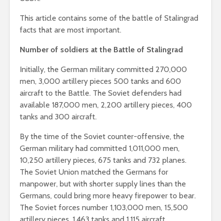
This article contains some of the battle of Stalingrad
facts that are most important.
Number of soldiers at the Battle of Stalingrad
Initially, the German military committed 270,000
men, 3,000 artillery pieces 500 tanks and 600
aircraft to the Battle. The Soviet defenders had
available 187,000 men, 2,200 artillery pieces, 400
tanks and 300 aircraft.
By the time of the Soviet counter-offensive, the
German military had committed 1,011,000 men,
10,250 artillery pieces, 675 tanks and 732 planes.
The Soviet Union matched the Germans for
manpower, but with shorter supply lines than the
Germans, could bring more heavy firepower to bear.
The Soviet forces number 1,103,000 men, 15,500
artillery pieces, 1,463 tanks and 1,115 aircraft.