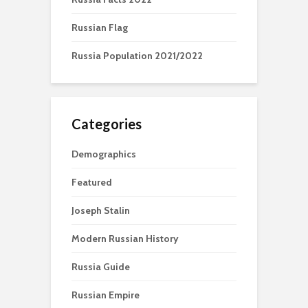
Russian Flag
Russia Population 2021/2022
Categories
Demographics
Featured
Joseph Stalin
Modern Russian History
Russia Guide
Russian Empire