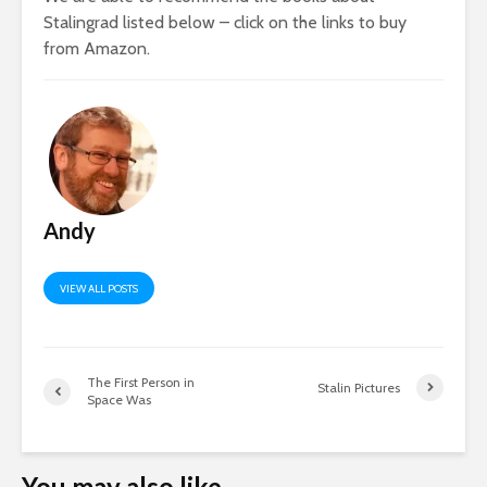
Stalingrad listed below – click on the links to buy
from Amazon.
Andy
VIEW ALL POSTS
The First Person in
Stalin Pictures
Space Was
You may also like