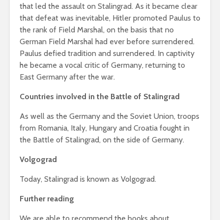
that led the assault on Stalingrad. As it became clear
that defeat was inevitable, Hitler promoted Paulus to
the rank of Field Marshal, on the basis that no
German Field Marshal had ever before surrendered.
Paulus defied tradition and surrendered. In captivity
he became a vocal critic of Germany, returning to
East Germany after the war.
Countries involved in the Battle of Stalingrad
As well as the Germany and the Soviet Union, troops
from Romania, Italy, Hungary and Croatia fought in
the Battle of Stalingrad, on the side of Germany.
Volgograd
Today, Stalingrad is known as Volgograd.
Further reading
We are able to recommend the books about