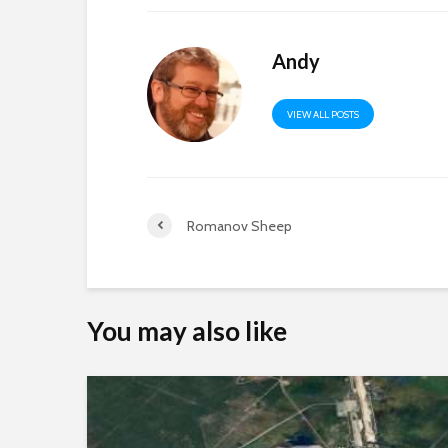
Andy
VIEW ALL POSTS
Romanov Sheep
You may also like