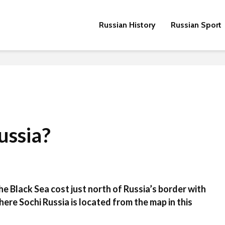
Russian History
Russian Sport
ussia?
 the Black Sea cost just north of Russia’s border with
ere Sochi Russia is located from the map in this