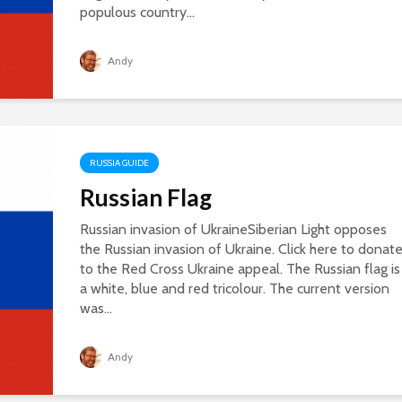
populous country...
Andy
RUSSIA GUIDE
Russian Flag
Russian invasion of UkraineSiberian Light opposes
the Russian invasion of Ukraine. Click here to donat
to the Red Cross Ukraine appeal. The Russian flag is
a white, blue and red tricolour. The current version
was...
Andy