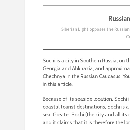
Russian
Siberian Light opposes the Russian
C
Sochi is a city in Southern Russia, on t
Georgia and Abkhazia, and approximate
Chechnya in the Russian Caucasus. You
in this article.
Because of its seaside location, Sochi i
coastal tourist destinations, Sochi is a
sea. Greater Sochi (the city and all its
and it claims that it is therefore the lo