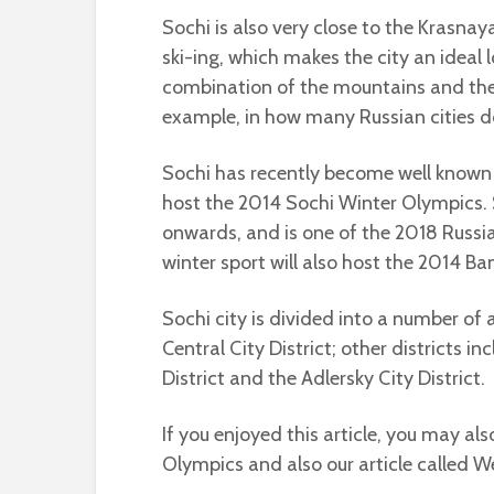
Sochi is also very close to the Krasna
ski-ing, which makes the city an ideal 
combination of the mountains and the
example, in how many Russian cities do
Sochi has recently become well known o
host the 2014 Sochi Winter Olympics. S
onwards, and is one of the 2018 Russia
winter sport will also host the 2014 
Sochi city is divided into a number of a
Central City District; other districts i
District and the Adlersky City District.
If you enjoyed this article, you may al
Olympics and also our article called W