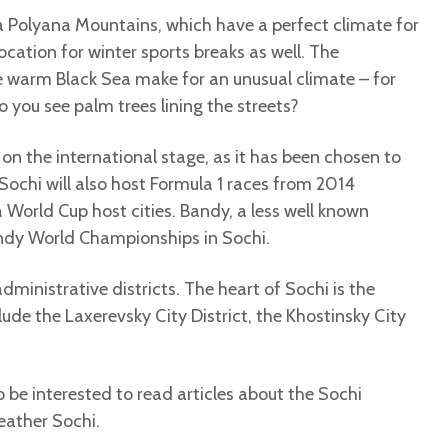
ya Polyana Mountains, which have a perfect climate for
location for winter sports breaks as well. The
 warm Black Sea make for an unusual climate – for
 you see palm trees lining the streets?
n the international stage, as it has been chosen to
ochi will also host Formula 1 races from 2014
 World Cup host cities. Bandy, a less well known
Bandy World Championships in Sochi.
dministrative districts. The heart of Sochi is the
nclude the Laxerevsky City District, the Khostinsky City
so be interested to read articles about the Sochi
eather Sochi.