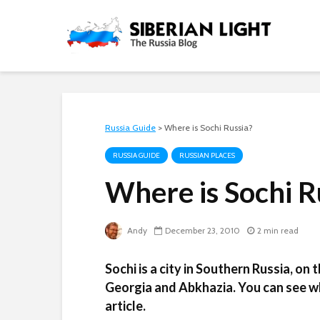
Russia Guide
>
Where is Sochi Russia?
RUSSIA GUIDE
RUSSIAN PLACES
Where is Sochi R
Andy
December 23, 2010
2 min read
Sochi is a city in Southern Russia, on
Georgia and Abkhazia. You can see wh
article.