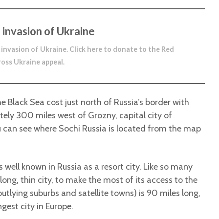
 invasion of Ukraine
 invasion of Ukraine.
Click here to donate to the Red
ross Ukraine appeal
.
he Black Sea cost just north of Russia’s border with
ly 300 miles west of Grozny, capital city of
 can see where Sochi Russia is located from the map
s well known in Russia as a resort city. Like so many
 long, thin city, to make the most of its access to the
 outlying suburbs and satellite towns) is 90 miles long,
ngest city in Europe.