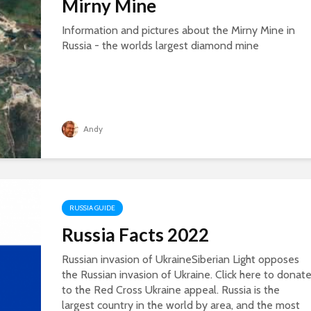
Mirny Mine
Information and pictures about the Mirny Mine in
Russia - the worlds largest diamond mine
Andy
RUSSIA GUIDE
Russia Facts 2022
Russian invasion of UkraineSiberian Light opposes
the Russian invasion of Ukraine. Click here to donat
to the Red Cross Ukraine appeal. Russia is the
largest country in the world by area, and the most