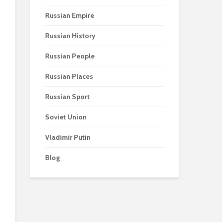
Russian Empire
Russian History
Russian People
Russian Places
Russian Sport
Soviet Union
Vladimir Putin
Blog