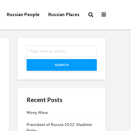
Russian People
Russian Places
SEARCH
Recent Posts
Mirny Mine
President of Russia 2022: Vladimir
Putin