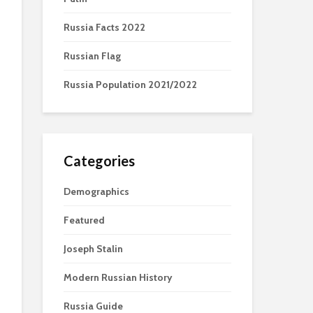
Russia Facts 2022
Russian Flag
Russia Population 2021/2022
Categories
Demographics
Featured
Joseph Stalin
Modern Russian History
Russia Guide