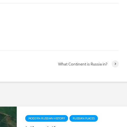
What Continent is Russia in?
MODERN RUSSIAN HISTORY
RUSSIAN PLACES