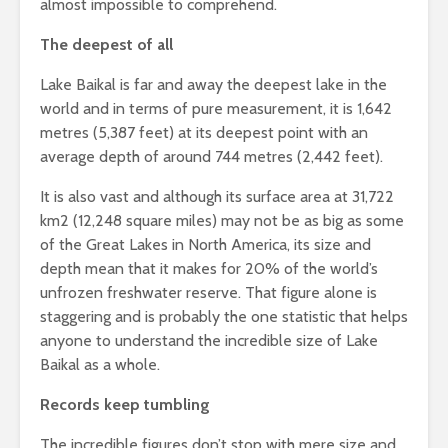
almost impossible to comprehend.
The deepest of all
Lake Baikal is far and away the deepest lake in the
world and in terms of pure measurement, it is 1,642
metres (5,387 feet) at its deepest point with an
average depth of around 744 metres (2,442 feet).
It is also vast and although its surface area at 31,722
km2 (12,248 square miles) may not be as big as some
of the Great Lakes in North America, its size and
depth mean that it makes for 20% of the world’s
unfrozen freshwater reserve. That figure alone is
staggering and is probably the one statistic that helps
anyone to understand the incredible size of Lake
Baikal as a whole.
Records keep tumbling
The incredible figures don’t stop with mere size and