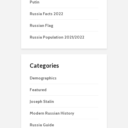
Putin
Russia Facts 2022
Russian Flag
Russia Population 2021/2022
Categories
Demographics
Featured
Joseph Stalin
Modern Russian History
Russia Guide