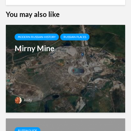
You may also like
MODERN RUSSIAN HISTORY
RUSSIAN PLACES
Mirny Mine
Andy
RUSSIA GUIDE