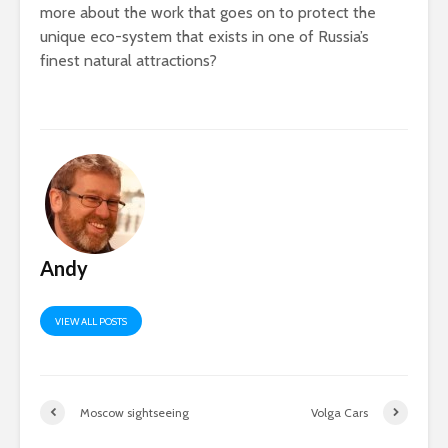
more about the work that goes on to protect the
unique eco-system that exists in one of Russia’s
finest natural attractions?
Andy
VIEW ALL POSTS
Moscow sightseeing
Volga Cars