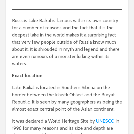
Russia’s Lake Baikal is famous within its own country
for a number of reasons and the fact that it is the
deepest lake in the world makes it a surprising fact
that very few people outside of Russia know much
about it. It is shrouded in myth and legend and there
are even rumours of a monster lurking within its
waters.
Exact location
Lake Baikal is located in Southern Siberia on the
border between the Irkustk Oblast and the Buryat
Republic. It is seen by many geographers as being the
almost exact central point of the Asian continent.
It was declared a World Heritage Site by
UNESCO
in
1996 for many reasons and its size and depth are