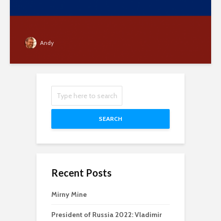
Andy
SEARCH
Recent Posts
Mirny Mine
President of Russia 2022: Vladimir