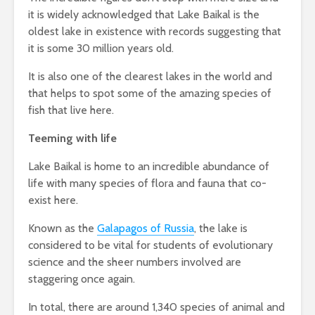
it is widely acknowledged that Lake Baikal is the
oldest lake in existence with records suggesting that
it is some 30 million years old.
It is also one of the clearest lakes in the world and
that helps to spot some of the amazing species of
fish that live here.
Teeming with life
Lake Baikal is home to an incredible abundance of
life with many species of flora and fauna that co-
exist here.
Known as the
Galapagos of Russia
, the lake is
considered to be vital for students of evolutionary
science and the sheer numbers involved are
staggering once again.
In total, there are around 1,340 species of animal and