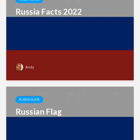
Russia Facts 2022
Andy
RUSSIA GUIDE
Russian Flag