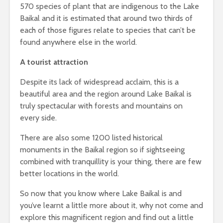
570 species of plant that are indigenous to the Lake
Baikal and it is estimated that around two thirds of
each of those figures relate to species that can’t be
found anywhere else in the world.
A tourist attraction
Despite its lack of widespread acclaim, this is a
beautiful area and the region around Lake Baikal is
truly spectacular with forests and mountains on
every side.
There are also some 1200 listed historical
monuments in the Baikal region so if sightseeing
combined with tranquillity is your thing, there are few
better locations in the world.
So now that you know where Lake Baikal is and
you’ve learnt a little more about it, why not come and
explore this magnificent region and find out a little