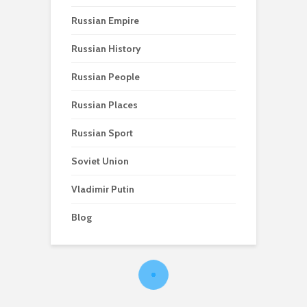
Russian Empire
Russian History
Russian People
Russian Places
Russian Sport
Soviet Union
Vladimir Putin
Blog