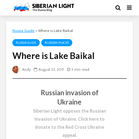
Russia Guide
>
Where is Lake Baikal
RUSSIA GUIDE
RUSSIAN PLACES
Where is Lake Baikal
Andy
August 23, 2011
3 min read
Russian invasion of
Ukraine
Siberian Light opposes the Russian
invasion of Ukraine.
Click here to
donate to the Red Cross Ukraine
appeal
.