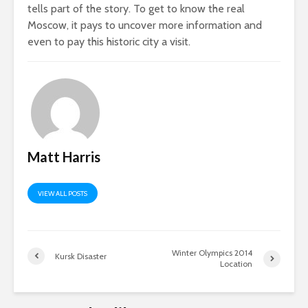
tells part of the story. To get to know the real
Moscow, it pays to uncover more information and
even to pay this historic city a visit.
Matt Harris
VIEW ALL POSTS
Winter Olympics 2014
Kursk Disaster
Location