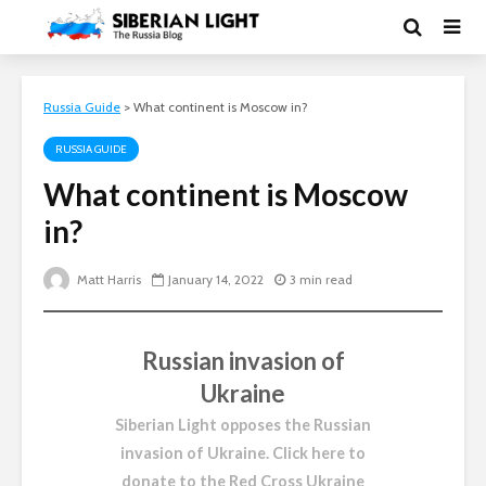
Russia Guide
>
What continent is Moscow in?
RUSSIA GUIDE
What continent is Moscow
in?
Matt Harris
January 14, 2022
3 min read
Russian invasion of
Ukraine
Siberian Light opposes the Russian
invasion of Ukraine.
Click here to
donate to the Red Cross Ukraine