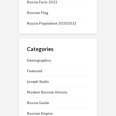
Russia Facts 2022
Russian Flag
Russia Population 2021/2022
Categories
Demographics
Featured
Joseph Stalin
Modern Russian History
Russia Guide
Russian Empire