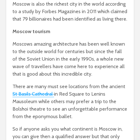
Moscow is also the richest city in the world according
to a study by Forbes Magazines in 2011 which claimed
that 79 billionaires had been identified as living there.
Moscow tourism
Moscows amazing architecture has been well known
to the outside world for centuries but since the fall
of the Soviet Union in the early 1990s, a whole new
wave of travellers have come here to experience all
that is good about this incredible city.
There are many must see locations from the ancient
St Basils Cathedral
in Red Square to Lenins
Mausoleum while others may prefer a trip to the
Bolshoi theatre to see an unforgettable performance
from the eponymous ballet.
So if anyone asks you what continent is Moscow in,
you can give then a qualified answer but that only