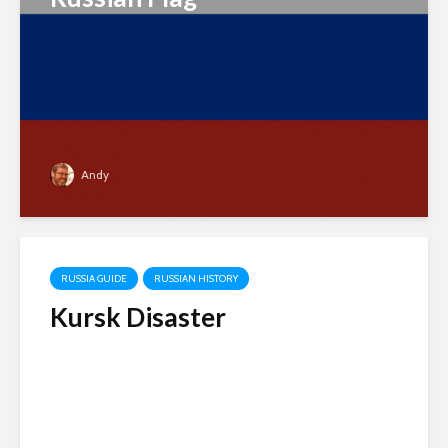
Andy
RUSSIA GUIDE
RUSSIAN HISTORY
Kursk Disaster