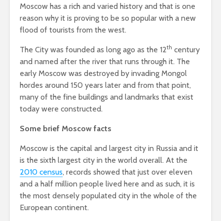
Moscow has a rich and varied history and that is one
reason why it is proving to be so popular with a new
flood of tourists from the west.
th
The City was founded as long ago as the 12
century
and named after the river that runs through it. The
early Moscow was destroyed by invading Mongol
hordes around 150 years later and from that point,
many of the fine buildings and landmarks that exist
today were constructed.
Some brief Moscow facts
Moscow is the capital and largest city in Russia and it
is the sixth largest city in the world overall. At the
2010 census
, records showed that just over eleven
and a half million people lived here and as such, it is
the most densely populated city in the whole of the
European continent.