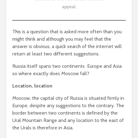
appeal
.
This is a question that is asked more often than you
might think and although you may feel that the
answer is obvious, a quick search of the internet will
return at least two different suggestions.
Russia itself spans two continents  Europe and Asia
so where exactly does Moscow fall?
Location, location
Moscow, the capital city of Russia is situated firmly in
Europe, despite any suggestions to the contrary. The
border between two continents is defined by the
Ural Mountain Range and any location to the east of
the Urals is therefore in Asia.