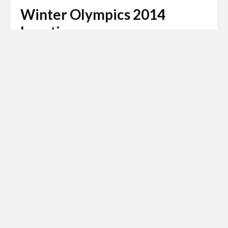
Winter Olympics 2014
Location
Andy
January 14, 2022
3 min read
Russian invasion of
Ukraine
Siberian Light opposes the Russian
invasion of Ukraine.
Click here to
donate to the Red Cross Ukraine
appeal
.
Back in 2007, the Russian city of Sochi was chosen to
host the 2014 Winter Olympics. This was naturally
great news for the campaigners who had seen Sochi