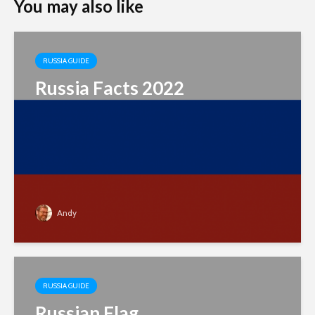
You may also like
RUSSIA GUIDE
Russia Facts 2022
Andy
RUSSIA GUIDE
Russian Flag