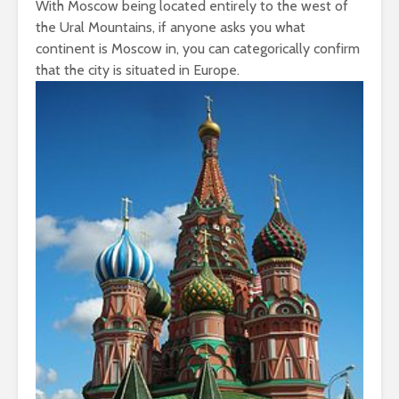
With Moscow being located entirely to the west of
the Ural Mountains, if anyone asks you what
continent is Moscow in, you can categorically confirm
that the city is situated in Europe.