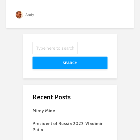
Andy
SEARCH
Recent Posts
Mirny Mine
President of Russia 2022: Vladimir
Putin