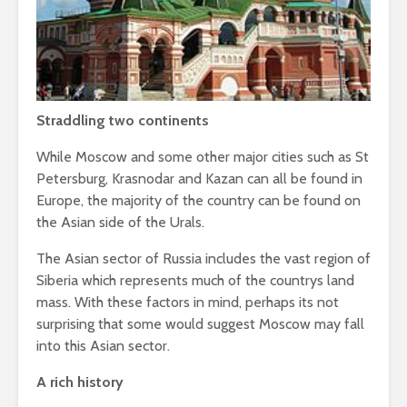
Straddling two continents
While Moscow and some other major cities such as St
Petersburg, Krasnodar and Kazan can all be found in
Europe, the majority of the country can be found on
the Asian side of the Urals.
The Asian sector of Russia includes the vast region of
Siberia which represents much of the countrys land
mass. With these factors in mind, perhaps its not
surprising that some would suggest Moscow may fall
into this Asian sector.
A rich history