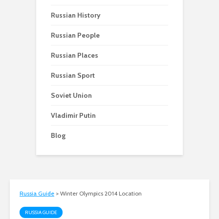
Russian History
Russian People
Russian Places
Russian Sport
Soviet Union
Vladimir Putin
Blog
Russia Guide
>
Winter Olympics 2014 Location
RUSSIA GUIDE