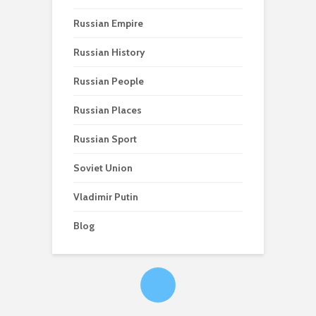
Russian Empire
Russian History
Russian People
Russian Places
Russian Sport
Soviet Union
Vladimir Putin
Blog