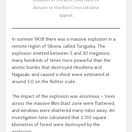
donate to the Red Cross Ukraine
appeal
.
In summer 1908 there was a massive explosion in a
remote region of Siberia, called Tunguska. The
explosion emitted between 5 and 30 megatons,
many hundreds of times more powerful than the
atomic bombs that destroyed Hiroshima and
Nagasaki, and caused a shock wave estimated at
around 5.0 on the Richter scale.
The impact of the explosion was enormous – trees
across the massive 8km blast zone were flattened,
and windows were shattered many miles away. An
investigation later calculated that 2,150 square
kilometres of forest were destroyed by the
explosion.