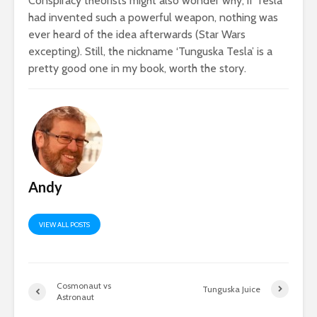
Conspiracy theorists might also wonder why, if Tesla
had invented such a powerful weapon, nothing was
ever heard of the idea afterwards (Star Wars
excepting). Still, the nickname ‘Tunguska Tesla’ is a
pretty good one in my book, worth the story.
Andy
VIEW ALL POSTS
Cosmonaut vs
Tunguska Juice
Astronaut