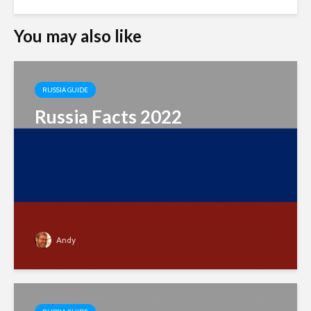
You may also like
RUSSIA GUIDE
Russia Facts 2022
Andy