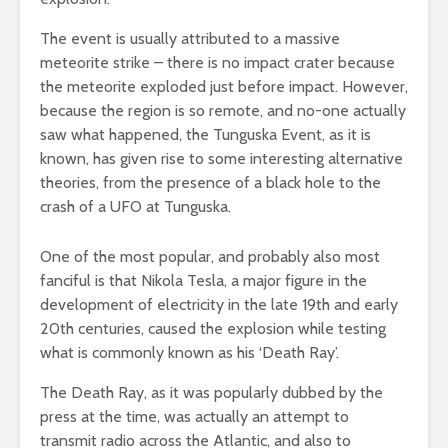
The event is usually attributed to a massive
meteorite strike – there is no impact crater because
the meteorite exploded just before impact. However,
because the region is so remote, and no-one actually
saw what happened, the Tunguska Event, as it is
known, has given rise to some interesting alternative
theories, from the presence of a black hole to the
crash of a UFO at Tunguska.
One of the most popular, and probably also most
fanciful is that Nikola Tesla, a major figure in the
development of electricity in the late 19th and early
20th centuries, caused the explosion while testing
what is commonly known as his ‘Death Ray’.
The Death Ray, as it was popularly dubbed by the
press at the time, was actually an attempt to
transmit radio across the Atlantic, and also to