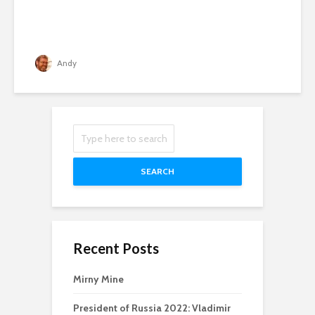
Andy
SEARCH
Recent Posts
Mirny Mine
President of Russia 2022: Vladimir