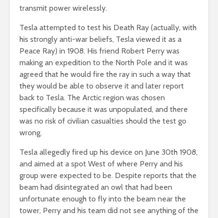
transmit power wirelessly.
Tesla attempted to test his Death Ray (actually, with
his strongly anti-war beliefs, Tesla viewed it as a
Peace Ray) in 1908. His friend Robert Perry was
making an expedition to the North Pole and it was
agreed that he would fire the ray in such a way that
they would be able to observe it and later report
back to Tesla. The Arctic region was chosen
specifically because it was unpopulated, and there
was no risk of civilian casualties should the test go
wrong.
Tesla allegedly fired up his device on June 30th 1908,
and aimed at a spot West of where Perry and his
group were expected to be. Despite reports that the
beam had disintegrated an owl that had been
unfortunate enough to fly into the beam near the
tower, Perry and his team did not see anything of the