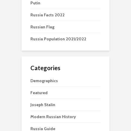
Putin
Russia Facts 2022
Russian Flag
Russia Population 2021/2022
Categories
Demographics
Featured
Joseph Stalin
Modern Russian History
Russia Guide