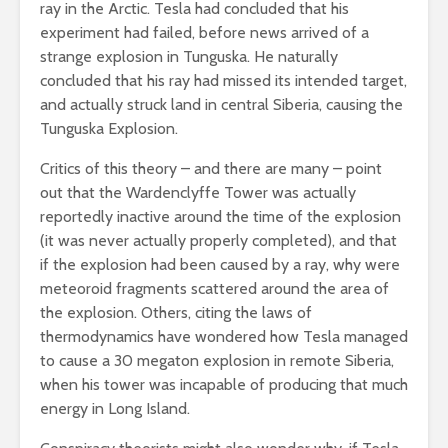
ray in the Arctic. Tesla had concluded that his
experiment had failed, before news arrived of a
strange explosion in Tunguska. He naturally
concluded that his ray had missed its intended target,
and actually struck land in central Siberia, causing the
Tunguska Explosion.
Critics of this theory – and there are many – point
out that the Wardenclyffe Tower was actually
reportedly inactive around the time of the explosion
(it was never actually properly completed), and that
if the explosion had been caused by a ray, why were
meteoroid fragments scattered around the area of
the explosion. Others, citing the laws of
thermodynamics have wondered how Tesla managed
to cause a 30 megaton explosion in remote Siberia,
when his tower was incapable of producing that much
energy in Long Island.