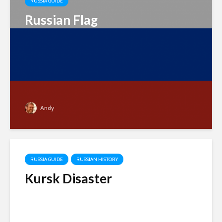
RUSSIA GUIDE
Russian Flag
Andy
RUSSIA GUIDE
RUSSIAN HISTORY
Kursk Disaster