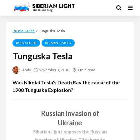
Russia Guide
>
Tunguska Tesla
RUSSIA GUIDE
RUSSIAN HISTORY
Tunguska Tesla
Andy
November 3, 2010
3 min read
Was Nikolai Tesla’s Death Ray the cause of the
1908 Tunguska Explosion?
Russian invasion of
Ukraine
Siberian Light opposes the Russian
invasion of Ukraine.
Click here to