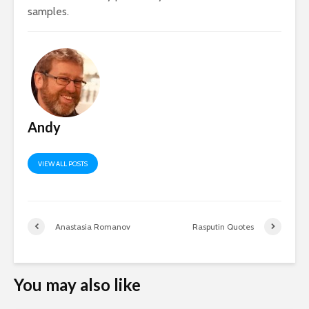
samples.
Andy
VIEW ALL POSTS
Anastasia Romanov
Rasputin Quotes
You may also like