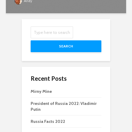
Andy
SEARCH
Recent Posts
Mirny Mine
President of Russia 2022: Vladimir
Putin
Russia Facts 2022