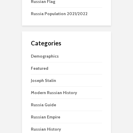
Russian Flag
Russia Population 2021/2022
Categories
Demographics
Featured
Joseph Stalin
Modern Russian History
Russia Guide
Russian Empire
Russian History