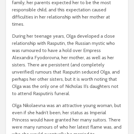
family, her parents expected her to be the most
responsible child, and this expectation caused
difficulties in her relationship with her mother at
times.
During her teenage years, Olga developed a close
relationship with Rasputin, the Russian mystic who
was rumoured to have a hold over Empress
Alexandra Fyodorovna, her mother, as well as her
sisters. There are persistent (and completely
unverified) rumours that Rasputin seduced Olga, and
perhaps her other sisters, but it is worth noting that
Olga was the only one of Nicholas II’s daughters not
to attend Rasputin’s funeral.
Olga Nikolaevna was an attractive young woman, but
even if she hadn’t been, her status as Imperial
Princess would have granted her many suitors. There
were many rumours of who her latest flame was, and