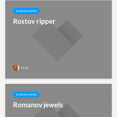
RUSSIAN EMPIRE
Rostov ripper
Andy
RUSSIAN EMPIRE
Romanov jewels