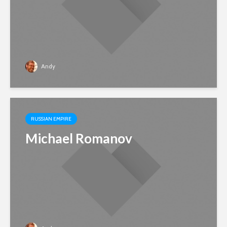
Andy
RUSSIAN EMPIRE
Michael Romanov