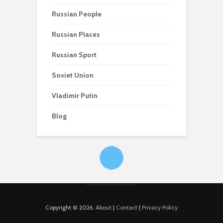
Russian People
Russian Places
Russian Sport
Soviet Union
Vladimir Putin
Blog
Copyright © 2026.
About
|
Contact
|
Privacy Policy