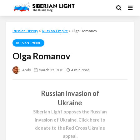
Russian History
>
Russian Empire
>
Olga Romanov
RUSSIAN EMPIRE
Olga Romanov
Andy
March 25, 2011
4 min read
Russian invasion of
Ukraine
Siberian Light opposes the Russian
invasion of Ukraine.
Click here to
donate to the Red Cross Ukraine
appeal
.