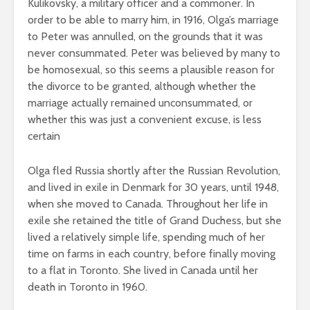
Kulikovsky, a military officer and a commoner. In
order to be able to marry him, in 1916, Olga’s marriage
to Peter was annulled, on the grounds that it was
never consummated. Peter was believed by many to
be homosexual, so this seems a plausible reason for
the divorce to be granted, although whether the
marriage actually remained unconsummated, or
whether this was just a convenient excuse, is less
certain
Olga fled Russia shortly after the Russian Revolution,
and lived in exile in Denmark for 30 years, until 1948,
when she moved to Canada. Throughout her life in
exile she retained the title of Grand Duchess, but she
lived a relatively simple life, spending much of her
time on farms in each country, before finally moving
to a flat in Toronto. She lived in Canada until her
death in Toronto in 1960.