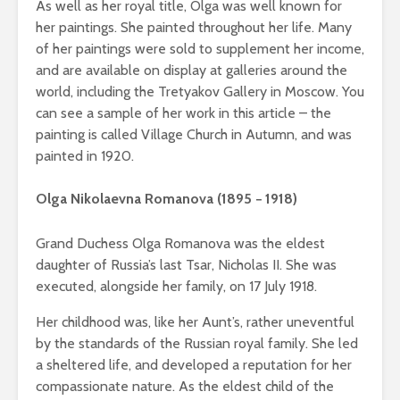
As well as her royal title, Olga was well known for
her paintings. She painted throughout her life. Many
of her paintings were sold to supplement her income,
and are available on display at galleries around the
world, including the Tretyakov Gallery in Moscow. You
can see a sample of her work in this article – the
painting is called Village Church in Autumn, and was
painted in 1920.
Olga Nikolaevna Romanova (1895 − 1918)
Grand Duchess Olga Romanova was the eldest
daughter of Russia’s last Tsar, Nicholas II. She was
executed, alongside her family, on 17 July 1918.
Her childhood was, like her Aunt’s, rather uneventful
by the standards of the Russian royal family. She led
a sheltered life, and developed a reputation for her
compassionate nature. As the eldest child of the