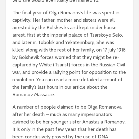
who she would eventually be married to.
The final year of Olga Romanov’s life was spent in
captivity. Her father, mother and sisters were all
arrested by the Bolsheviks and kept under house
arrest, first at the imperial palace of Tsarskoye Selo,
and later in Tobolsk and Yekaterinburg. She was
killed, along with the rest of her family, on 17 July 1918,
by Bolshevik forces worried that they might be re-
captured by White (Tsarist) forces in the Russian Civil
war, and provide a rallying point for opposition to the
revolution. You can read a more detailed account of
the family’s last hours in our article about the
Romanov Massacre.
A number of people claimed to be Olga Romanova
after her death – much as many impersonators
claimed to be her younger sister Anastasia Romanov.
It is only in the past few years that her death has
been conclusively proved by the use of DNA