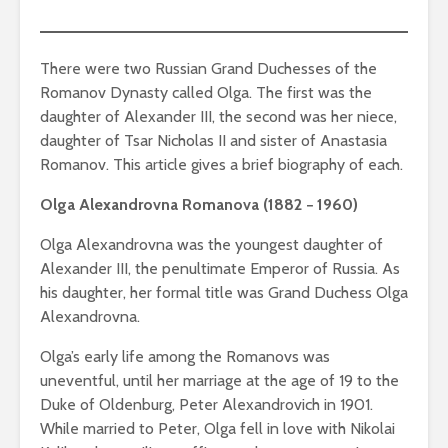
There were two Russian Grand Duchesses of the
Romanov Dynasty called Olga. The first was the
daughter of Alexander III, the second was her niece,
daughter of Tsar Nicholas II and sister of Anastasia
Romanov. This article gives a brief biography of each.
Olga Alexandrovna Romanova (1882 − 1960)
Olga Alexandrovna was the youngest daughter of
Alexander III, the penultimate Emperor of Russia. As
his daughter, her formal title was Grand Duchess Olga
Alexandrovna.
Olga’s early life among the Romanovs was
uneventful, until her marriage at the age of 19 to the
Duke of Oldenburg, Peter Alexandrovich in 1901.
While married to Peter, Olga fell in love with Nikolai