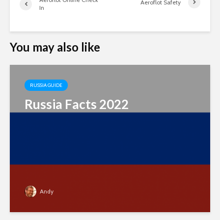
Aeroflot Safety
In
You may also like
RUSSIA GUIDE
Russia Facts 2022
Andy