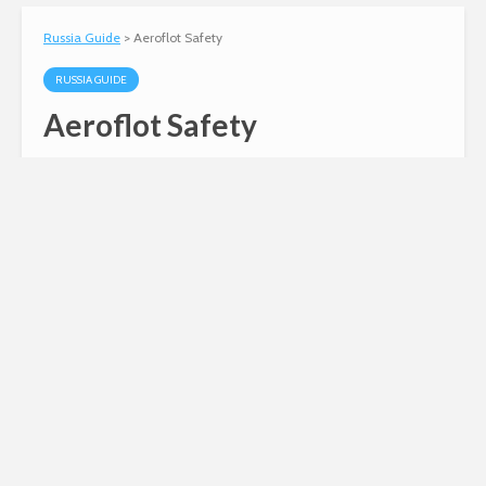
Russia Guide
>
Aeroflot Safety
RUSSIA GUIDE
Aeroflot Safety
Andy
August 10, 2010
2 min read
Information about Aeroflot safety, including
some comparisons with major US airlines.
Bottom line – today, Aeroflot is a modern airline
with a good safety record.
Russian invasion of
Ukraine
Siberian Light opposes the Russian
invasion of Ukraine.
Click here to