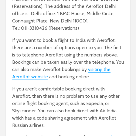
(Reservations). The address of the Aeroflot Delhi
office is: Delhi office: 1 BMC House, Middle Circle,
Connaught Place, New Delhi 110001,
Tel: 011-3310426 (Reservations)
If you want to book a flight to India with Aeroflot,
there are a number of options open to you. The first
is to telephone Aeroflot using the numbers above.
Bookings can be taken easily over the telephone. You
can also make Aeroflot bookings by
visiting the
Aeroflot website
and booking online.
If you aren’t comfortable booking direct with
Aeroflot, then there is no problem to use any other
online flight booking agent, such as Expedia, or
Skyscanner. You can also book direct with Air India,
which has a code sharing agreement with Aeroflot
Russian airlines.