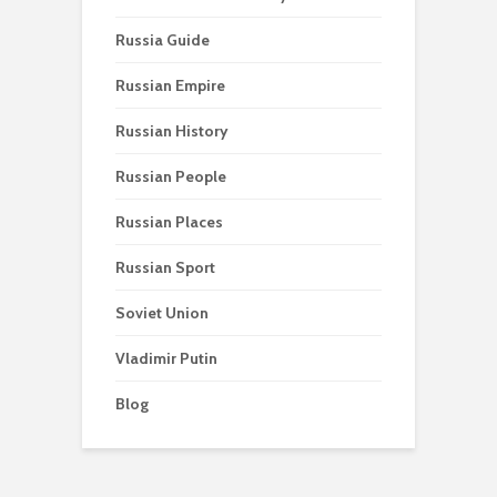
Russia Guide
Russian Empire
Russian History
Russian People
Russian Places
Russian Sport
Soviet Union
Vladimir Putin
Blog