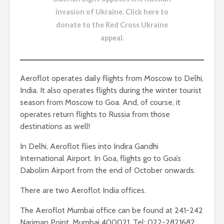
invasion of Ukraine.
Click here to
donate to the Red Cross Ukraine
appeal
.
Aeroflot operates daily flights from Moscow to Delhi,
India. It also operates flights during the winter tourist
season from Moscow to Goa. And, of course, it
operates return flights to Russia from those
destinations as well!
In Delhi, Aeroflot flies into Indira Gandhi
International Airport. In Goa, flights go to Goa’s
Dabolim Airport from the end of October onwards.
There are two Aeroflot India offices.
The Aeroflot Mumbai office can be found at 241-242
Nariman Point, Mumbai 400021, Tel: 022-2821682