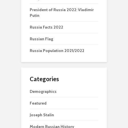
President of Russia 2022: Vladimir
Putin
Russia Facts 2022
Russian Flag
Russia Population 2021/2022
Categories
Demographics
Featured
Joseph Stalin
Modern Russian History