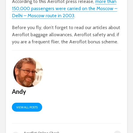
According to this Aeroflot press release,
more than
150,000 passengers were carried on the Moscow –
Delhi – Moscow route in 2003
.
Before you fly, don’t forget to read our articles about
Aeroflot baggage allowances, Aeroflot safety and, if
you are a frequent flier, the Aeroflot bonus scheme.
Andy
VIEW ALL POSTS
Aeroflot Online Check