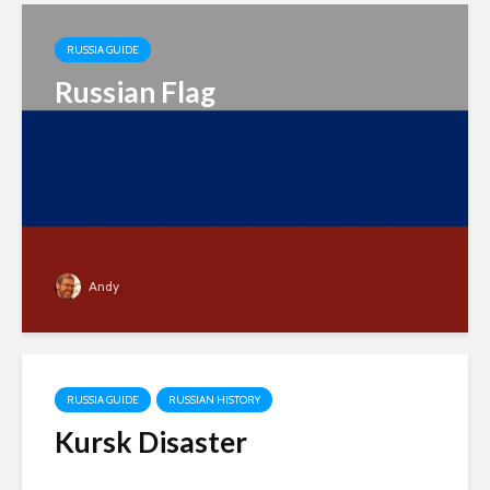
RUSSIA GUIDE
Russian Flag
Andy
RUSSIA GUIDE
RUSSIAN HISTORY
Kursk Disaster