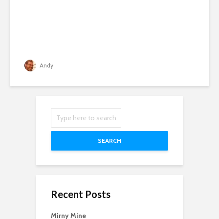
Andy
SEARCH
Recent Posts
Mirny Mine