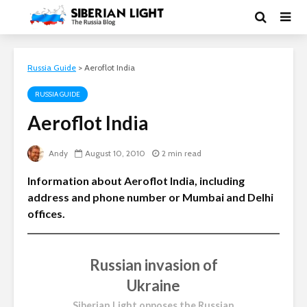
Russia Guide
>
Aeroflot India
RUSSIA GUIDE
Aeroflot India
Andy
August 10, 2010
2 min read
Information about Aeroflot India, including
address and phone number or Mumbai and Delhi
offices.
Russian invasion of
Ukraine
Siberian Light opposes the Russian